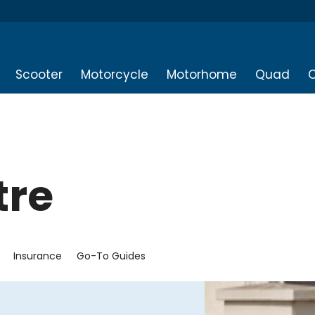
Scooter
Motorcycle
Motorhome
Quad
O
tre
Insurance
Go-To Guides