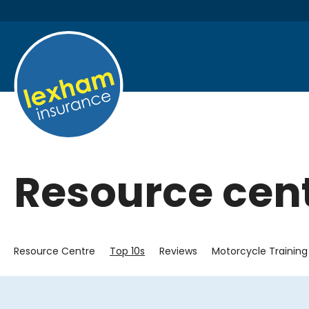
Resource cen
Resource Centre
Top 10s
Reviews
Motorcycle Training