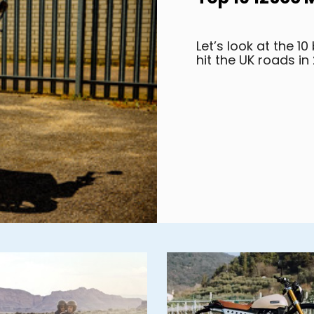
Let’s look at the 1
hit the UK roads in 