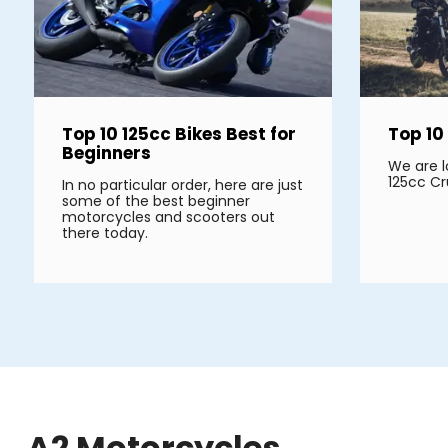
Top 10 125cc Bikes Best for
Top 10
Beginners
We are l
125cc Cr
In no particular order, here are just
some of the best beginner
motorcycles and scooters out
there today.
A2 Motorcycles