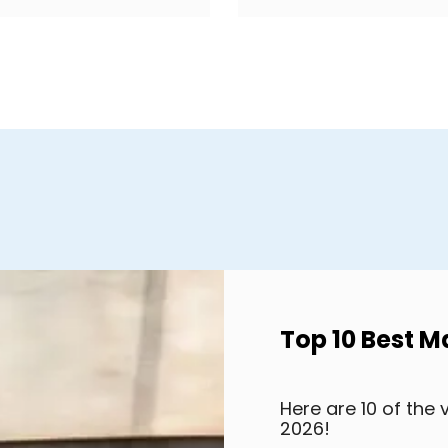
Top 10 Best M
Here are 10 of the 
2026!