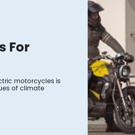
s For
ctric motorcycles is
sues of climate