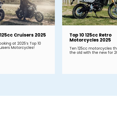
 125cc Cruisers 2025
Top 10 125cc Retro
Motorcycles 2025
ooking at 2025’s Top 10
uisers Motorcycles!
Ten 125cc motorcycles th
the old with the new for 