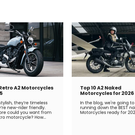
 Retro A2 Motorcycles
Top 10 A2 Naked
25
Motorcycles for 2026
tylish, they’re timeless
In the blog, we're going to
’re new-rider friendly.
running down the BEST na
re could you want from
Motorcycles ready for 202
tro motorcycle? How...