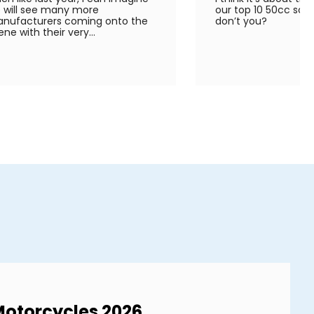
 will see many more
our top 10 50cc scoo
nufacturers coming onto the
don’t you?
ene with their very...
Motorcycles 2026