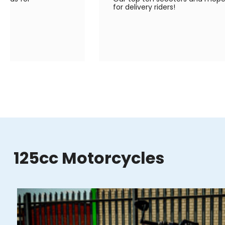
for delivery riders!
125cc Motorcycles