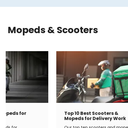
Mopeds & Scooters
 Mopeds for
Top 10 Best Scooters &
g
Mopeds for Delivery Work
opeds for
Our top ten scooters and mop