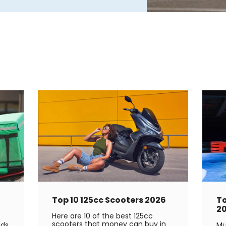
Top 10 125cc Scooters 2026
To
2
Here are 10 of the best 125cc
scooters that money can buy in
eds
Mu