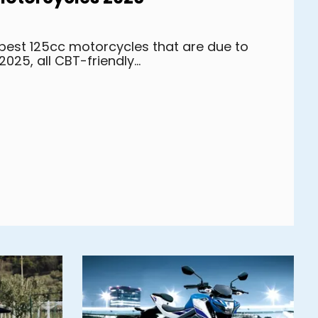
0 best 125cc motorcycles that are due to
2025, all CBT-friendly...