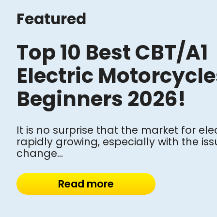
Featured
Top 10 Best CBT/A1
Electric Motorcycle
Beginners 2026!
It is no surprise that the market for ele
rapidly growing, especially with the is
change...
Read more