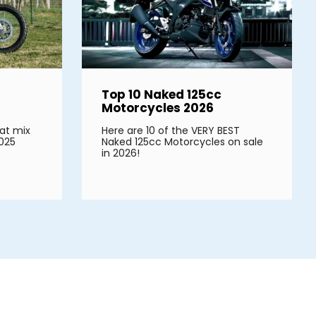
Top 10 Naked 125cc
Motorcycles 2026
at mix
Here are 10 of the VERY BEST
2025
Naked 125cc Motorcycles on sale
in 2026!