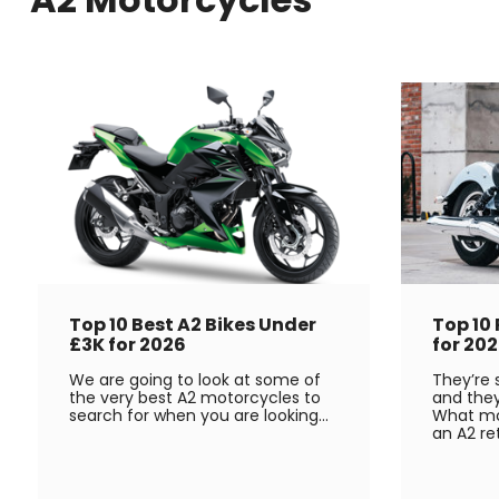
Top 10 Best A2 Bikes Under
Top 10
£3K for 2026
for 20
We are going to look at some of
They’re s
the very best A2 motorcycles to
and they
search for when you are looking...
What mo
an A2 re