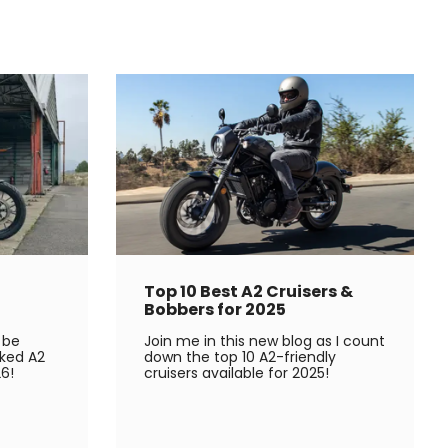
Top 10 Best A2 Cruisers &
Bobbers for 2025
 be
Join me in this new blog as I count
ked A2
down the top 10 A2-friendly
6!
cruisers available for 2025!