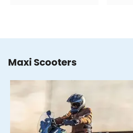
Maxi Scooters