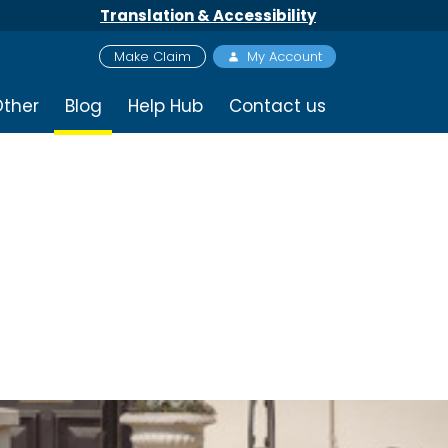
Translation & Accessibility
Make Claim
My Account
ther
Blog
Help Hub
Contact us