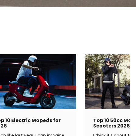
p 10 Electric Mopeds for
Top 10 50cc Mop
026
Scooters 2026
ch like last year, I can imagine
I think it’s about ti