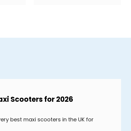
axi Scooters for 2026
very best maxi scooters in the UK for