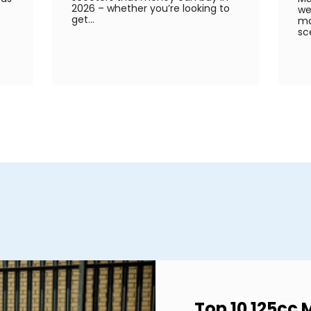
2026 – whether you’re looking to
we
get...
ma
sc
Top 10 125cc 