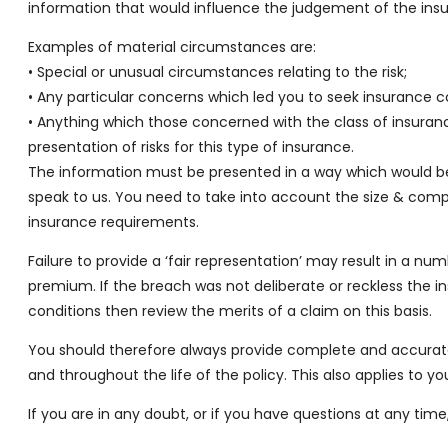
information that would influence the judgement of the insur
Examples of material circumstances are:
• Special or unusual circumstances relating to the risk;
• Any particular concerns which led you to seek insurance co
• Anything which those concerned with the class of insurance
presentation of risks for this type of insurance.
The information must be presented in a way which would be 
speak to us. You need to take into account the size & compl
insurance requirements.
Failure to provide a ‘fair representation’ may result in a n
premium. If the breach was not deliberate or reckless the 
conditions then review the merits of a claim on this basis.
You should therefore always provide complete and accurate 
and throughout the life of the policy. This also applies to 
If you are in any doubt, or if you have questions at any 