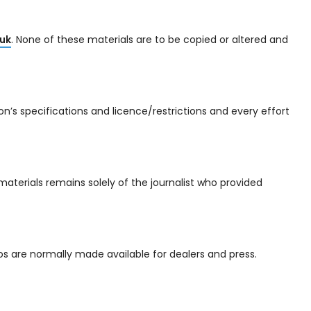
uk
. None of these materials are to be copied or altered and
’s specifications and licence/restrictions and every effort
materials remains solely of the journalist who provided
s are normally made available for dealers and press.