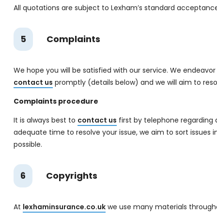
All quotations are subject to Lexham’s standard acceptance c
5
Complaints
We hope you will be satisfied with our service. We endeavor t
contact us
promptly (details below) and we will aim to reso
Complaints procedure
It is always best to
contact us
first by telephone regarding a
adequate time to resolve your issue, we aim to sort issues in
possible.
6
Copyrights
At
lexhaminsurance.co.uk
we use many materials throughout