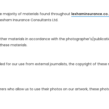
e majority of materials found throughout
lexhaminsurance.co.
exham Insurance Consultants Ltd.
her materials in accordance with the photographer's/publication
these materials.
d for our use from external journalists, the copyright of these 
s who allow us to use their photos on our artwork, these photo