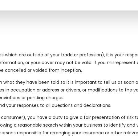
which are outside of your trade or profession), it is your respons
ormation, or your cover may not be valid. If you misrepresent o
e cancelled or voided from inception.
rom what they have been told so it is important to tell us as soo
n occupation or address or drivers, or modifications to the ve
nvictions or pending charges.
d your responses to all questions and declarations.
onsumer), you have a duty to give a fair presentation of risk t
lowing a reasonable search within your business to identify and 
sons responsible for arranging your insurance or other relevant