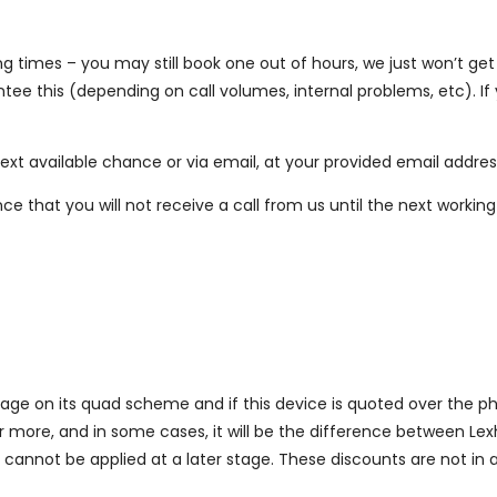
g times – you may still book one out of hours, we just won’t get 
ntee this (depending on call volumes, internal problems, etc). 
 next available chance or via email, at your provided email addres
ance that you will not receive a call from us until the next worki
ge on its quad scheme and if this device is quoted over the ph
or more, and in some cases, it will be the difference between Le
cannot be applied at a later stage. These discounts are not in a