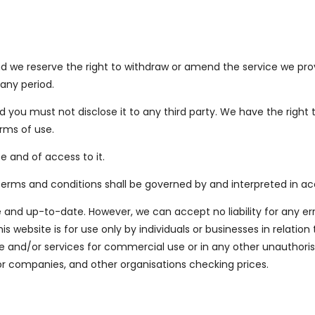
 we reserve the right to withdraw or amend the service we provid
 any period.
nd you must not disclose it to any third party. We have the right 
rms of use.
e and of access to it.
e terms and conditions shall be governed by and interpreted in 
 and up-to-date. However, we can accept no liability for any er
 website is for use only by individuals or businesses in relation 
and/or services for commercial use or in any other unauthoris
or companies, and other organisations checking prices.