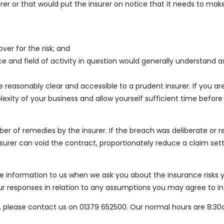
er or that would put the insurer on notice that it needs to make
ver for the risk; and
 and field of activity in question would generally understand a
reasonably clear and accessible to a prudent insurer. If you ar
exity of your business and allow yourself sufficient time before
umber of remedies by the insurer. If the breach was deliberate or
insurer can void the contract, proportionately reduce a claim s
information to us when we ask you about the insurance risks yo
your responses in relation to any assumptions you may agree to in
time, please contact us on 01379 652500. Our normal hours are 