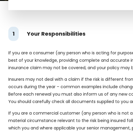
1
Your Responsibilities
If you are a consumer (any person who is acting for purposes 
best of your knowledge, providing complete and accurate inf
insurance claim may not be covered, and your policy may b
Insurers may not deal with a claim if the risk is different f
occurs during the year – common examples include changes i
Before each renewal you must also inform us of any new co
You should carefully check all documents supplied to you an
If you are a commercial customer (any person who is not a c
material circumstance relevant to the risk being insured fol
which you and where applicable your senior management, per