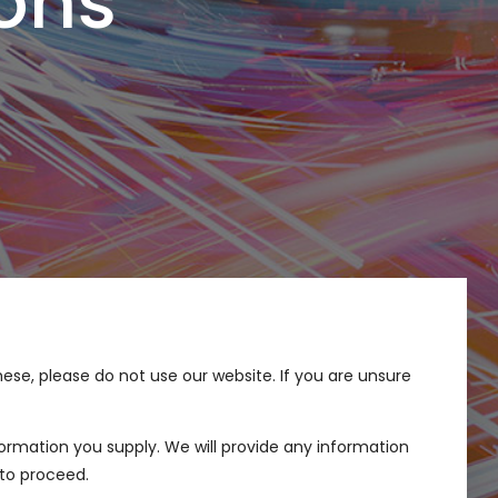
ons
these, please do not use our website. If you are unsure
ormation you supply. We will provide any information
to proceed.