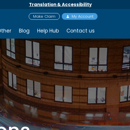
Translation & Accessibility
Make Claim
My Account
ther
Blog
Help Hub
Contact us