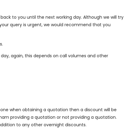
back to you until the next working day. Although we will try
If your query is urgent, we would recommend that you
s.
ng day, again, this depends on call volumes and other
one when obtaining a quotation then a discount will be
xham providing a quotation or not providing a quotation.
ddition to any other overnight discounts.