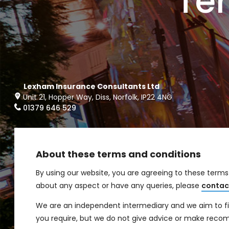
Te
Lexham Insurance Consultants Ltd
Unit 21, Hopper Way, Diss, Norfolk, IP22 4NG
01379 646 529
About these terms and conditions
By using our website, you are agreeing to these term
about any aspect or have any queries, please
contac
We are an independent intermediary and we aim to find
you require, but we do not give advice or make rec