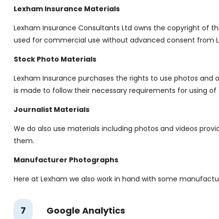
Lexham Insurance Materials
Lexham Insurance Consultants Ltd owns the copyright of th
used for commercial use without advanced consent from L
Stock Photo Materials
Lexham Insurance purchases the rights to use photos and ot
is made to follow their necessary requirements for using of 
Journalist Materials
We do also use materials including photos and videos provide
them.
Manufacturer Photographs
Here at Lexham we also work in hand with some manufacturer
7
Google Analytics