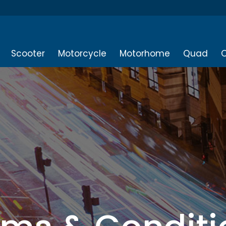
Scooter
Motorcycle
Motorhome
Quad
O