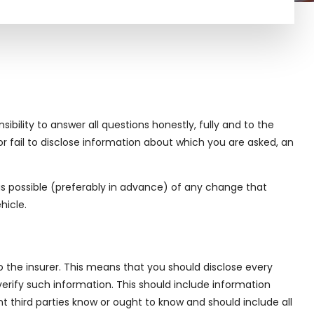
ibility to answer all questions honestly, fully and to the
r fail to disclose information about which you are asked, an
n as possible (preferably in advance) of any change that
hicle.
o the insurer. This means that you should disclose every
verify such information. This should include information
 third parties know or ought to know and should include all