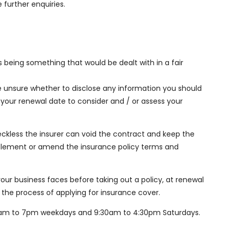
 further enquiries.
s being something that would be dealt with in a fair
e unsure whether to disclose any information you should
 your renewal date to consider and / or assess your
 reckless the insurer can void the contract and keep the
ettlement or amend the insurance policy terms and
ur business faces before taking out a policy, at renewal
 the process of applying for insurance cover.
8:30am to 7pm weekdays and 9:30am to 4:30pm Saturdays.