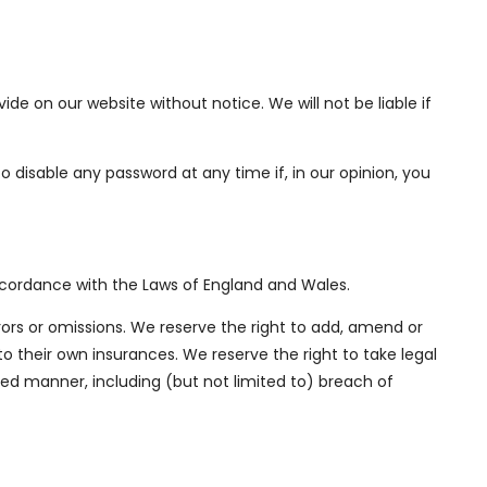
e on our website without notice. We will not be liable if
to disable any password at any time if, in our opinion, you
accordance with the Laws of England and Wales.
rors or omissions. We reserve the right to add, amend or
to their own insurances. We reserve the right to take legal
ed manner, including (but not limited to) breach of