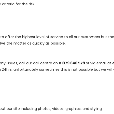
riteria for the risk.
o offer the highest level of service to all our customers but the
lve the matter as quickly as possible.
ny issues, call our call centre on
01379 646 529
or via email at
 24hrs, unfortunately sometimes this is not possible but we will w
 our site including photos, videos, graphics, and styling.