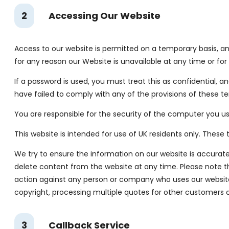
2
Accessing Our Website
Access to our website is permitted on a temporary basis, and
for any reason our Website is unavailable at any time or for
If a password is used, you must treat this as confidential, a
have failed to comply with any of the provisions of these te
You are responsible for the security of the computer you us
This website is intended for use of UK residents only. Thes
We try to ensure the information on our website is accurate
delete content from the website at any time. Please note this
action against any person or company who uses our website 
copyright, processing multiple quotes for other customers 
3
Callback Service