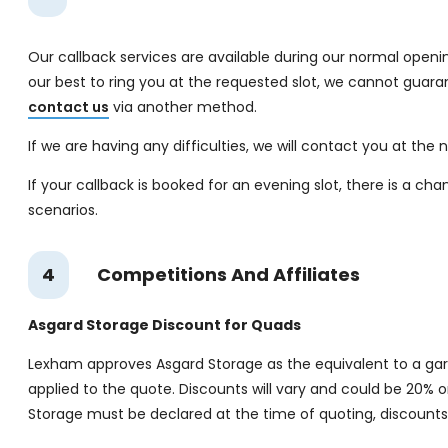
Our callback services are available during our normal openin
our best to ring you at the requested slot, we cannot guara
contact us
via another method.
If we are having any difficulties, we will contact you at the
If your callback is booked for an evening slot, there is a ch
scenarios.
4
Competitions And Affiliates
Asgard Storage Discount for Quads
Lexham approves Asgard Storage as the equivalent to a gara
applied to the quote. Discounts will vary and could be 20% 
Storage must be declared at the time of quoting, discounts 