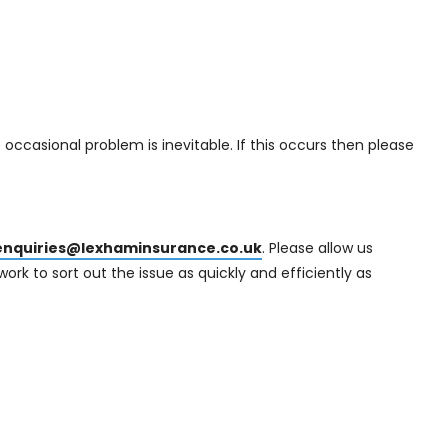
 occasional problem is inevitable. If this occurs then please
enquiries@lexhaminsurance.co.uk
. Please allow us
ork to sort out the issue as quickly and efficiently as