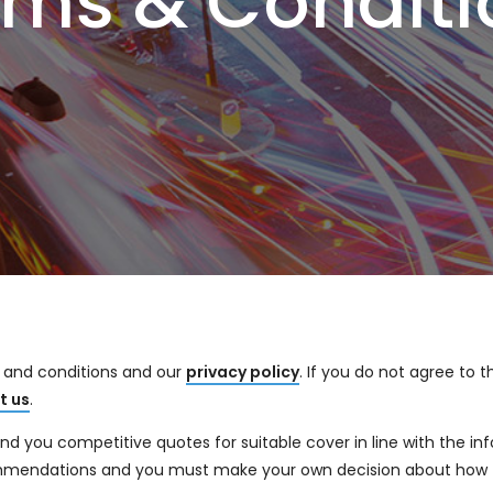
rms & Conditi
s and conditions and our
privacy policy
. If you do not agree to 
t us
.
 you competitive quotes for suitable cover in line with the inf
ommendations and you must make your own decision about how 