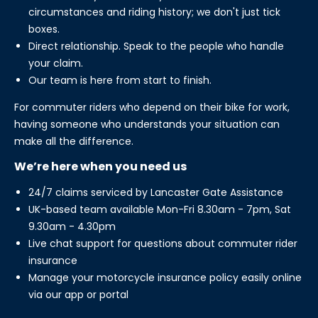
circumstances and riding history; we don't just tick
boxes.
Direct relationship. Speak to the people who handle
your claim.
Our team is here from start to finish.
For commuter riders who depend on their bike for work,
having someone who understands your situation can
make all the difference.
We’re here when you need us
24/7 claims serviced by Lancaster Gate Assistance
UK-based team available Mon-Fri 8.30am - 7pm, Sat
9.30am - 4.30pm
Live chat support for questions about commuter rider
insurance
Manage your motorcycle insurance policy easily online
via our app or portal