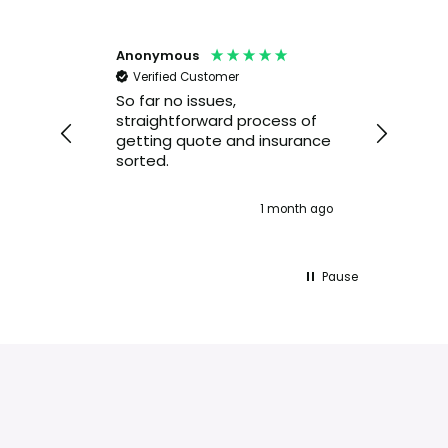
Anonymous
Alexan
Verified Customer
Veri
 very
So far no issues,
I hav
straightforward process of
servi
getting quote and insurance
Insura
sorted.
am sa
servic
quest
nth ago
1 month ago
resol
you d
on the
Pause
👍