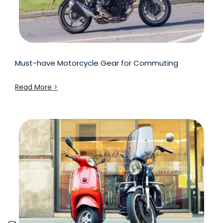
Must-have Motorcycle Gear for Commuting
Read More >