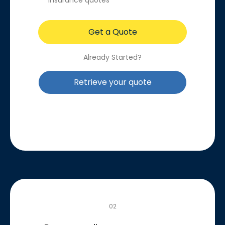
insurance quotes
Get a Quote
Already Started?
Retrieve your quote
02