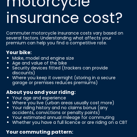
motorcycle
insurance cost?
Commuter motorcycle insurance costs vary based on
several factors. Understanding what affects your
premium can help you find a competitive rate.
Your bike:
Make, model and engine size
Age and value of the bike
Security devices fitted (trackers can provide
discounts)
Where you keep it overnight (storing in a secure
garage or premises reduces premiums)
About you and your riding:
Your age and experience
Where you live (urban areas usually cost more)
Your riding history and no claims bonus (any
accidents, convictions or penalty points)
Your estimated annual mileage for commuting
Whether you have a full licence or are riding on a CBT
Your commuting pattern: