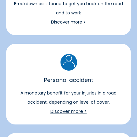
Breakdown assistance to get you back on the road
and to work
Discover more >
Personal accident
A monetary benefit for your injuries in a road
accident, depending on level of cover.
Discover more >