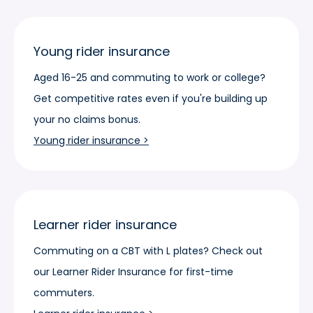
Young rider insurance
Aged 16-25 and commuting to work or college?
Get competitive rates even if you're building up
your no claims bonus.
Young rider insurance >
Learner rider insurance
Commuting on a CBT with L plates? Check out
our Learner Rider Insurance for first-time
commuters.