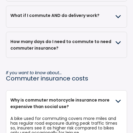
accidents
How many years no claims bonus you have
Riding to and from your place of work
What if I commute AND do delivery work?
Social, Domestic and Pleasure (SD&P) use - riding
for leisure, visiting friends, shopping, etc.
How many days do I need to commute to need
commuter insurance?
If you want to know about...
Commuter insurance costs
Why is commuter motorcycle insurance more
expensive than social use?
A bike used for commuting covers more miles and
has regular road exposure during peak traffic times
so, insurers see it as higher risk compared to bikes
only used occasionally for leisure.