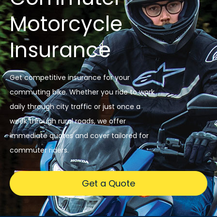
Motorcycle
Insurance
Get competitive insurance for your
commuting bike. Whether you ride to work
daily through city traffic or just once a
week through rural roads, we offer
immediate quotes and cover tailored for
commuter riders.
Get a Quote