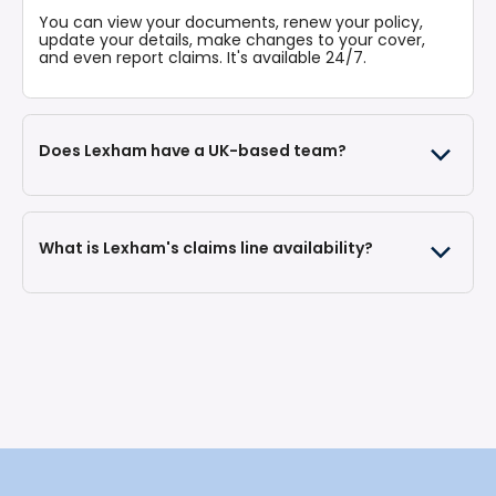
vehicle.
You can view your documents, renew your policy,
update your details, make changes to your cover,
and even report claims. It's available 24/7.
Does Lexham have a UK-based team?
What is Lexham's claims line availability?