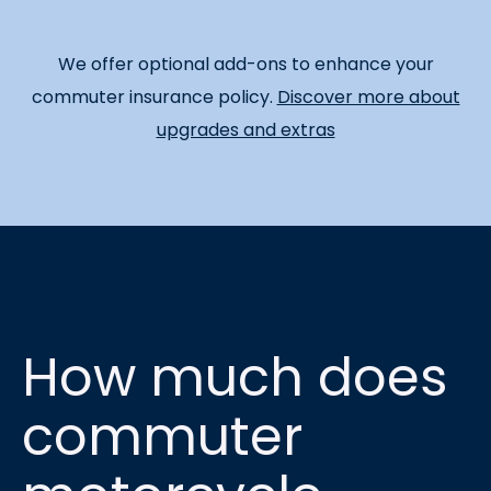
We offer optional add-ons to enhance your
commuter insurance policy.
Discover more about
upgrades and extras
How much does
commuter