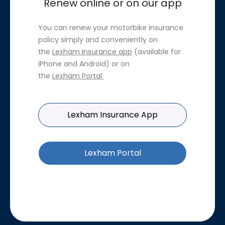
Renew online or on our app
You can renew your motorbike insurance
policy simply and conveniently on
the
Lexham Insurance app
(available for
iPhone and Android) or on
the
Lexham Portal
.
Lexham Insurance App
Lexham Portal