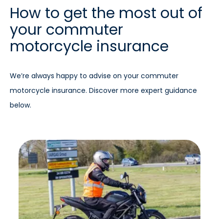
How to get the most out of
your commuter
motorcycle insurance
We’re always happy to advise on your commuter
motorcycle insurance. Discover more expert guidance
below.