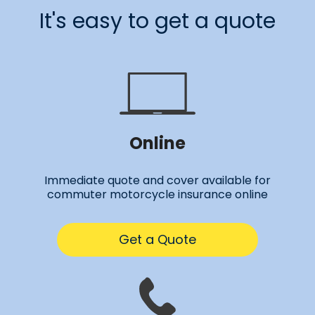
It's easy to get a quote
Online
Immediate quote and cover available for
commuter motorcycle insurance online
Get a Quote