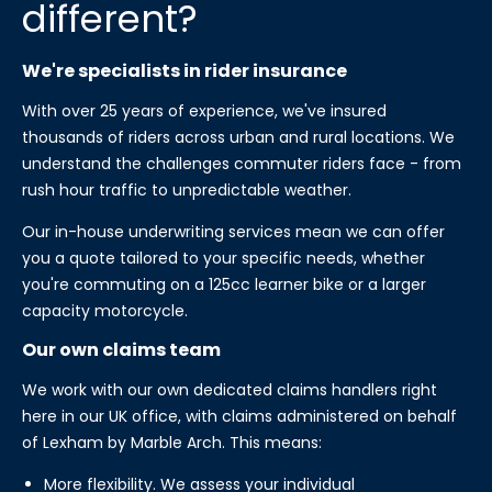
different?
We're specialists in rider insurance
With over 25 years of experience, we've insured
thousands of riders across urban and rural locations. We
understand the challenges commuter riders face - from
rush hour traffic to unpredictable weather.
Our in-house underwriting services mean we can offer
you a quote tailored to your specific needs, whether
you're commuting on a 125cc learner bike or a larger
capacity motorcycle.
Our own claims team
We work with our own dedicated claims handlers right
here in our UK office, with claims administered on behalf
of Lexham by Marble Arch. This means:
More flexibility. We assess your individual