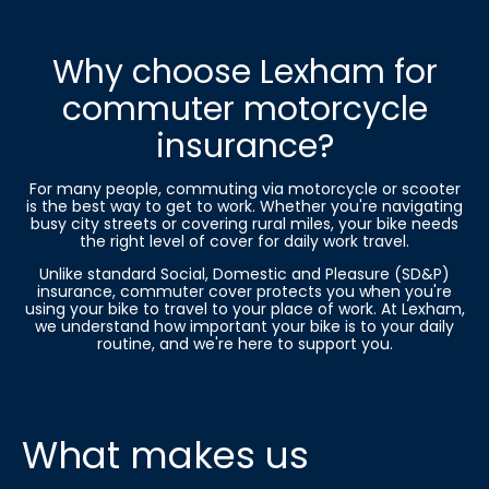
Why choose Lexham for
commuter motorcycle
insurance?
For many people, commuting via motorcycle or scooter
is the best way to get to work. Whether you're navigating
busy city streets or covering rural miles, your bike needs
the right level of cover for daily work travel.
Unlike standard Social, Domestic and Pleasure (SD&P)
insurance, commuter cover protects you when you're
using your bike to travel to your place of work. At Lexham,
we understand how important your bike is to your daily
routine, and we're here to support you.
What makes us