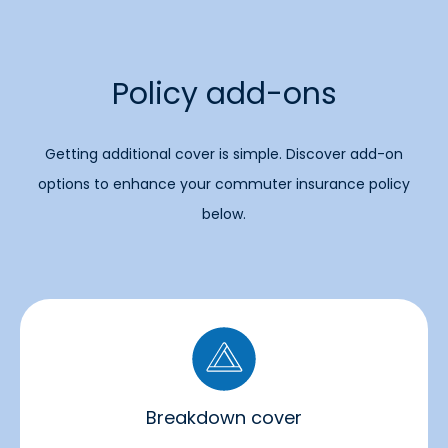
Policy add-ons
Getting additional cover is simple. Discover add-on
options to enhance your commuter insurance policy
below.
Breakdown cover