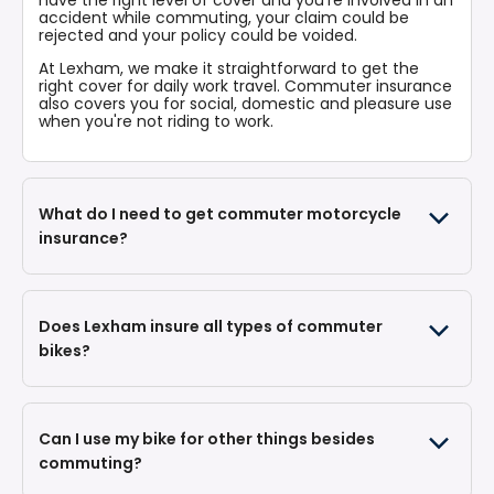
accident while commuting, your claim could be
rejected and your policy could be voided.
At Lexham, we make it straightforward to get the
right cover for daily work travel. Commuter insurance
also covers you for social, domestic and pleasure use
when you're not riding to work.
What do I need to get commuter motorcycle
insurance?
Does Lexham insure all types of commuter
Your bike's registration number
bikes?
Your date of birth
Your postcode
Your licence details (whether you have a full
licence or CBT)
How you'll use the bike (commuting to one place
Can I use my bike for other things besides
of work, plus any social use)
Your estimated annual mileage
commuting?
Where you'll keep the bike overnight
Details of any previous claims, convictions or