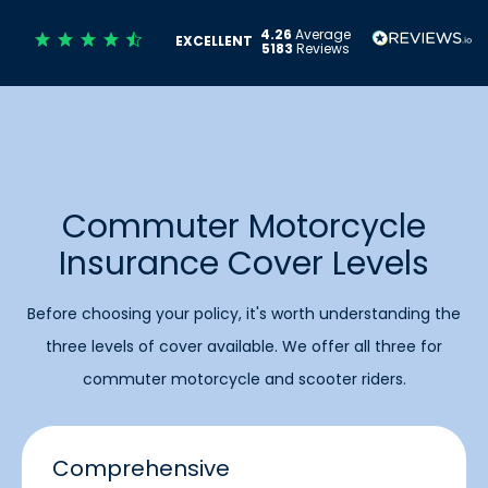
4.26
Average
EXCELLENT
5183
Reviews
Commuter Motorcycle
Insurance Cover Levels
Before choosing your policy, it's worth understanding the
three levels of cover available. We offer all three for
commuter motorcycle and scooter riders.
Comprehensive