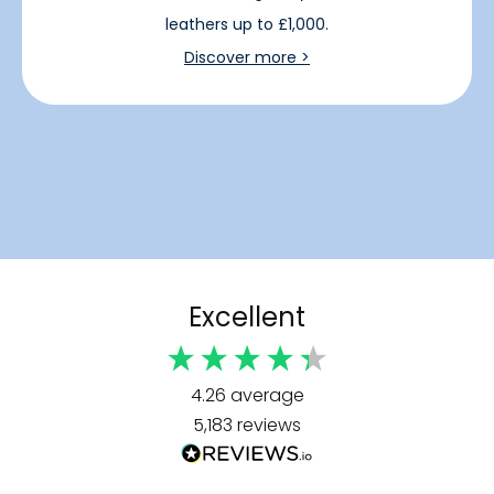
leathers up to £1,000.
Discover more >
Excellent
4.26
average
5,183
reviews