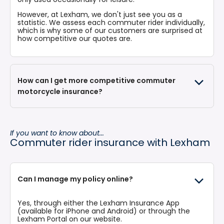
However, at Lexham, we don't just see you as a
statistic. We assess each commuter rider individually,
which is why some of our customers are surprised at
how competitive our quotes are.
How can I get more competitive commuter
motorcycle insurance?
If you want to know about...
Fitting additional insurance-approved trackers to
Commuter rider insurance with Lexham
your bike can provide discounts. Keep your bike in
a secure garage or premises overnight if possible.
mechanical locks are a policy requirement.
Accruing your no claims bonus is the single most
efficient way of building up discounts on your
Can I manage my policy online?
insurance quote. Avoid points on your licence.
You could choose a higher voluntary excess to
lower your insurance premium. However, take care
Yes, through either the
Lexham Insurance App
in ensuring you would still be able to afford the
(available for iPhone and Android) or through the
excess should a claim arise, and that the value of
Lexham Portal
on our website.
the excess does not exceed the value of your