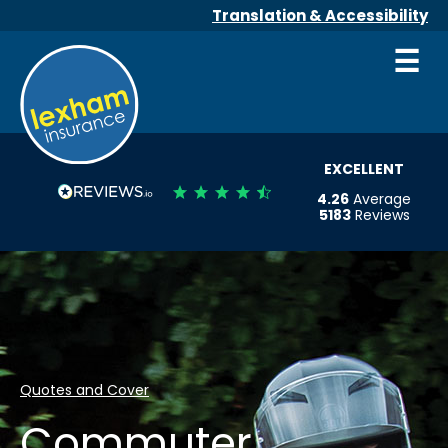
Translation & Accessibility
☰
EXCELLENT
4.26
Average
5183
Reviews
Quotes and Cover
Commuter