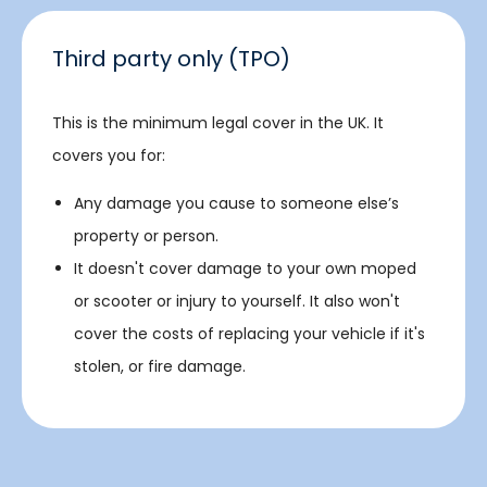
Third party only (TPO)
This is the minimum legal cover in the UK. It
covers you for:
Any damage you cause to someone else’s
property or person.
It doesn't cover damage to your own moped
or scooter or injury to yourself. It also won't
cover the costs of replacing your vehicle if it's
stolen, or fire damage.