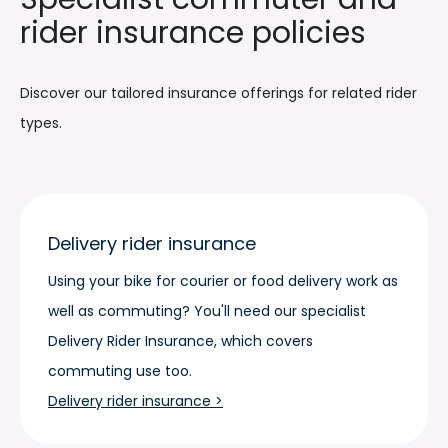
rider insurance policies
Discover our tailored insurance offerings for related rider
types.
Delivery rider insurance
Using your bike for courier or food delivery work as
well as commuting? You'll need our specialist
Delivery Rider Insurance, which covers
commuting use too.
Delivery rider insurance >