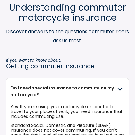
Understanding commuter
motorcycle insurance
Discover answers to the questions commuter riders
ask us most.
If you want to know about...
Getting commuter insurance
Do I need special insurance to commute on my
motorcycle?
Yes. If you're using your motorcycle or scooter to
travel to your place of work, you need insurance that
includes commuting use.
Standard Social, Domestic and Pleasure (SD&P)
insurance does not cover commuting. If you don't
have the right level of cover and you're involved in an