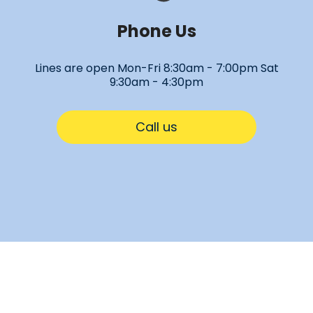
Phone Us
Lines are open Mon-Fri 8:30am - 7:00pm Sat
9:30am - 4:30pm
Call us