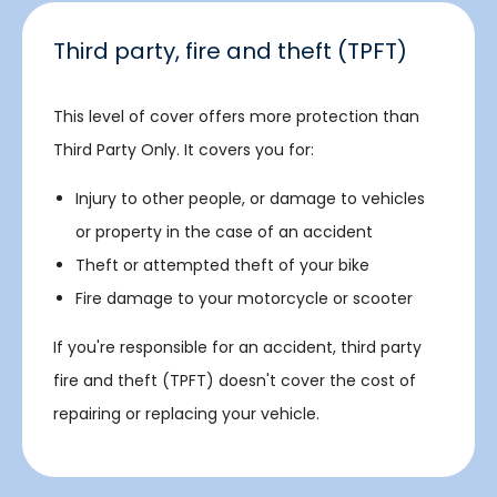
Third party, fire and theft (TPFT)
This level of cover offers more protection than
Third Party Only. It covers you for:
Injury to other people, or damage to vehicles
or property in the case of an accident
Theft or attempted theft of your bike
Fire damage to your motorcycle or scooter
If you're responsible for an accident, third party
fire and theft (TPFT) doesn't cover the cost of
repairing or replacing your vehicle.