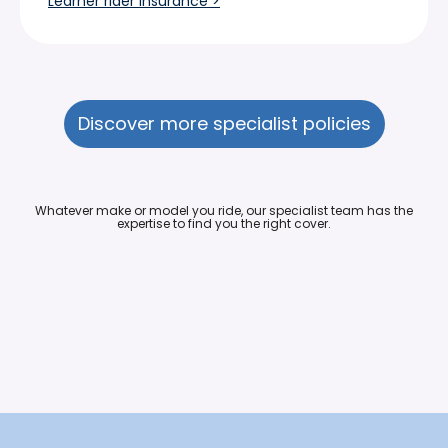
Learner rider insurance >
Discover more specialist policies
Whatever make or model you ride, our specialist team has the
expertise to find you the right cover.