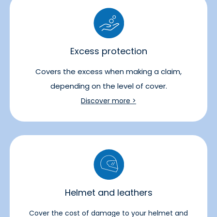
Excess protection
Covers the excess when making a claim,
depending on the level of cover.
Discover more >
Helmet and leathers
Cover the cost of damage to your helmet and