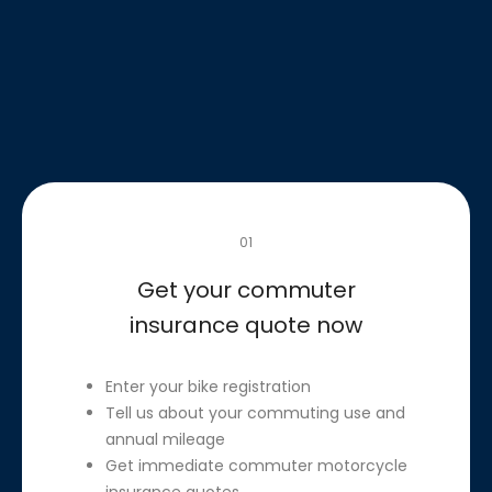
01
Get your commuter
insurance quote now
Enter your bike registration
Tell us about your commuting use and
annual mileage
Get immediate commuter motorcycle