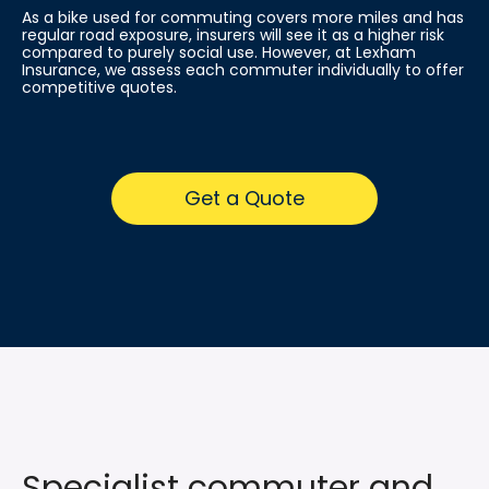
As a bike used for commuting covers more miles and has
regular road exposure, insurers will see it as a higher risk
compared to purely social use. However, at Lexham
Insurance, we assess each commuter individually to offer
competitive quotes.
Get a Quote
Specialist commuter and