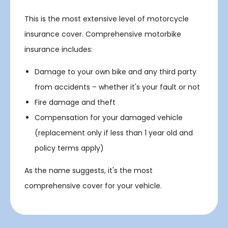
This is the most extensive level of motorcycle
insurance cover. Comprehensive motorbike
insurance includes:
Damage to your own bike and any third party
from accidents – whether it's your fault or not
Fire damage and theft
Compensation for your damaged vehicle
(replacement only if less than 1 year old and
policy terms apply)
As the name suggests, it's the most
comprehensive cover for your vehicle.