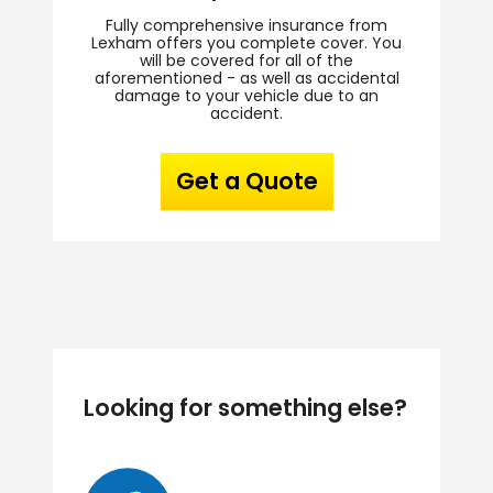
Fully comprehensive insurance from
Lexham offers you complete cover. You
will be covered for all of the
aforementioned - as well as accidental
damage to your vehicle due to an
accident.
Get a Quote
Looking for something else?