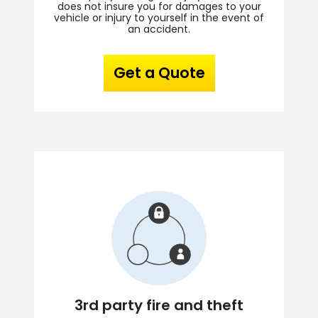
does not insure you for damages to your
vehicle or injury to yourself in the event of
an accident.
Get a Quote
3rd party fire and theft