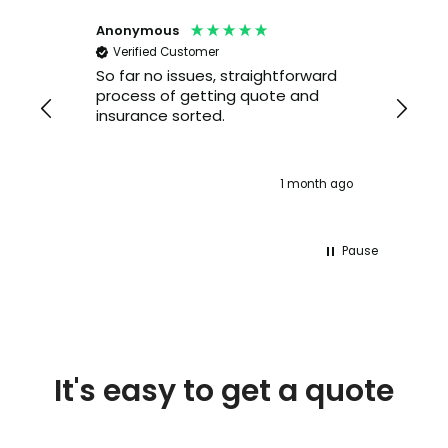
Anonymous
Ale
Verified Customer
V
So far no issues, straightforward
I h
process of getting quote and
Lex
insurance sorted.
yea
ser
the
pho
 ago
1 month ago
lon
Pause
It's easy to get a quote