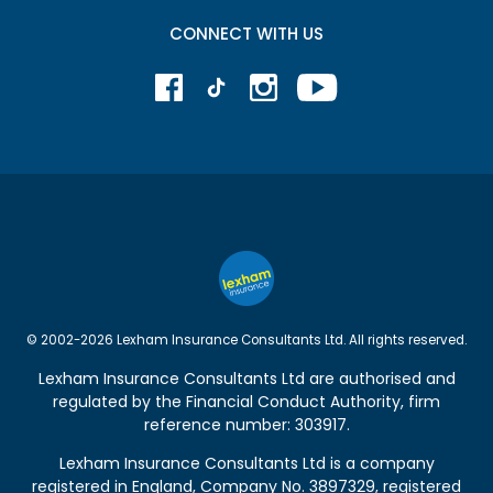
CONNECT WITH US
© 2002-2026 Lexham Insurance Consultants Ltd. All rights reserved.
Lexham Insurance Consultants Ltd are authorised and
regulated by the
Financial Conduct Authority
, firm
reference number: 303917.
Lexham Insurance Consultants Ltd is a company
registered in England, Company No. 3897329, registered