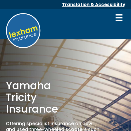
Translation & Accessibility
☰
Yamaha
Tricity
Insurance
Offering specialist insurance on new
and used three-wheeled scooters such