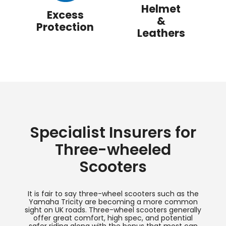
Helmet
Excess
&
Protection
Leathers
Specialist Insurers for
Three-wheeled
Scooters
It is fair to say three-wheel scooters such as the
Yamaha Tricity are becoming a more common
sight on UK roads. Three-wheel scooters generally
offer great comfort, high spec, and potential