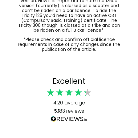
version. Now it is important to note the 125cc
version (currently) is classed as a scooter and
can’t be ridden on a car licence. To ride the
Tricity 125 you’d need to have an active CBT
(Compulsory Basic Training) certificate. The
Tricity 300 though, is classed as a trike and can
be ridden on a full B car licence*.
*Please check and confirm official licence
requirements in case of any changes since the
publication of the article.
Excellent
4.26
average
5,183
reviews