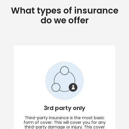
What types of insurance
do we offer
3rd party only
Third-party insurance is the most basic
form of cover. This will cover you for any
third-party damage or injury. This cover