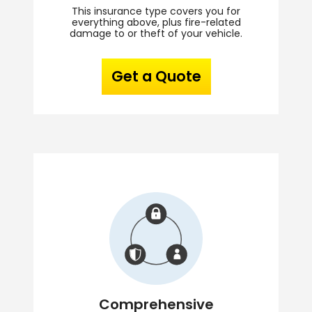
This insurance type covers you for
everything above, plus fire-related
damage to or theft of your vehicle.
Get a Quote
Comprehensive