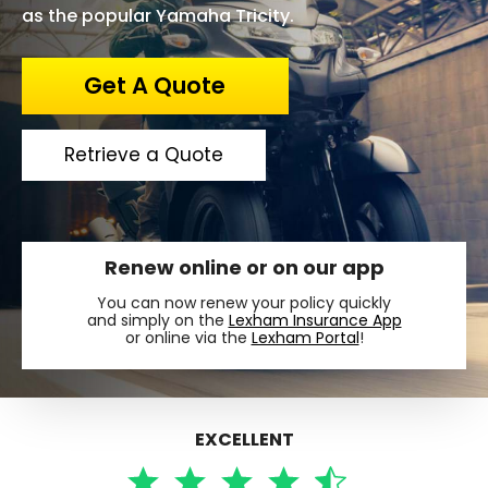
as the popular Yamaha Tricity.
Get A Quote
Retrieve a Quote
Renew online or on our app
You can now renew your policy quickly
and simply on the
Lexham Insurance App
or online via the
Lexham Portal
!
EXCELLENT