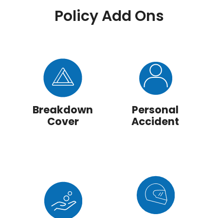
Policy Add Ons
Breakdown
Personal
Cover
Accident