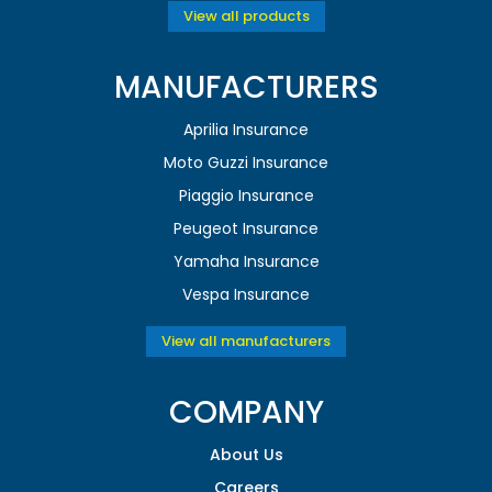
View all products
MANUFACTURERS
Aprilia Insurance
Moto Guzzi Insurance
Piaggio Insurance
Peugeot Insurance
Yamaha Insurance
Vespa Insurance
View all manufacturers
COMPANY
About Us
Careers