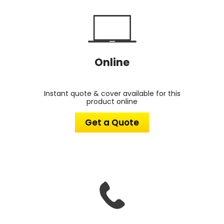
Online
Instant quote & cover available for this
product online
Get a Quote