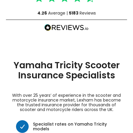
4.26
Average |
5183
Reviews
Yamaha Tricity Scooter
Insurance Specialists
With over 25 years’ of experience in the scooter and
motorcycle insurance market, Lexham has become
the trusted insurance provider for thousands of
scooter and motorcycle riders across the UK.
Specialist rates on Yamaha Tricity
models