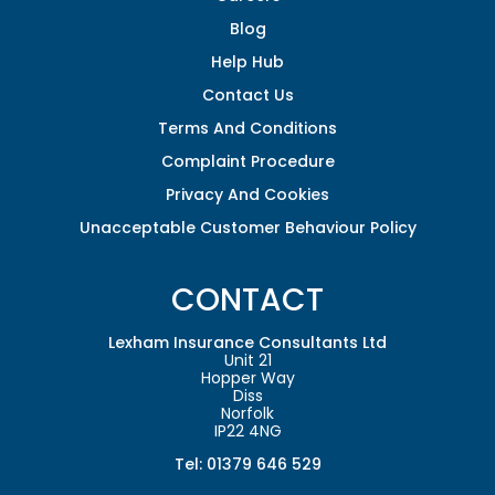
Blog
Help Hub
Contact Us
Terms And Conditions
Complaint Procedure
Privacy And Cookies
Unacceptable Customer Behaviour Policy
CONTACT
Lexham Insurance Consultants Ltd
Unit 21
Hopper Way
Diss
Norfolk
IP22 4NG
Tel: 01379 646 529