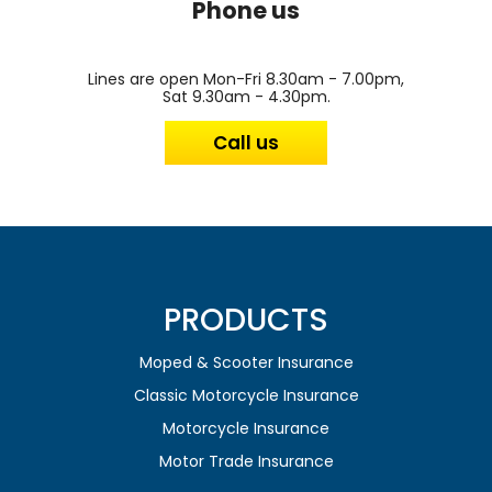
Phone us
Lines are open Mon-Fri 8.30am - 7.00pm,
Sat 9.30am - 4.30pm.
Call us
PRODUCTS
Moped & Scooter Insurance
Classic Motorcycle Insurance
Motorcycle Insurance
Motor Trade Insurance