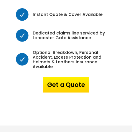
Instant Quote & Cover Available
Dedicated claims line serviced by
Lancaster Gate Assistance
Optional Breakdown, Personal
Accident, Excess Protection and
Helmets & Leathers Insurance
Available
Get a Quote