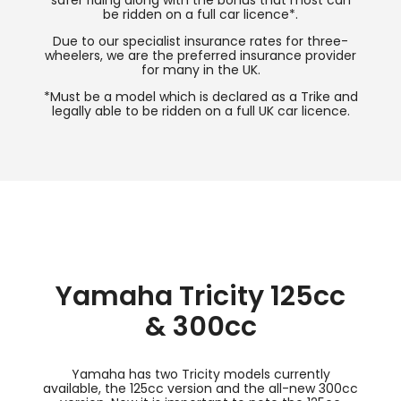
safer riding along with the bonus that most can
be ridden on a full car licence*.
Due to our specialist insurance rates for three-
wheelers, we are the preferred insurance provider
for many in the UK.
*Must be a model which is declared as a Trike and
legally able to be ridden on a full UK car licence.
Yamaha Tricity 125cc
& 300cc
Yamaha has two Tricity models currently
available, the 125cc version and the all-new 300cc