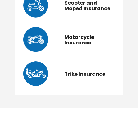
Scooter and
Moped Insurance
Motorcycle
Insurance
Trike Insurance