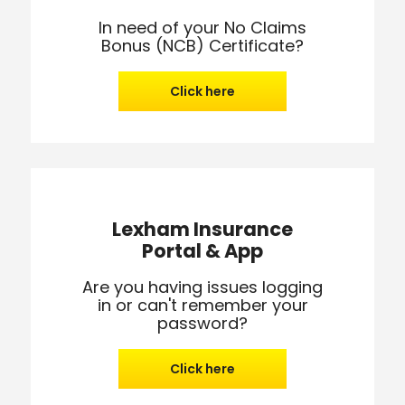
In need of your No Claims
Bonus (NCB) Certificate?
Click here
Lexham Insurance
Portal & App
Are you having issues logging
in or can't remember your
password?
Click here