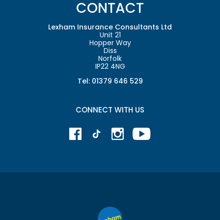
CONTACT
Lexham Insurance Consultants Ltd
Unit 21
Hopper Way
Diss
Norfolk
IP22 4NG
Tel: 01379 646 529
CONNECT WITH US