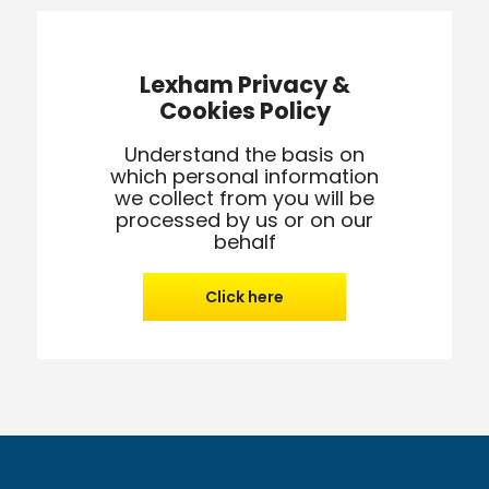
Lexham Privacy &
Cookies Policy
Understand the basis on
which personal information
we collect from you will be
processed by us or on our
behalf
Click here