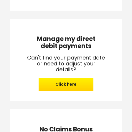
Manage my direct
debit payments
Can't find your payment date
or need to adjust your
details?
Click here
No Claims Bonus