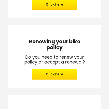
Click here
Renewing your bike
policy
Do you need to renew your
policy or accept a renewal?
Click here