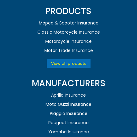
PRODUCTS
Moped & Scooter Insurance
Classic Motorcycle Insurance
Motorcycle Insurance
Motor Trade Insurance
View all products
MANUFACTURERS
Aprilia Insurance
Moto Guzzi Insurance
Piaggio Insurance
Peugeot Insurance
Yamaha Insurance