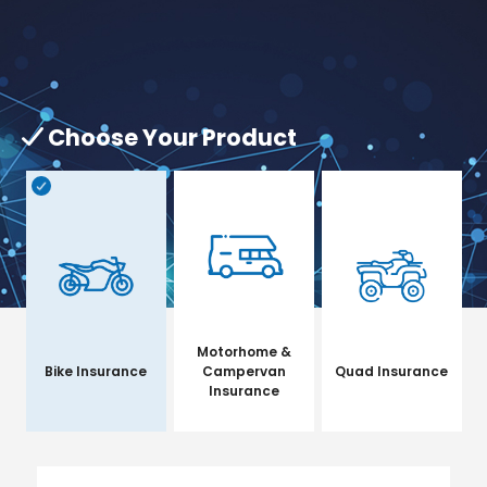
Choose Your Product
Motorhome &
Bike Insurance
Campervan
Quad Insurance
Insurance