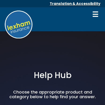
Translation & Accessibility
☰
Help Hub
Choose the appropriate product and
category below to help find your answer.