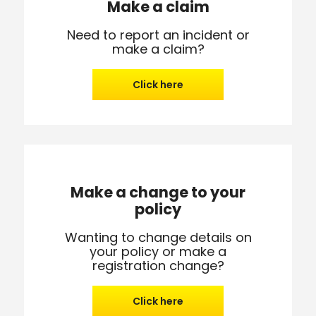
Make a claim
Need to report an incident or
make a claim?
Click here
Make a change to your
policy
Wanting to change details on
your policy or make a
registration change?
Click here