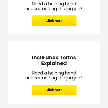
Need a helping hand
understanding the jargon?
Click here
Insurance Terms
Explained
Need a helping hand
understanding the jargon?
Click here