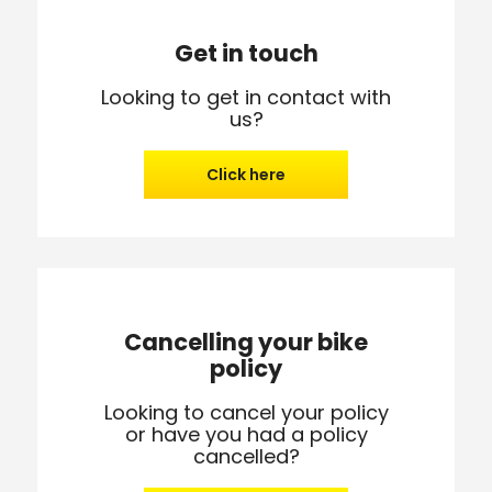
Get in touch
Looking to get in contact with
us?
Click here
Cancelling your bike
policy
Looking to cancel your policy
or have you had a policy
cancelled?