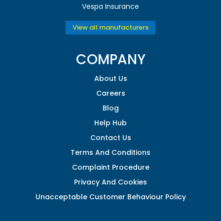
Vespa Insurance
View all manufacturers
COMPANY
About Us
Careers
Blog
Help Hub
Contact Us
Terms And Conditions
Complaint Procedure
Privacy And Cookies
Unacceptable Customer Behaviour Policy