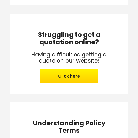
Struggling to get a
quotation online?
Having difficulties getting a
quote on our website!
Click here
Understanding Policy
Terms