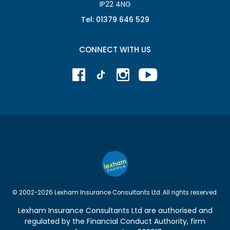
IP22 4NG
Tel: 01379 646 529
CONNECT WITH US
© 2002-2026 Lexham Insurance Consultants Ltd. All rights reserved.
Lexham Insurance Consultants Ltd are authorised and
regulated by the
Financial Conduct Authority
, firm