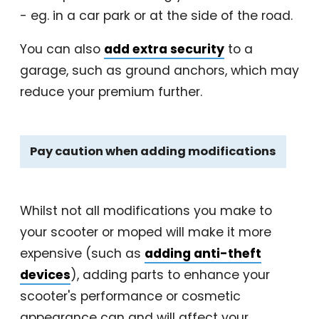
- eg. in a car park or at the side of the road.
You can also
add extra security
to a
garage, such as ground anchors, which may
reduce your premium further.
Pay caution when adding modifications
Whilst not all modifications you make to
your scooter or moped will make it more
expensive (such as
adding anti-theft
devices
), adding parts to enhance your
scooter's performance or cosmetic
appearance can and will affect your