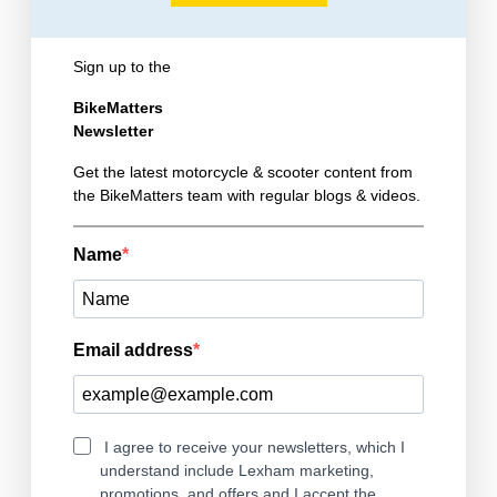
Sign up to the
BikeMatters
Newsletter
Get the latest motorcycle & scooter content from
the BikeMatters team with regular blogs & videos.
Name
Email address
I agree to receive your newsletters, which I
understand include Lexham marketing,
promotions, and offers and I accept the