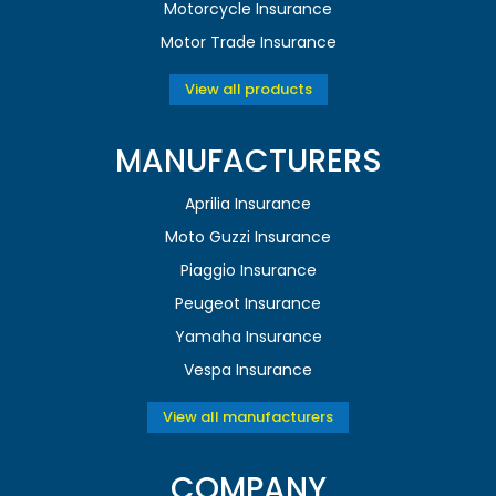
Motorcycle Insurance
Motor Trade Insurance
View all products
MANUFACTURERS
Aprilia Insurance
Moto Guzzi Insurance
Piaggio Insurance
Peugeot Insurance
Yamaha Insurance
Vespa Insurance
View all manufacturers
COMPANY