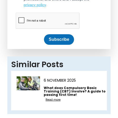
privacy policy
.
Subscribe
Similar Posts
6 NOVEMBER 2025
What does Compulsory Basic
Training (CBT) Involve? A guide to
passing first time!
Read more