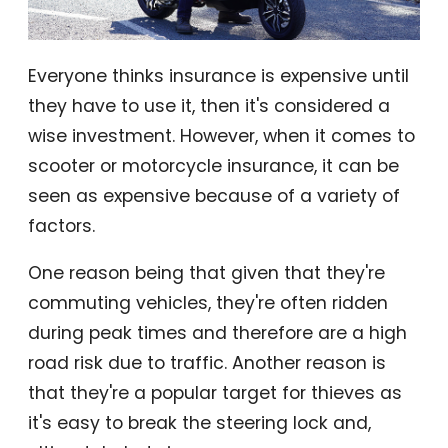
Everyone thinks insurance is expensive until
they have to use it, then it's considered a
wise investment. However, when it comes to
scooter or motorcycle insurance, it can be
seen as expensive because of a variety of
factors.
One reason being that given that they're
commuting vehicles, they're often ridden
during peak times and therefore are a high
road risk due to traffic. Another reason is
that they're a popular target for thieves as
it's easy to break the steering lock and,