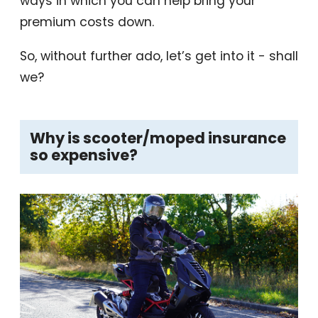
ways in which you can help bring your
premium costs down.
So, without further ado, let’s get into it - shall
we?
Why is scooter/moped insurance
so expensive?