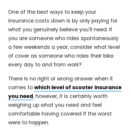
One of the best ways to keep your
insurance costs down is by only paying for
what you genuinely believe you’ll need. If
you are someone who rides spontaneously
a few weekends a year, consider what level
of cover as someone who rides their bike
every day to and from work?
There is no right or wrong answer when it
comes to
which level of scooter insurance
you need
, however, it is certainly worth
weighing up what you need and feel
comfortable having covered if the worst
were to happen.