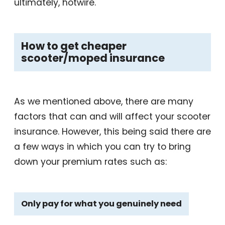
ultimately, hotwire.
How to get cheaper
scooter/moped insurance
As we mentioned above, there are many
factors that can and will affect your scooter
insurance. However, this being said there are
a few ways in which you can try to bring
down your premium rates such as:
Only pay for what you genuinely need