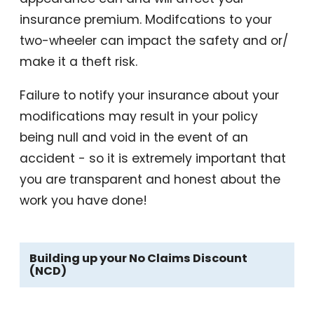
insurance premium. Modifcations to your
two-wheeler can impact the safety and or/
make it a theft risk.
Failure to notify your insurance about your
modifications may result in your policy
being null and void in the event of an
accident - so it is extremely important that
you are transparent and honest about the
work you have done!
Building up your No Claims Discount
(NCD)