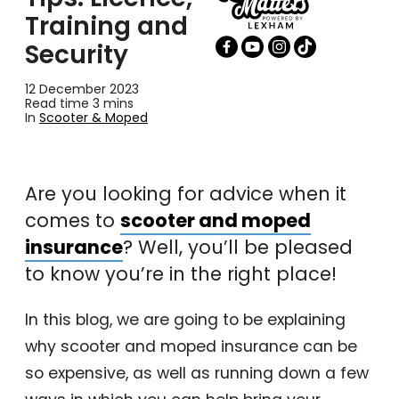
Training and
Security
12 December 2023
Read time 3 mins
In
Scooter & Moped
Are you looking for advice when it
comes to
scooter and moped
insurance
? Well, you’ll be pleased
to know you’re in the right place!
In this blog, we are going to be explaining
why scooter and moped insurance can be
so expensive, as well as running down a few