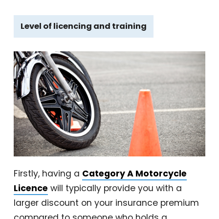
Level of licencing and training
Firstly, having a
Category A Motorcycle
Licence
will typically provide you with a
larger discount on your insurance premium
compared to someone who holds a