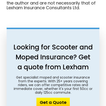
the author and are not necessarily that of
Lexham Insurance Consultants Ltd.
Looking for Scooter and
Moped Insurance? Get
a quote from Lexham
Get specialist moped and scooter insurance
from the experts. With 25+ years covering
riders, we can offer competitive rates and
immediate cover, whether it's your first 50cc or
daily 125cc commute.
Get a Quote