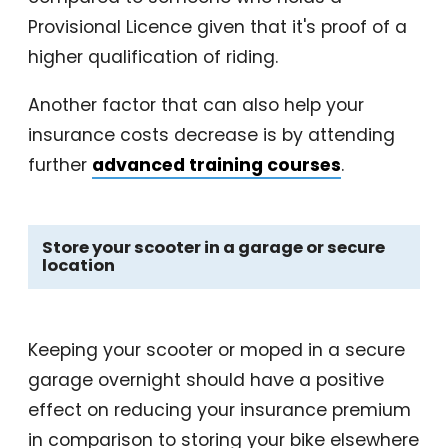
Provisional Licence given that it's proof of a
higher qualification of riding.
Another factor that can also help your
insurance costs decrease is by attending
further
advanced training courses
.
Store your scooter in a garage or secure
location
Keeping your scooter or moped in a secure
garage overnight should have a positive
effect on reducing your insurance premium
in comparison to storing your bike elsewhere