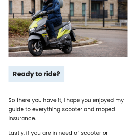
Ready to ride?
So there you have it, I hope you enjoyed my
guide to everything scooter and moped
insurance.
Lastly, if you are in need of scooter or