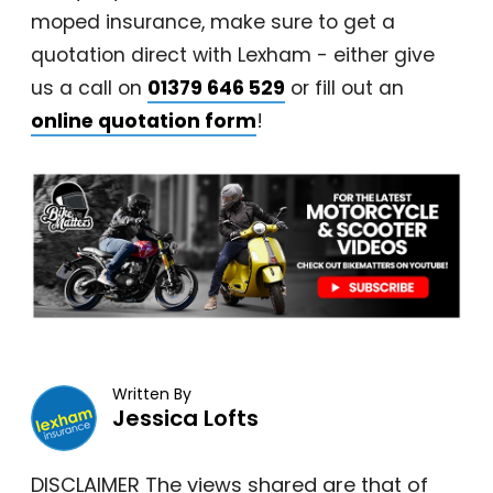
moped insurance, make sure to get a
quotation direct with Lexham - either give
us a call on
01379 646 529
or fill out an
online quotation form
!
Written By
Jessica Lofts
DISCLAIMER The views shared are that of