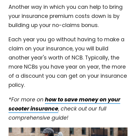
Another way in which you can help to bring
your insurance premium costs down is by
building up your no-claims bonus.
Each year you go without having to make a
claim on your insurance, you will build
another year's worth of NCB. Typically, the
more NCBs you have year on year, the more
of a discount you can get on your insurance
policy.
*For more on
how to save money on your
scooter insurance
, check out our full
comprehensive guide!