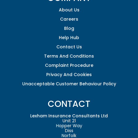
About Us
Careers
Blog
Help Hub
Contact Us
Terms And Conditions
Complaint Procedure
Privacy And Cookies
Unacceptable Customer Behaviour Policy
CONTACT
Lexham Insurance Consultants Ltd
Unit 21
Hopper Way
Diss
Norfolk