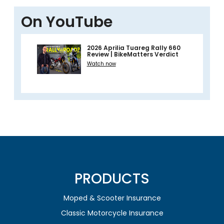
On YouTube
2026 Aprilia Tuareg Rally 660
Review | BikeMatters Verdict
Watch now
PRODUCTS
Moped & Scooter Insurance
Classic Motorcycle Insurance