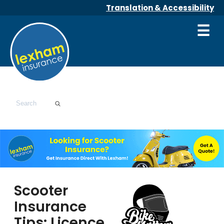
Translation & Accessibility
☰
Scooter
Insurance
Tips: Licence,