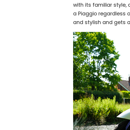
with its familiar style,
a Piaggio regardless of
and stylish and gets 