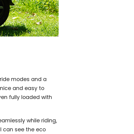
t ride modes and a
s nice and easy to
en fully loaded with
mlessly while riding,
 I can see the eco