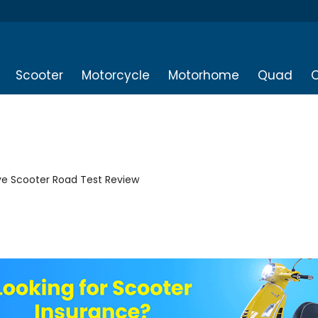
Scooter
Motorcycle
Motorhome
Quad
O
ive Scooter Road Test Review