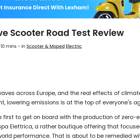
ive Scooter Road Test Review
 10 mins
-
In
Scooter & Moped
Electric
waves across Europe, and the real effects of climat
 lowering emissions is at the top of everyone's a
 first to get on board with the production of zero-e
spa Elettrica, a rather boutique offering that focu
orld performance. That is about to be remedied wit