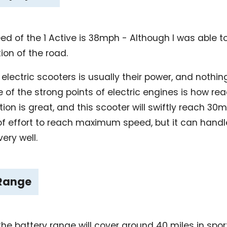
 of the 1 Active is 38mph - Although I was able 
tion of the road.
ll electric scooters is usually their power, and noth
 of the strong points of electric engines is how rea
tion is great, and this scooter will swiftly reach 3
bit of effort to reach maximum speed, but it can ha
ery well.
 Range
the battery range will cover around 40 miles in sp