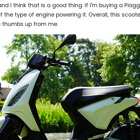
 and I think that is a good thing. If I'm buying a Piaggio
 the type of engine powering it. Overall, this scoote
a thumbs up from me.