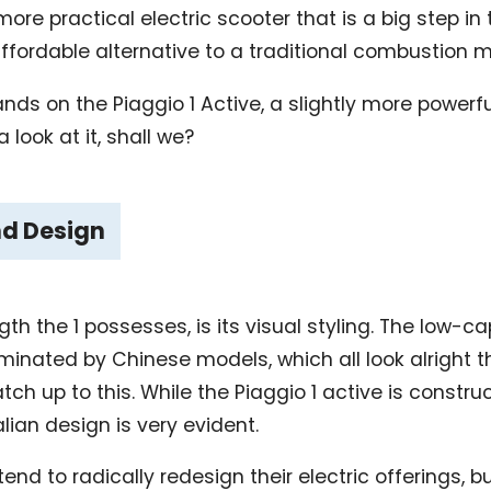
ore practical electric scooter that is a big step in 
ffordable alternative to a traditional combustion 
nds on the Piaggio 1 Active, a slightly more powerfu
a look at it, shall we?
nd Design
gth the 1 possesses, is its visual styling. The low-c
minated by Chinese models, which all look alright 
tch up to this. While the Piaggio 1 active is constr
lian design is very evident.
d to radically redesign their electric offerings, b