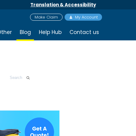
Translation & Accessibility
Make Claim
My Account
ther
Blog
Help Hub
Contact us