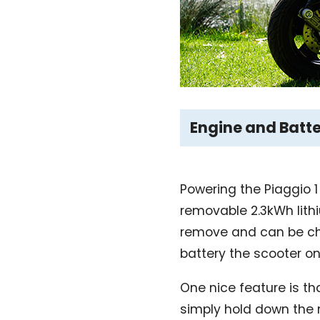
Engine and Batt
Powering the Piaggio 1
removable 2.3kWh lithi
remove and can be char
battery the scooter onl
One nice feature is t
simply hold down the m