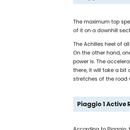
The maximum top speed
of it on a downhill sec
The Achilles heel of a
On the other hand, one
power is. The accelera
there, it will take a 
stretches of the road v
Piaggio 1 Active
According to Piaggio, 