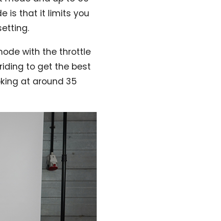
is that it limits you
setting.
mode with the throttle
riding to get the best
ooking at around 35