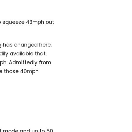
to squeeze 43mph out
ing has changed here.
dily available that
0mph. Admittedly from
ndle those 40mph
ort mode and up to 50