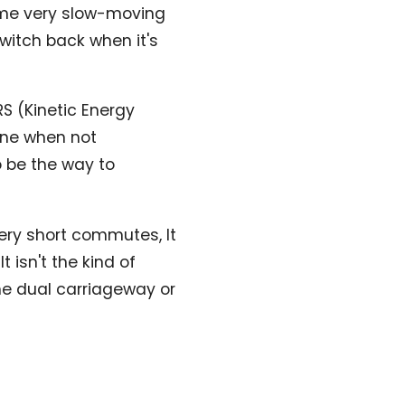
ome very slow-moving
switch back when it's
RS (Kinetic Energy
ine when not
o be the way to
very short commutes, It
 isn't the kind of
he dual carriageway or