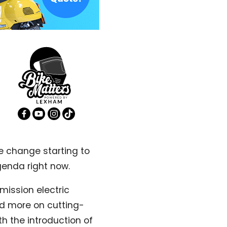
e change starting to
genda right now.
mission electric
sed more on cutting-
h the introduction of