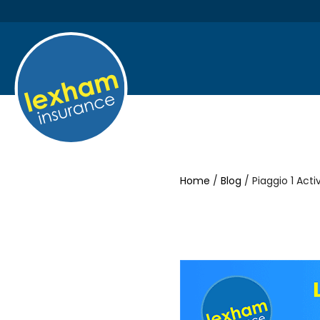
Home
/
Blog
/ Piaggio 1 Act