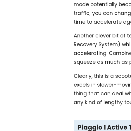
mode potentially beco
traffic; you can chang
time to accelerate ag
Another clever bit of t
Recovery System) whic
accelerating. Combine
squeeze as much as po
Clearly, this is a sco
excels in slower-moving
thing that can deal w
any kind of lengthy to
Piaggio 1 Active