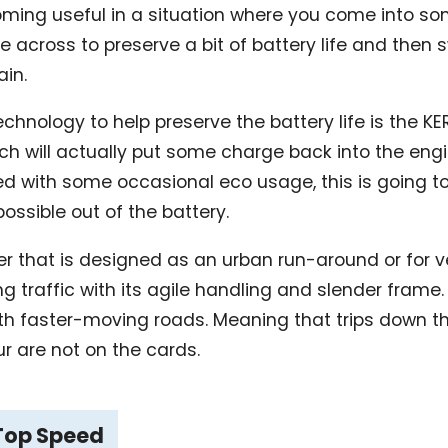
ming useful in a situation where you come into s
e across to preserve a bit of battery life and then 
ain.
echnology to help preserve the battery life is the KE
h will actually put some charge back into the eng
d with some occasional eco usage, this is going t
ssible out of the battery.
oter that is designed as an urban run-around or for 
 traffic with its agile handling and slender frame. It
ith faster-moving roads. Meaning that trips down t
ur are not on the cards.
 Top Speed