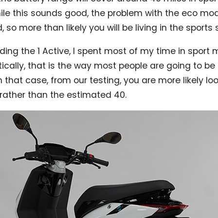
le this sounds good, the problem with the eco mode 
so more than likely you will be living in the sports 
ding the 1 Active, I spent most of my time in sport 
tically, that is the way most people are going to be 
n that case, from our testing, you are more likely l
 rather than the estimated 40.