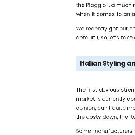
the Piaggio 1, a much m
when it comes to an a
We recently got our ha
default 1, so let’s take 
Italian Styling a
The first obvious stren
market is currently do
opinion, can't quite ma
the costs down, the Ita
Some manufacturers ten