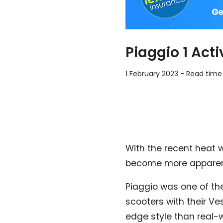
Piaggio 1 Act
1 February 2023
-
Read time
With the recent heat 
become more apparent,
Piaggio was one of the
scooters with their Ve
edge style than real-w