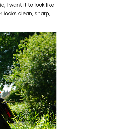
, I want it to look like
r looks clean, sharp,