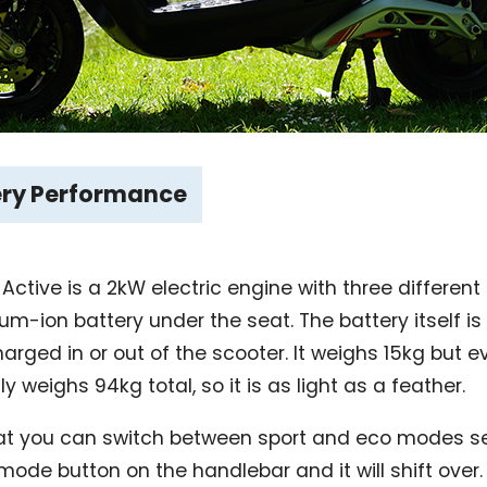
ery Performance
 Active is a 2kW electric engine with three differen
um-ion battery under the seat. The battery itself i
ged in or out of the scooter. It weighs 15kg but ev
y weighs 94kg total, so it is as light as a feather.
hat you can switch between sport and eco modes sea
ode button on the handlebar and it will shift over.