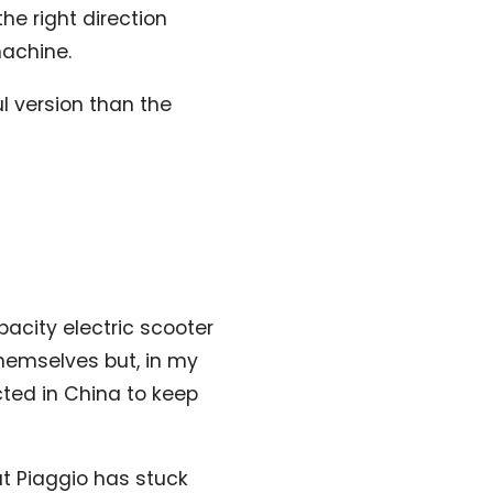
the right direction
machine.
l version than the
apacity electric scooter
themselves but, in my
ucted in China to keep
ut Piaggio has stuck