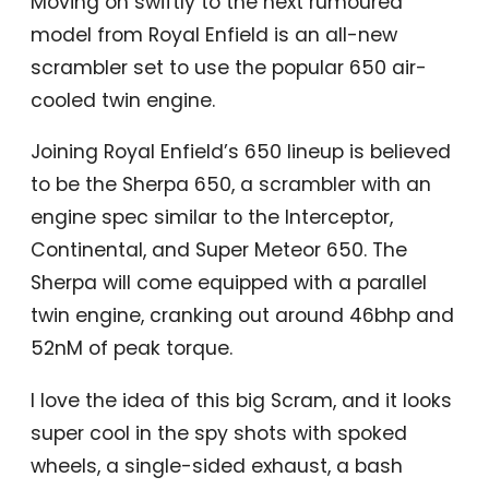
Moving on swiftly to the next rumoured
model from Royal Enfield is an all-new
scrambler set to use the popular 650 air-
cooled twin engine.
Joining Royal Enfield’s 650 lineup is believed
to be the Sherpa 650, a scrambler with an
engine spec similar to the Interceptor,
Continental, and Super Meteor 650. The
Sherpa will come equipped with a parallel
twin engine, cranking out around 46bhp and
52nM of peak torque.
I love the idea of this big Scram, and it looks
super cool in the spy shots with spoked
wheels, a single-sided exhaust, a bash