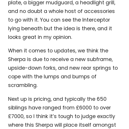
plate, a bigger mudguard, a headlight grill,
and no doubt a whole host of accessories
to go with it. You can see the Interceptor
lying beneath but the idea is there, and it
looks great in my opinion.
When it comes to updates, we think the
Sherpa is due to receive a new subframe,
upside-down forks, and new rear springs to
cope with the lumps and bumps of
scrambling.
Next up is pricing, and typically the 650
siblings have ranged from £6000 to over
£7000, so I think it’s tough to judge exactly
where this Sherpa will place itself amongst