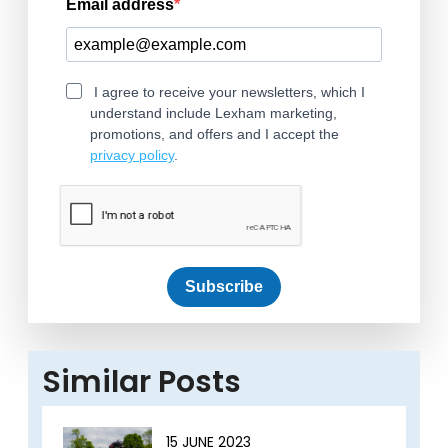
Email address
I agree to receive your newsletters, which I
understand include Lexham marketing,
promotions, and offers and I accept the
privacy policy
.
Subscribe
Similar Posts
15 JUNE 2023