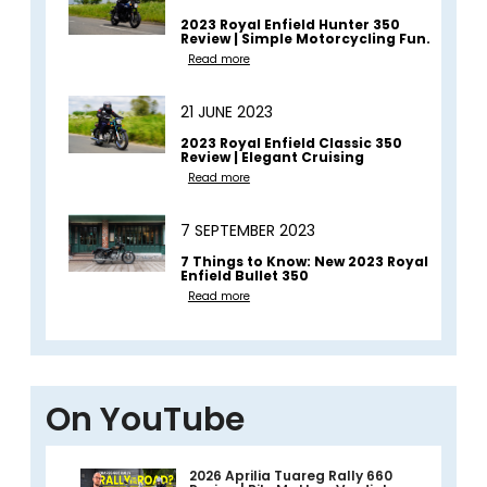
2023 Royal Enfield Hunter 350
Review | Simple Motorcycling Fun.
Read more
21 JUNE 2023
2023 Royal Enfield Classic 350
Review | Elegant Cruising
Read more
7 SEPTEMBER 2023
7 Things to Know: New 2023 Royal
Enfield Bullet 350
Read more
On YouTube
2026 Aprilia Tuareg Rally 660