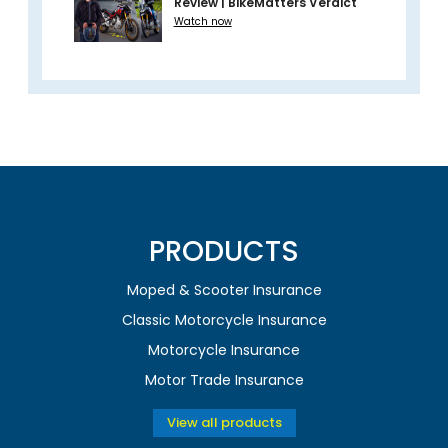
Review | BikeMatters Verdict
Watch now
PRODUCTS
Moped & Scooter Insurance
Classic Motorcycle Insurance
Motorcycle Insurance
Motor Trade Insurance
View all products