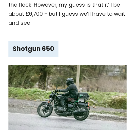
the flock. However, my guess is that it’ll be
about £6,700 - but I guess we’ll have to wait
and see!
Shotgun 650