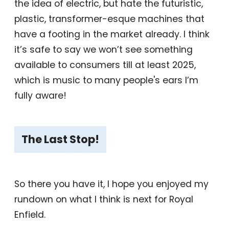
the idea of electric, but hate the futuristic,
plastic, transformer-esque machines that
have a footing in the market already. I think
it’s safe to say we won’t see something
available to consumers till at least 2025,
which is music to many people's ears I’m
fully aware!
The Last Stop!
So there you have it, I hope you enjoyed my
rundown on what I think is next for Royal
Enfield.