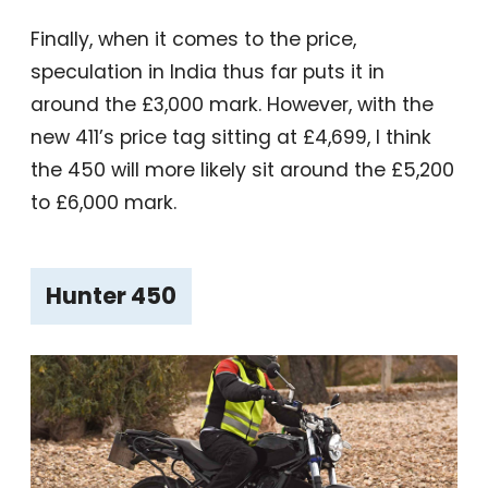
Finally, when it comes to the price,
speculation in India thus far puts it in
around the £3,000 mark. However, with the
new 411’s price tag sitting at £4,699, I think
the 450 will more likely sit around the £5,200
to £6,000 mark.
Hunter 450