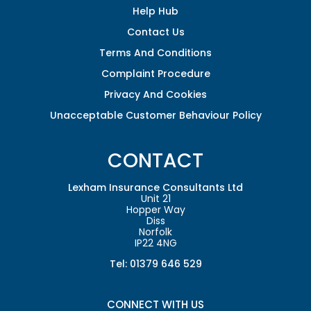
Help Hub
Contact Us
Terms And Conditions
Complaint Procedure
Privacy And Cookies
Unacceptable Customer Behaviour Policy
CONTACT
Lexham Insurance Consultants Ltd
Unit 21
Hopper Way
Diss
Norfolk
IP22 4NG
Tel: 01379 646 529
CONNECT WITH US