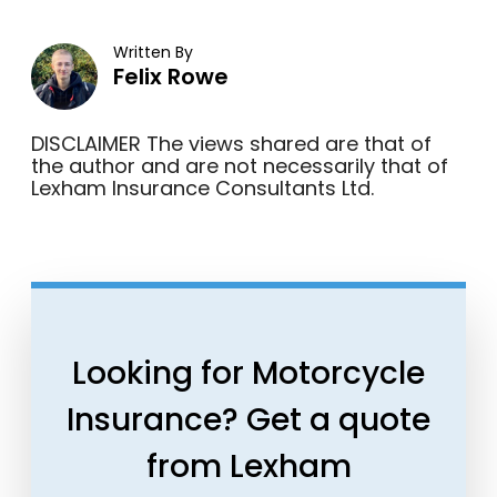
Written By
Felix Rowe
DISCLAIMER The views shared are that of
the author and are not necessarily that of
Lexham Insurance Consultants Ltd.
Looking for Motorcycle
Insurance? Get a quote
from Lexham