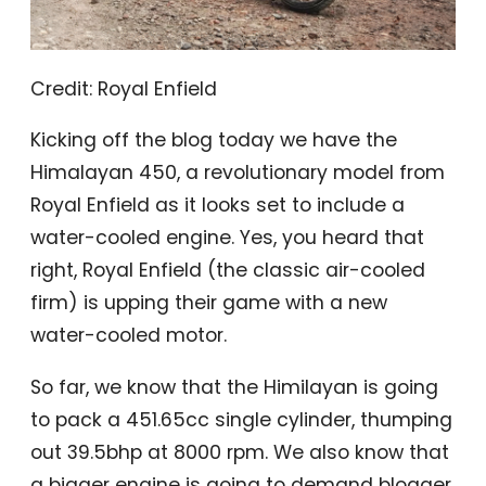
Credit: Royal Enfield
Kicking off the blog today we have the
Himalayan 450, a revolutionary model from
Royal Enfield as it looks set to include a
water-cooled engine. Yes, you heard that
right, Royal Enfield (the classic air-cooled
firm) is upping their game with a new
water-cooled motor.
So far, we know that the Himilayan is going
to pack a 451.65cc single cylinder, thumping
out 39.5bhp at 8000 rpm. We also know that
a bigger engine is going to demand blogger