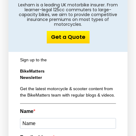
Lexham is a leading UK motorbike insurer. From
learner-legal 125cc commuters to large-
capacity bikes, we aim to provide competitive
insurance premiums on most types of
motorcycles.
Get a Quote
Sign up to the
BikeMatters
Newsletter
Get the latest motorcycle & scooter content from
the BikeMatters team with regular blogs & videos.
Name