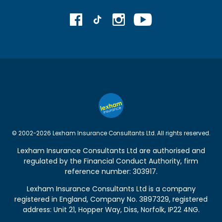
© 2002-2026 Lexham Insurance Consultants Ltd. All rights reserved.
Lexham Insurance Consultants Ltd are authorised and
regulated by the
Financial Conduct Authority
, firm
reference number: 303917.
Lexham Insurance Consultants Ltd is a company
registered in England, Company No. 3897329, registered
address: Unit 21, Hopper Way, Diss, Norfolk, IP22 4NG.