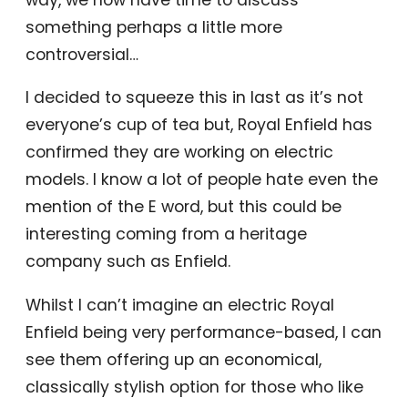
something perhaps a little more
controversial…
I decided to squeeze this in last as it’s not
everyone’s cup of tea but, Royal Enfield has
confirmed they are working on electric
models. I know a lot of people hate even the
mention of the E word, but this could be
interesting coming from a heritage
company such as Enfield.
Whilst I can’t imagine an electric Royal
Enfield being very performance-based, I can
see them offering up an economical,
classically stylish option for those who like