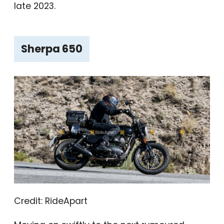
late 2023.
Sherpa 650
Credit: RideApart