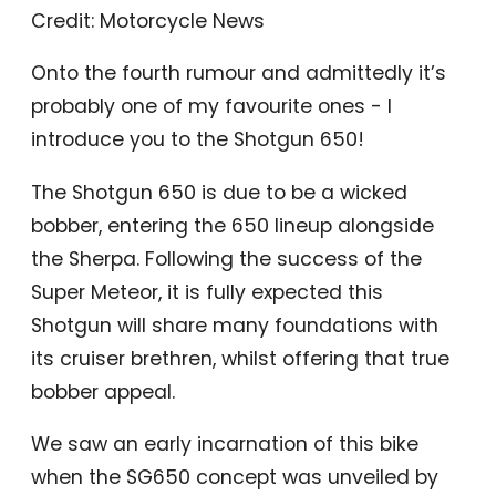
Credit: Motorcycle News
Onto the fourth rumour and admittedly it’s
probably one of my favourite ones - I
introduce you to the Shotgun 650!
The Shotgun 650 is due to be a wicked
bobber, entering the 650 lineup alongside
the Sherpa. Following the success of the
Super Meteor, it is fully expected this
Shotgun will share many foundations with
its cruiser brethren, whilst offering that true
bobber appeal.
We saw an early incarnation of this bike
when the SG650 concept was unveiled by