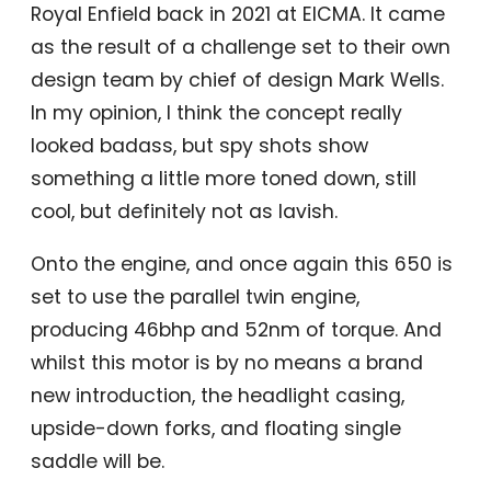
Royal Enfield back in 2021 at EICMA. It came
as the result of a challenge set to their own
design team by chief of design Mark Wells.
In my opinion, I think the concept really
looked badass, but spy shots show
something a little more toned down, still
cool, but definitely not as lavish.
Onto the engine, and once again this 650 is
set to use the parallel twin engine,
producing 46bhp and 52nm of torque. And
whilst this motor is by no means a brand
new introduction, the headlight casing,
upside-down forks, and floating single
saddle will be.