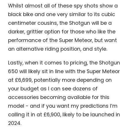
Whilst almost all of these spy shots show a
black bike and one very similar to its cubic
centimeter cousins, the Shotgun will be a
darker, grittier option for those who like the
performance of the Super Meteor, but want
an alternative riding position, and style.
Lastly, when it comes to pricing, the Shotgun
650 will likely sit in line with the Super Meteor
at £6,699, potentially more depending on
your budget as I can see dozens of
accessories becoming available for this
model - and if you want my predictions I’m
calling it in at £6,900, likely to be launched in
2024.