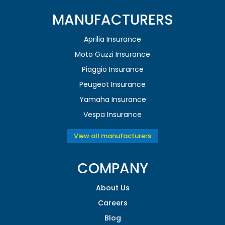
MANUFACTURERS
Aprilia Insurance
Moto Guzzi Insurance
Piaggio Insurance
Peugeot Insurance
Yamaha Insurance
Vespa Insurance
View all manufacturers
COMPANY
About Us
Careers
Blog