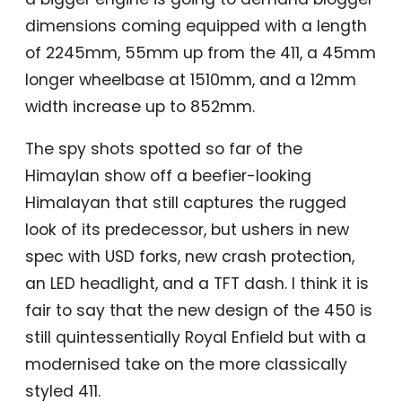
dimensions coming equipped with a length
of 2245mm, 55mm up from the 411, a 45mm
longer wheelbase at 1510mm, and a 12mm
width increase up to 852mm.
The spy shots spotted so far of the
Himaylan show off a beefier-looking
Himalayan that still captures the rugged
look of its predecessor, but ushers in new
spec with USD forks, new crash protection,
an LED headlight, and a TFT dash. I think it is
fair to say that the new design of the 450 is
still quintessentially Royal Enfield but with a
modernised take on the more classically
styled 411.