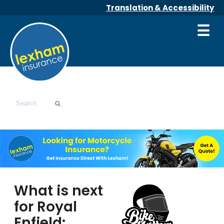
Translation & Accessibility
☰
What is next
for Royal
Enfield: