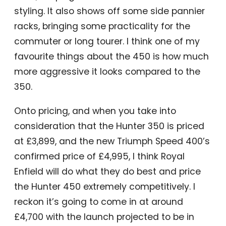
styling. It also shows off some side pannier
racks, bringing some practicality for the
commuter or long tourer. I think one of my
favourite things about the 450 is how much
more aggressive it looks compared to the
350.
Onto pricing, and when you take into
consideration that the Hunter 350 is priced
at £3,899, and the new Triumph Speed 400’s
confirmed price of £4,995, I think Royal
Enfield will do what they do best and price
the Hunter 450 extremely competitively. I
reckon it’s going to come in at around
£4,700 with the launch projected to be in