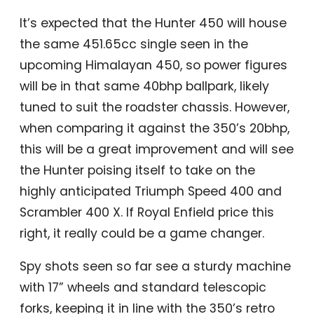
It’s expected that the Hunter 450 will house
the same 451.65cc single seen in the
upcoming Himalayan 450, so power figures
will be in that same 40bhp ballpark, likely
tuned to suit the roadster chassis. However,
when comparing it against the 350’s 20bhp,
this will be a great improvement and will see
the Hunter poising itself to take on the
highly anticipated Triumph Speed 400 and
Scrambler 400 X. If Royal Enfield price this
right, it really could be a game changer.
Spy shots seen so far see a sturdy machine
with 17” wheels and standard telescopic
forks, keeping it in line with the 350’s retro