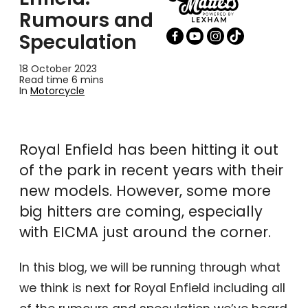
Rumours and
Speculation
18 October 2023
Read time 6 mins
In
Motorcycle
Royal Enfield has been hitting it out
of the park in recent years with their
new models. However, some more
big hitters are coming, especially
with EICMA just around the corner.
In this blog, we will be running through what
we think is next for Royal Enfield including all