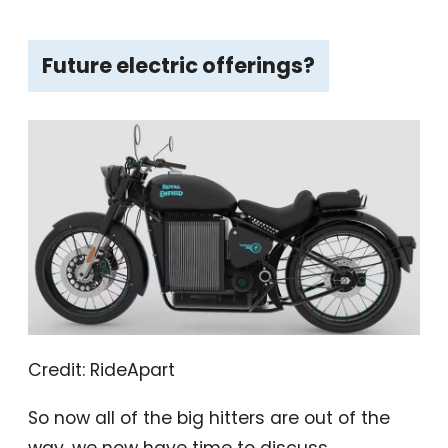
Future electric offerings?
Credit: RideApart
So now all of the big hitters are out of the
way, we now have time to discuss