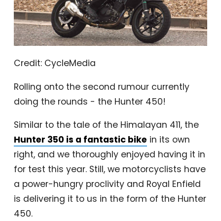
Credit: CycleMedia
Rolling onto the second rumour currently
doing the rounds - the Hunter 450!
Similar to the tale of the Himalayan 411, the
Hunter 350 is a fantastic bike
in its own
right, and we thoroughly enjoyed having it in
for test this year. Still, we motorcyclists have
a power-hungry proclivity and Royal Enfield
is delivering it to us in the form of the Hunter
450.