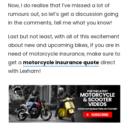
Now, I do realise that I’ve missed a lot of
rumours out, so let’s get a discussion going
in the comments, tell me what you know!
Last but not least, with all of this excitement
about new and upcoming bikes, if you are in
need of motorcycle insurance, make sure to
get a
motorcycle insurance quote
direct
with Lexham!