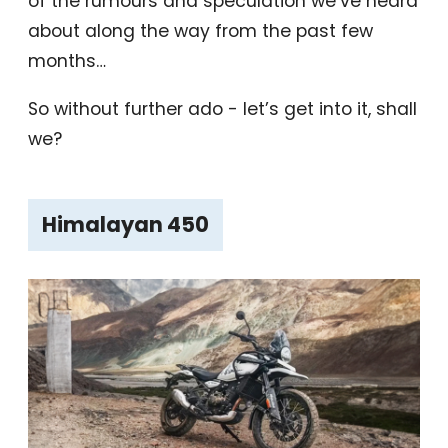
of the rumours and speculation we’ve heard
about along the way from the past few
months…
So without further ado - let’s get into it, shall
we?
Himalayan 450