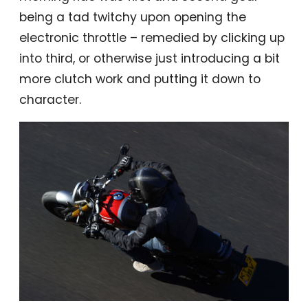
being a tad twitchy upon opening the
electronic throttle – remedied by clicking up
into third, or otherwise just introducing a bit
more clutch work and putting it down to
character.