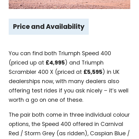
Price and Availability
You can find both Triumph Speed 400
(priced up at
£4,995
) and Triumph
Scrambler 400 X (priced at
£5,595
) in UK
dealerships now, with many dealers also
offering test rides if you ask nicely – it’s well
worth a go on one of these.
The pair both come in three individual colour
options, the Speed 400 offered in Carnival
Red / Storm Grey (as ridden), Caspian Blue /