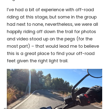
I’ve had a bit of experience with off-road
riding at this stage, but some in the group
had next to none, nevertheless, we were all
happily riding off down the trail for photos
and video stood up on the pegs (for the
most part) – that would lead me to believe
this is a great place to find your off-road
feet given the right light trail.