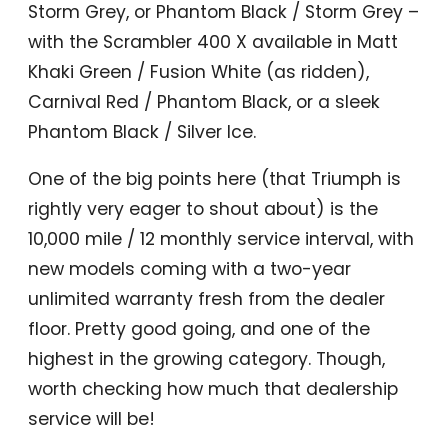
Storm Grey, or Phantom Black / Storm Grey –
with the Scrambler 400 X available in Matt
Khaki Green / Fusion White (as ridden),
Carnival Red / Phantom Black, or a sleek
Phantom Black / Silver Ice.
One of the big points here (that Triumph is
rightly very eager to shout about) is the
10,000 mile / 12 monthly service interval, with
new models coming with a two-year
unlimited warranty fresh from the dealer
floor. Pretty good going, and one of the
highest in the growing category. Though,
worth checking how much that dealership
service will be!