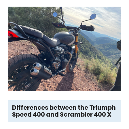
Differences between the Triumph
Speed 400 and Scrambler 400 X