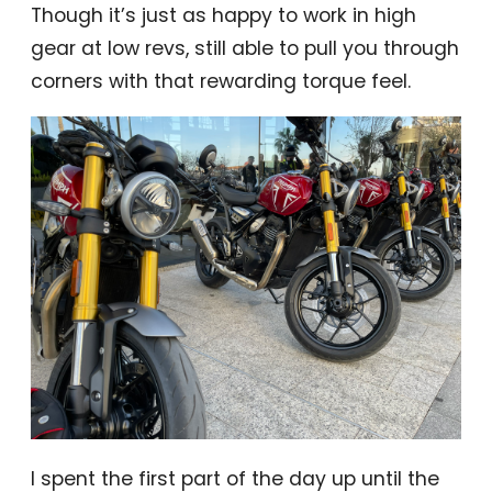
Though it’s just as happy to work in high
gear at low revs, still able to pull you through
corners with that rewarding torque feel.
I spent the first part of the day up until the