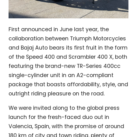
First announced in June last year, the
collaboration between Triumph Motorcycles
and Bajaj Auto bears its first fruit in the form
of the Speed 400 and Scrambler 400 X, both
featuring the brand-new TR-Series 400cc
single-cylinder unit in an A2-compliant
package that boasts affordability, style, and
outright riding pleasure on the road.
We were invited along to the global press
launch for the fresh-faced duo out in
Valencia, Spain, with the promise of around
180 km of city and town riding, plenty of