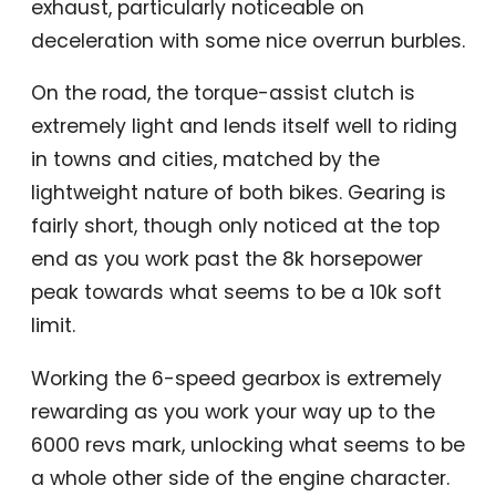
exhaust, particularly noticeable on
deceleration with some nice overrun burbles.
On the road, the torque-assist clutch is
extremely light and lends itself well to riding
in towns and cities, matched by the
lightweight nature of both bikes. Gearing is
fairly short, though only noticed at the top
end as you work past the 8k horsepower
peak towards what seems to be a 10k soft
limit.
Working the 6-speed gearbox is extremely
rewarding as you work your way up to the
6000 revs mark, unlocking what seems to be
a whole other side of the engine character.