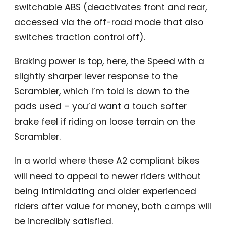
switchable ABS (deactivates front and rear,
accessed via the off-road mode that also
switches traction control off).
Braking power is top, here, the Speed with a
slightly sharper lever response to the
Scrambler, which I’m told is down to the
pads used – you’d want a touch softer
brake feel if riding on loose terrain on the
Scrambler.
In a world where these A2 compliant bikes
will need to appeal to newer riders without
being intimidating and older experienced
riders after value for money, both camps will
be incredibly satisfied.