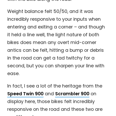
Weight balance felt 50/50, and it was
incredibly responsive to your inputs when
entering and exiting a corner – and though
it held a line well, the light nature of both
bikes does mean any overt mid-corner
antics can be felt, hitting a bump or debris
in the road can get a tad twitchy for a
second, but you can sharpen your line with
ease.
In fact, I see a lot of the heritage from the
Speed Twin 900
and
Scrambler 900
on
display here, those bikes felt incredibly
responsive on the road and these two are