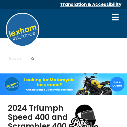
Translation & Accessibility
☰
2024 Triumph
Speed 400 and
Scrambler 400