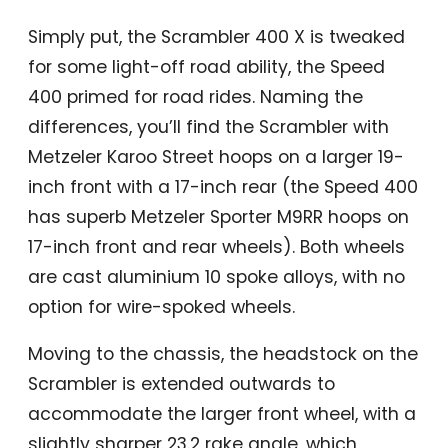
Simply put, the Scrambler 400 X is tweaked
for some light-off road ability, the Speed
400 primed for road rides. Naming the
differences, you’ll find the Scrambler with
Metzeler Karoo Street hoops on a larger 19-
inch front with a 17-inch rear (the Speed 400
has superb Metzeler Sporter M9RR hoops on
17-inch front and rear wheels). Both wheels
are cast aluminium 10 spoke alloys, with no
option for wire-spoked wheels.
Moving to the chassis, the headstock on the
Scrambler is extended outwards to
accommodate the larger front wheel, with a
slightly sharper 23.2 rake angle, which