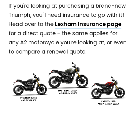
If you're looking at purchasing a brand-new
Triumph, you'll need insurance to go with it!
Head over to the
Lexham Insurance page
for a direct quote - the same applies for
any A2 motorcycle you're looking at, or even
to compare a renewal quote.