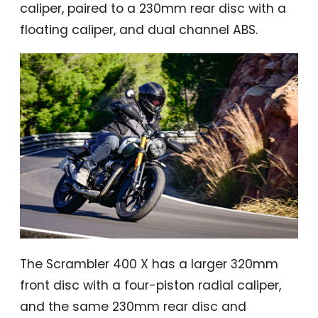
caliper, paired to a 230mm rear disc with a
floating caliper, and dual channel ABS.
The Scrambler 400 X has a larger 320mm
front disc with a four-piston radial caliper,
and the same 230mm rear disc and