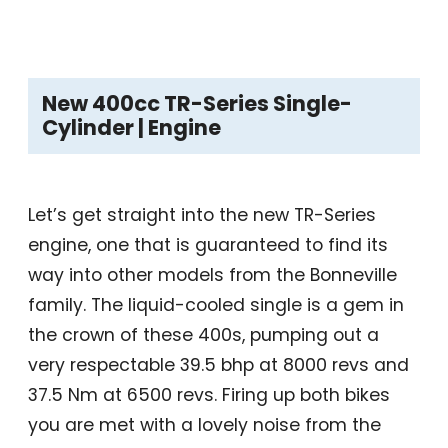
New 400cc TR-Series Single-
Cylinder | Engine
Let’s get straight into the new TR-Series
engine, one that is guaranteed to find its
way into other models from the Bonneville
family. The liquid-cooled single is a gem in
the crown of these 400s, pumping out a
very respectable 39.5 bhp at 8000 revs and
37.5 Nm at 6500 revs. Firing up both bikes
you are met with a lovely noise from the