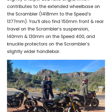
contributes to the extended wheelbase on
the Scrambler (1418mm to the Speed’s
1377mm). You’ll also find 150mm front & rear
travel on the Scrambler’s suspension,
140mm & 130mm on the Speed 400, and
knuckle protectors on the Scrambler’s
slightly wider handlebar.