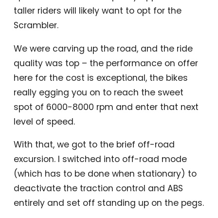
taller riders will likely want to opt for the
Scrambler.
We were carving up the road, and the ride
quality was top – the performance on offer
here for the cost is exceptional, the bikes
really egging you on to reach the sweet
spot of 6000-8000 rpm and enter that next
level of speed.
With that, we got to the brief off-road
excursion. I switched into off-road mode
(which has to be done when stationary) to
deactivate the traction control and ABS
entirely and set off standing up on the pegs.