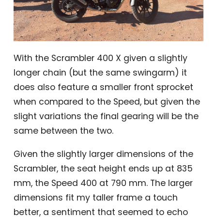
With the Scrambler 400 X given a slightly
longer chain (but the same swingarm) it
does also feature a smaller front sprocket
when compared to the Speed, but given the
slight variations the final gearing will be the
same between the two.
Given the slightly larger dimensions of the
Scrambler, the seat height ends up at 835
mm, the Speed 400 at 790 mm. The larger
dimensions fit my taller frame a touch
better, a sentiment that seemed to echo