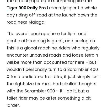
the bike compared to something like the
Tiger 900 Rally Pro
I recently spent a whole
day riding off-road at the launch down the
road near Malaga.
The overall package here for light and
gentle off-roading is great, and seeing as
this is a global machine, riders who regularly
encounter unpaved roads and loose terrain
will be more than accounted for here – but I
wouldn’t personally turn to a Scrambler 400
X for a dedicated trail bike, it just simply isn’t
the right size for me. I had similar thoughts
with the Scrambler 900 – it’ll do it, but a
taller rider may be after something a bit
larger.