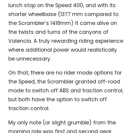
lunch stop on the Speed 400, and with its
shorter wheelbase (1377 mm compared to
the Scrambler’s 1418mm) it came alive on
the twists and turns of the canyons of
Valencia. A truly rewarding riding experience
where additional power would realistically
be unnecessary.
On that, there are no rider mode options for
the Speed, the Scrambler granted off-road
mode to switch off ABS and traction control,
but both have the option to switch off
traction control.
My only note (or slight grumble) from the
morning ride was first and second gear