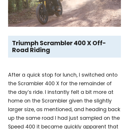
Triumph Scrambler 400 X Off-
Road Riding
After a quick stop for lunch, I switched onto
the Scrambler 400 X for the remainder of
the day’s ride. I instantly felt a bit more at
home on the Scrambler given the slightly
larger size, as mentioned, and heading back
up the same road I had just sampled on the
Speed 400 it became quickly apparent that