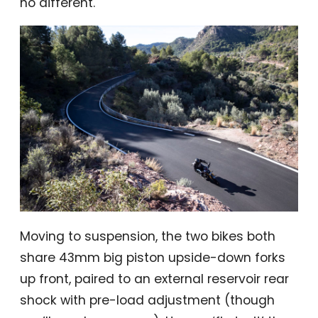
no different.
Moving to suspension, the two bikes both
share 43mm big piston upside-down forks
up front, paired to an external reservoir rear
shock with pre-load adjustment (though