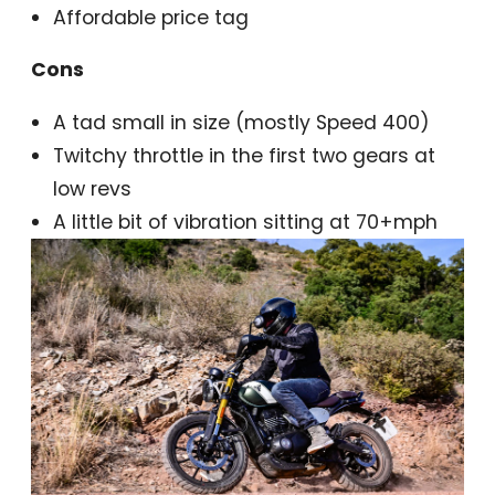
Affordable price tag
Cons
A tad small in size (mostly Speed 400)
Twitchy throttle in the first two gears at
low revs
A little bit of vibration sitting at 70+mph