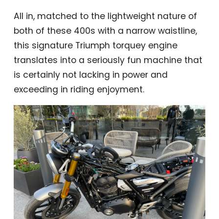
All in, matched to the lightweight nature of
both of these 400s with a narrow waistline,
this signature Triumph torquey engine
translates into a seriously fun machine that
is certainly not lacking in power and
exceeding in riding enjoyment.