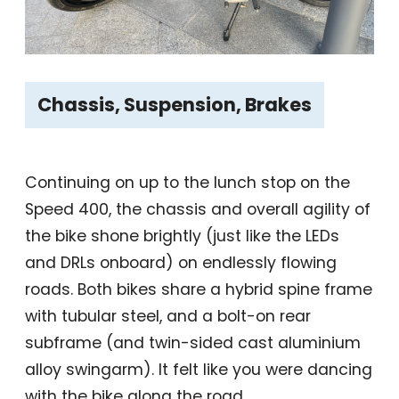
Chassis, Suspension, Brakes
Continuing on up to the lunch stop on the
Speed 400, the chassis and overall agility of
the bike shone brightly (just like the LEDs
and DRLs onboard) on endlessly flowing
roads. Both bikes share a hybrid spine frame
with tubular steel, and a bolt-on rear
subframe (and twin-sided cast aluminium
alloy swingarm). It felt like you were dancing
with the bike along the road.