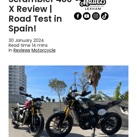
X Review |
Road Test in
Spain!
30 January 2024
Read time 14 mins
In
Reviews
Motorcycle