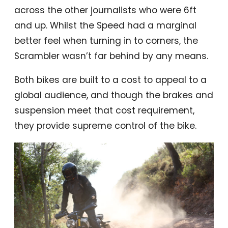
across the other journalists who were 6ft
and up. Whilst the Speed had a marginal
better feel when turning in to corners, the
Scrambler wasn’t far behind by any means.
Both bikes are built to a cost to appeal to a
global audience, and though the brakes and
suspension meet that cost requirement,
they provide supreme control of the bike.