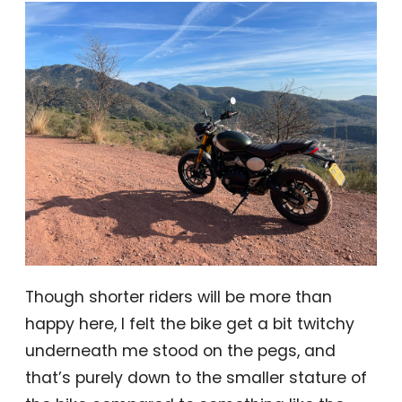
Though shorter riders will be more than
happy here, I felt the bike get a bit twitchy
underneath me stood on the pegs, and
that’s purely down to the smaller stature of