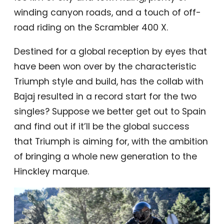
winding canyon roads, and a touch of off-
road riding on the Scrambler 400 X.
Destined for a global reception by eyes that
have been won over by the characteristic
Triumph style and build, has the collab with
Bajaj resulted in a record start for the two
singles? Suppose we better get out to Spain
and find out if it’ll be the global success
that Triumph is aiming for, with the ambition
of bringing a whole new generation to the
Hinckley marque.