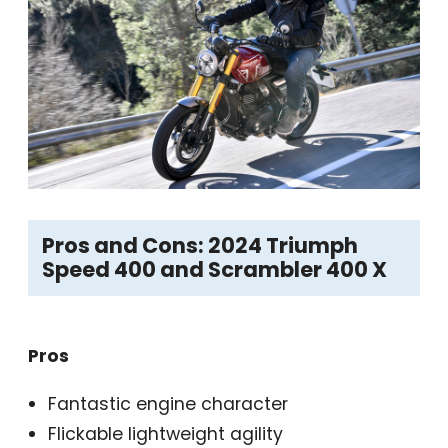
Pros and Cons: 2024 Triumph
Speed 400 and Scrambler 400 X
Pros
Fantastic engine character
Flickable lightweight agility