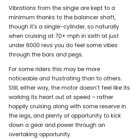
Vibrations from the single are kept to a
minimum thanks to the balancer shaft,
though it's a single-cylinder, so naturally
when cruising at 70+ mph in sixth at just
under 6000 revs you do feel some vibes
through the bars and pegs.
For some riders this may be more
noticeable and frustrating than to others.
Still, either way, the motor doesn’t feel like its
working its heart out at speed – rather
happily cruising along with some reserve in
the legs, and plenty of opportunity to kick
down a gear and power through an
overtaking opportunity.