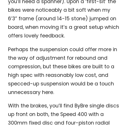
you’ll need a spanner). Upon a ‘first-sit’ the
bikes were noticeably a bit soft when my
6’3” frame (around 14-15 stone) jumped on
board, when moving it’s a great setup which
offers lovely feedback.
Perhaps the suspension could offer more in
the way of adjustment for rebound and
compression, but these bikes are built to a
high spec with reasonably low cost, and
specced-up suspension would be a touch
unnecessary here.
With the brakes, you’ll find ByBre single discs
up front on both, the Speed 400 with a
300mm fixed disc and four-piston radial