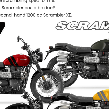
e scrambling spec for me.
E Scrambler could be due?
 second-hand 1200 cc Scrambler XE.