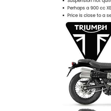
Suspension not quit
Perhaps a 900 cc X
Price is close to a