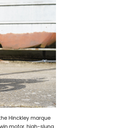
 the Hinckley marque
twin motor, high-slung