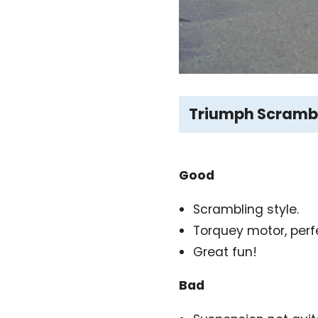
Triumph Scrambl
Good
Scrambling style.
Torquey motor, perf
Great fun!
Bad