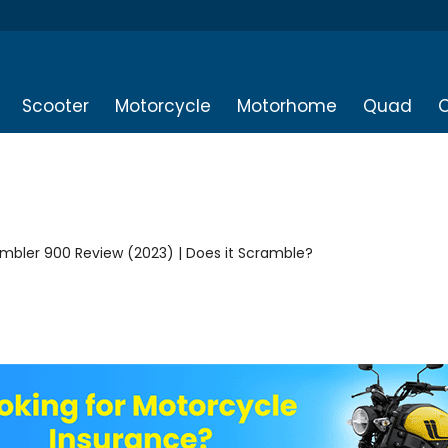
Scooter
Motorcycle
Motorhome
Quad
O
mbler 900 Review (2023) | Does it Scramble?