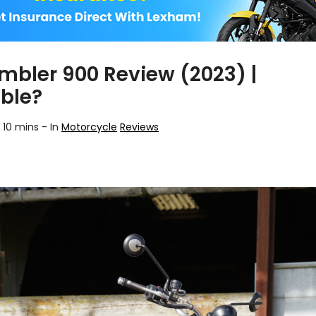
mbler 900 Review (2023) |
ble?
 10 mins
-
In
Motorcycle
Reviews