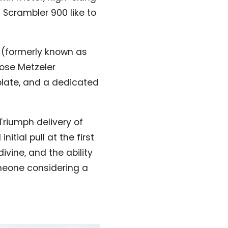
 Scrambler 900 like to
0 (formerly known as
pose Metzeler
plate, and a dedicated
Triumph delivery of
tial pull at the first
divine, and the ability
omeone considering a