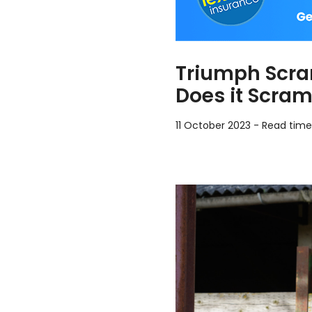
Triumph Scra
Does it Scram
11 October 2023
-
Read time