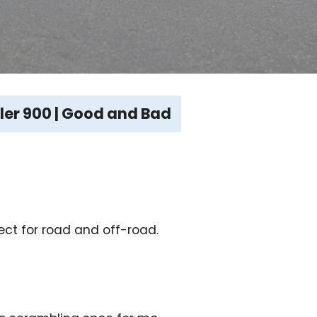
er 900 | Good and Bad
ect for road and off-road.