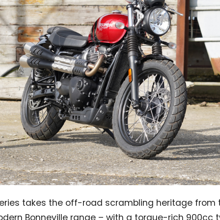
eries takes the off-road scrambling heritage from
odern Bonneville range – with a torque-rich 900cc 