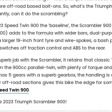
re off-road based bolt-ons. So, what’s the Triumph
ntly, can it do the scrambling?
23 Speed Twin 900 the ‘baseline’, the Scrambler 90
900) adds to the formula with wider bars, dual-pur
 larger 19-inch front tyre and wire-spokes, a bash 
itches off traction control and ABS to the rear.
erb job with the Scrambler, it retains that classic 
he 900cc parallel-twin, with plenty of torque and ini
It has 5 gears with a superb gearbox, the handling is 
r off-road sections gives this bike the edge for s
eed Twin 900
.
he 2023 Triumph Scrambler 900!