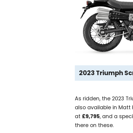
2023 Triumph Scr
As ridden, the 2023 T
also available in Matt
at
£9,795
, and a spec
there on these.