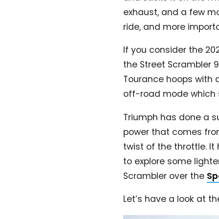
exhaust, and a few mo
ride, and more importa
If you consider the 20
the Street Scrambler 
Tourance hoops with a
off-road mode which sw
Triumph has done a sup
power that comes from t
twist of the throttle. 
to explore some lighte
Scrambler over the
Sp
Let’s have a look at t