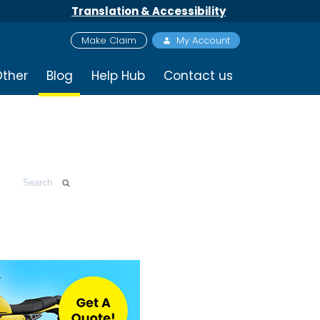
Translation & Accessibility
Make Claim
My Account
ther
Blog
Help Hub
Contact us