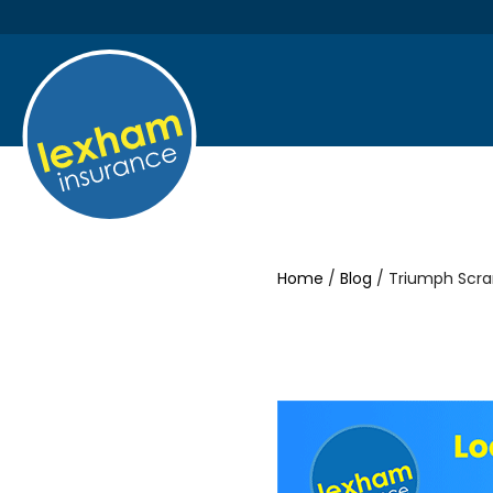
Home
/
Blog
/ Triumph Scra