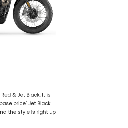
Red & Jet Black. It is
‘base price’ Jet Black
and the style is right up