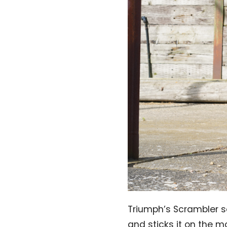
Triumph’s Scrambler s
and sticks it on the m