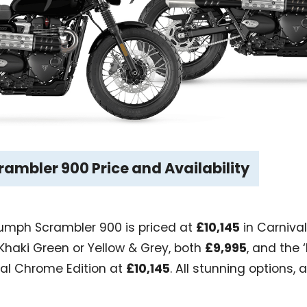
ambler 900 Price and Availability
riumph Scrambler 900 is priced at
£10,145
in Carnival 
 Khaki Green or Yellow & Grey, both
£9,995
, and the 
ial Chrome Edition at
£10,145
. All stunning options, 