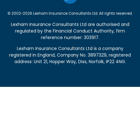
© 2002-2026 Lexham Insurance Consultants Ltd. All rights reserved.
Lexham Insurance Consultants Ltd are authorised and
regulated by the
Financial Conduct Authority
, firm
reference number: 303917.
Lexham Insurance Consultants Ltd is a company
registered in England, Company No. 3897329, registered
address: Unit 21, Hopper Way, Diss, Norfolk, IP22 4NG.