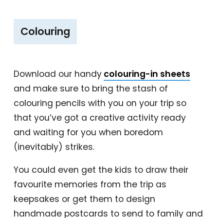
‎Colouring
Download our handy
colouring-in sheets
and make sure to bring the stash of
colouring pencils with you on your trip so
that you’ve got a creative activity ready
and waiting for you when boredom
(inevitably) strikes.
You could even get the kids to draw their
favourite memories from the trip as
keepsakes or get them to design
handmade postcards to send to family and