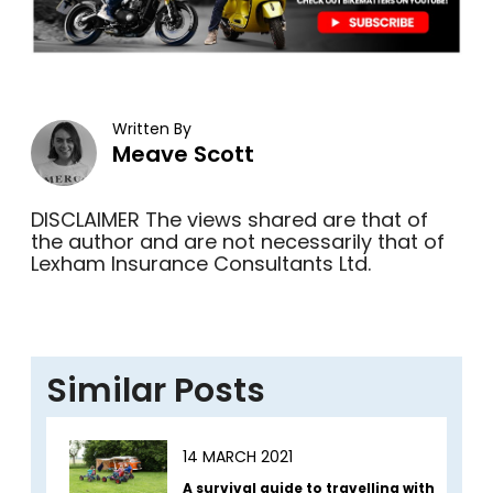
Written By
Meave Scott
DISCLAIMER The views shared are that of
the author and are not necessarily that of
Lexham Insurance Consultants Ltd.
Similar Posts
14 MARCH 2021
A survival guide to travelling with