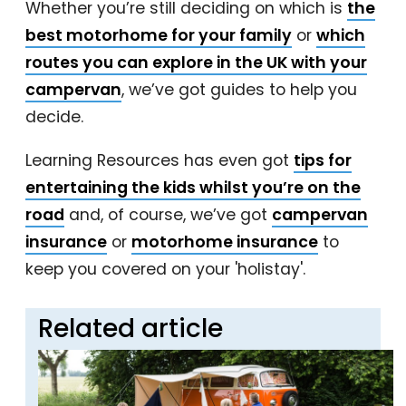
Whether you’re still deciding on which is
the
best motorhome for your family
or
which
routes you can explore in the UK with your
campervan
, we’ve got guides to help you
decide.
Learning Resources has even got
tips for
entertaining the kids whilst you’re on the
road
and, of course, we’ve got
campervan
insurance
or
motorhome insurance
to
keep you covered on your 'holistay'.
Related article