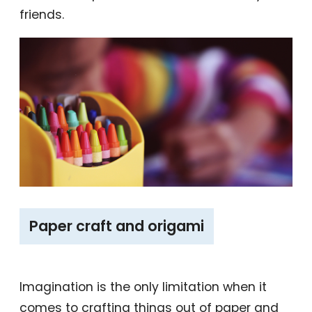
friends.
‎Paper craft and origami
Imagination is the only limitation when it
comes to crafting things out of paper and