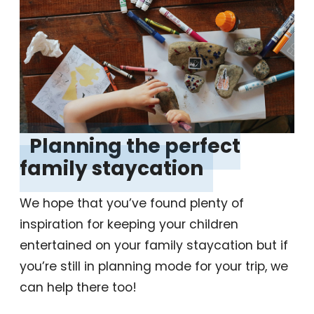
‎Planning the perfect
family staycation
‎
We hope that you’ve found plenty of
inspiration for keeping your children
entertained on your family staycation but if
you’re still in planning mode for your trip, we
can help there too!