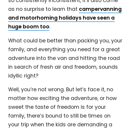
so consistently inconsistent, it’ll also come
as no surprise to learn that
campervanning
and motorhoming holidays have seen a
huge boom too
.
What could be better than packing you, your
family, and everything you need for a great
adventure into the van and hitting the road
in search of fresh air and freedom, sounds
idyllic right?
Well, you’re not wrong. But let’s face it, no
matter how exciting the adventure, or how
sweet the taste of freedom is for your
family, there’s bound to still be times on
your trip when the kids are demanding a