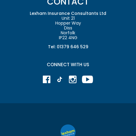
CONTACT
Lexham Insurance Consultants Ltd
Unit 21
Hopper Way
Diss
Norfolk
IP22 4NG
Tel: 01379 646 529
CONNECT WITH US