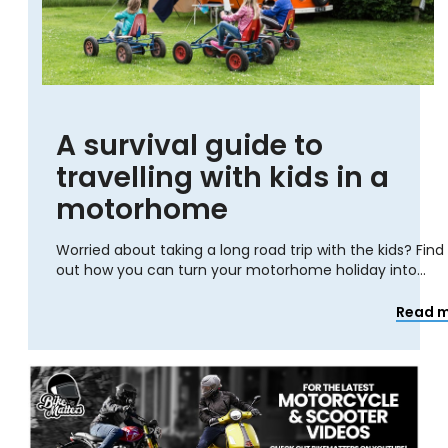
A survival guide to
travelling with kids in a
motorhome
Worried about taking a long road trip with the kids? Find
out how you can turn your motorhome holiday into...
Read 