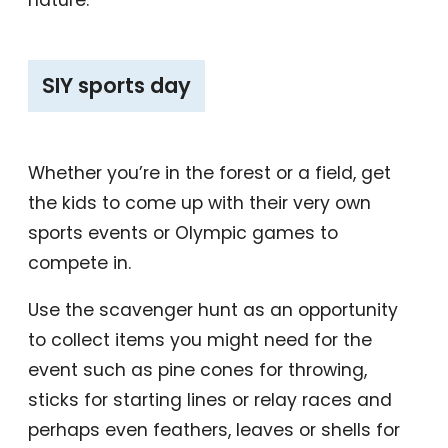
‎SIY sports day
Whether you’re in the forest or a field, get
the kids to come up with their very own
sports events or Olympic games to
compete in.
Use the scavenger hunt as an opportunity
to collect items you might need for the
event such as pine cones for throwing,
sticks for starting lines or relay races and
perhaps even feathers, leaves or shells for