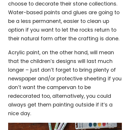
choose to decorate their stone collections.
Water-based paints and glues are going to
be a less permanent, easier to clean up
option if you want to let the rocks return to
their natural form after the crafting is done.
Acrylic paint, on the other hand, will mean
that the children’s designs will last much
longer – just don’t forget to bring plenty of
newspaper and/or protective sheeting if you
don’t want the campervan to be
redecorated too, alternatively, you could
always get them painting outside if it’s a
nice day.