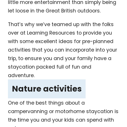
little more entertainment than simply being
let loose in the Great British outdoors.
That’s why we’ve teamed up with the folks
over at Learning Resources to provide you
with some excellent ideas for pre-planned
activities that you can incorporate into your
trip, to ensure you and your family have a
staycation packed full of fun and
adventure.
‎Nature activities
‎
One of the best things about a
campervanning or motorhome staycation is
the time you and your kids can spend with