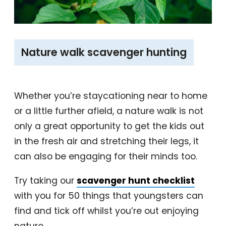
‎Nature walk scavenger hunting
Whether you’re staycationing near to home
or a little further afield, a nature walk is not
only a great opportunity to get the kids out
in the fresh air and stretching their legs, it
can also be engaging for their minds too.
Try taking our
scavenger hunt checklist
with you for 50 things that youngsters can
find and tick off whilst you’re out enjoying
nature.