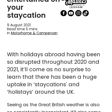
your
staycation
9 August 2021
Read time 5 mins
In
Motorhome & Campervan
With holidays abroad having been
so disrupted throughout 2020 and
2021, it’ll come as no surprise to
learn that there has been a huge
uptake in ‘staycations' and
‘holistays’ around the UK.
Seeing as the Great British weather is also