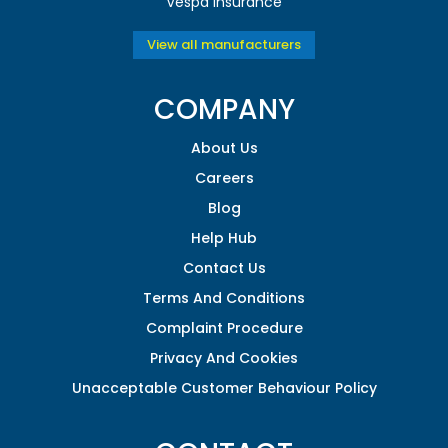
Vespa Insurance
View all manufacturers
COMPANY
About Us
Careers
Blog
Help Hub
Contact Us
Terms And Conditions
Complaint Procedure
Privacy And Cookies
Unacceptable Customer Behaviour Policy