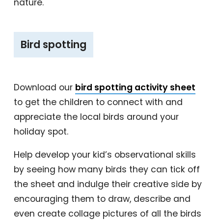
nature.
‎Bird spotting
Download our
bird spotting activity sheet
to get the children to connect with and
appreciate the local birds around your
holiday spot.
Help develop your kid’s observational skills
by seeing how many birds they can tick off
the sheet and indulge their creative side by
encouraging them to draw, describe and
even create collage pictures of all the birds