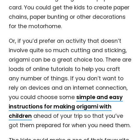
card. You could get the kids to create paper
chains, paper bunting or other decorations
for the motorhome.
Or, if you’d prefer an activity that doesn’t
involve quite so much cutting and sticking,
origami can be a great choice too. There are
loads of online tutorials to help you craft
any number of things. If you don’t want to
rely on devices and an internet connection,
you could choose some
simple and easy
instructions for making origami with
children
ahead of your trip so that you’ve
got them prepared for when you need them.