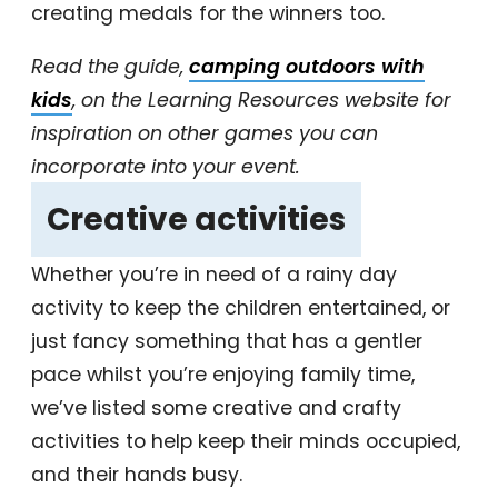
creating medals for the winners too.
Read the guide,
camping outdoors with
kids
, on the Learning Resources website for
inspiration on other games you can
incorporate into your event.
‎Creative activities
‎
Whether you’re in need of a rainy day
activity to keep the children entertained, or
just fancy something that has a gentler
pace whilst you’re enjoying family time,
we’ve listed some creative and crafty
activities to help keep their minds occupied,
and their hands busy.