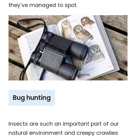
they’ve managed to spot.
‎‎Bug hunting
Insects are such an important part of our
natural environment and creepy crawlies