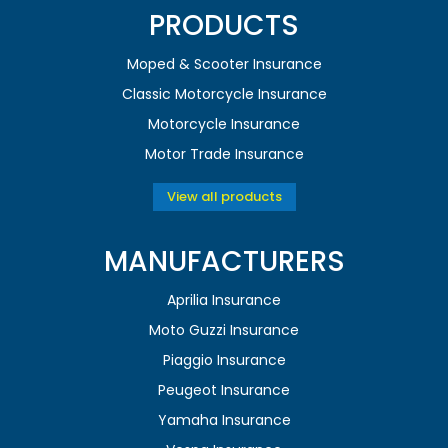
PRODUCTS
Moped & Scooter Insurance
Classic Motorcycle Insurance
Motorcycle Insurance
Motor Trade Insurance
View all products
MANUFACTURERS
Aprilia Insurance
Moto Guzzi Insurance
Piaggio Insurance
Peugeot Insurance
Yamaha Insurance