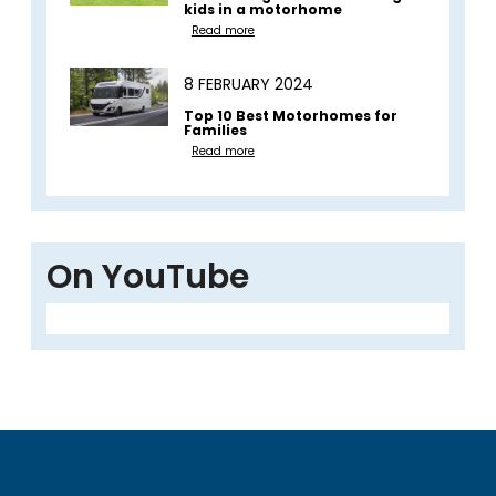
kids in a motorhome
Read more
8 FEBRUARY 2024
Top 10 Best Motorhomes for
Families
Read more
On YouTube