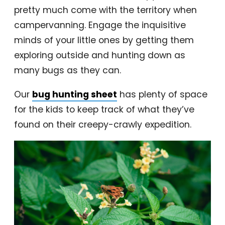
pretty much come with the territory when
campervanning. Engage the inquisitive
minds of your little ones by getting them
exploring outside and hunting down as
many bugs as they can.
Our
bug hunting sheet
has plenty of space
for the kids to keep track of what they’ve
found on their creepy-crawly expedition.