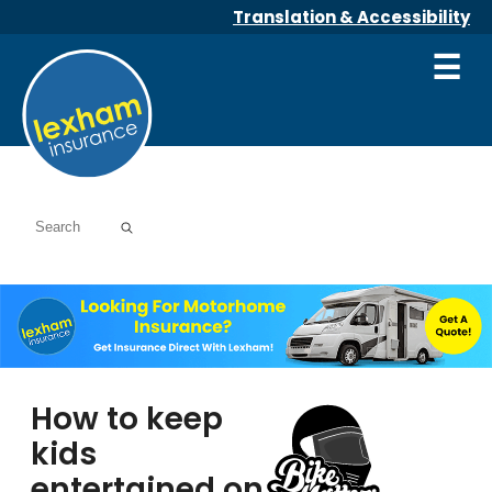
Translation & Accessibility
☰
How to keep
kids
entertained on