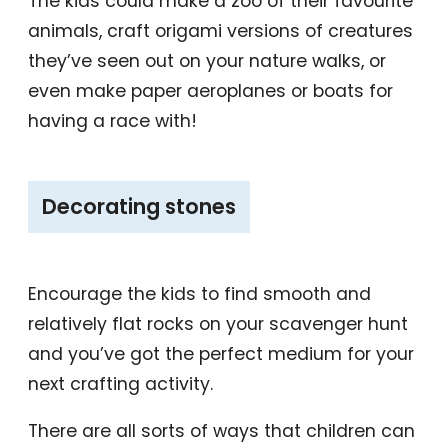
The kids could make a zoo of their favourite
animals, craft origami versions of creatures
they’ve seen out on your nature walks, or
even make paper aeroplanes or boats for
having a race with!
‎Decorating stones
Encourage the kids to find smooth and
relatively flat rocks on your scavenger hunt
and you’ve got the perfect medium for your
next crafting activity.
There are all sorts of ways that children can