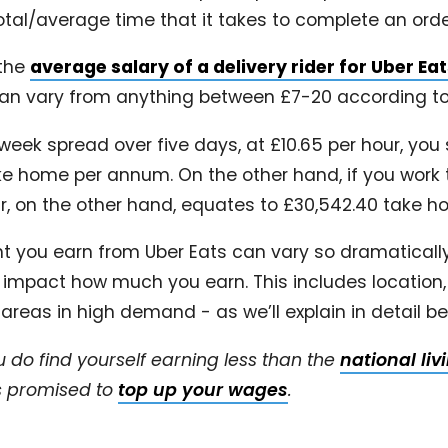
otal/average time that it takes to complete an orde
 the
average salary of a delivery rider for Uber Ea
 can vary from anything between £7-20 according to
week spread over five days, at £10.65 per hour, you
ke home per annum. On the other hand, if you work 
ur, on the other hand, equates to £30,542.40 take 
 you earn from Uber Eats can vary so dramatically 
t impact how much you earn. This includes location,
 areas in high demand - as we’ll explain in detail b
u do find yourself earning less than the
national li
as promised to
top up your wages
.