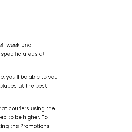
heir week and
 specific areas at
e, you’ll be able to see
 places at the best
hat couriers using the
d to be higher. To
ing the Promotions