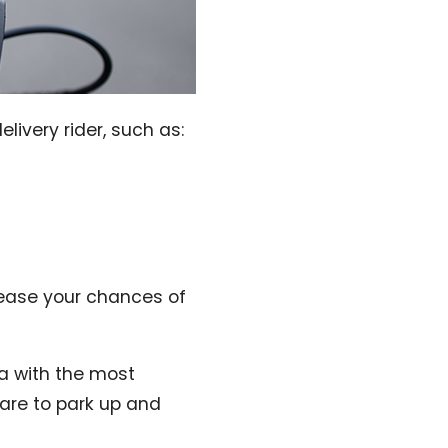
livery rider, such as:
rease your chances of
ea with the most
 are to park up and