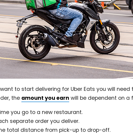
you want to start delivering for Uber Eats you will ne
ider, the
amount you earn
will be dependent on a 
time you go to a new restaurant.
ach separate order you deliver.
he total distance from pick-up to drop-off.