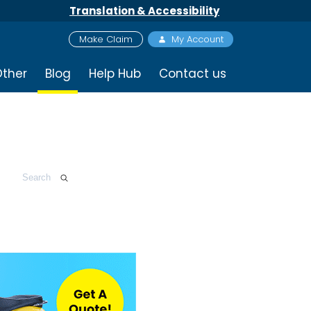
Translation & Accessibility
Make Claim
My Account
ther
Blog
Help Hub
Contact us