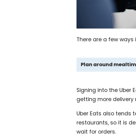
There are a few ways i
Plan around mealtim
Signing into the Uber
getting more delivery
Uber Eats also tends to
restaurants, so it is d
wait for orders.