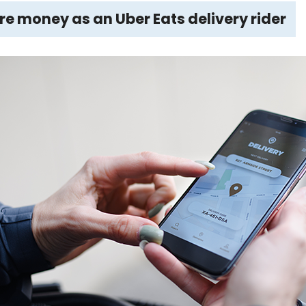
 money as an Uber Eats delivery rider