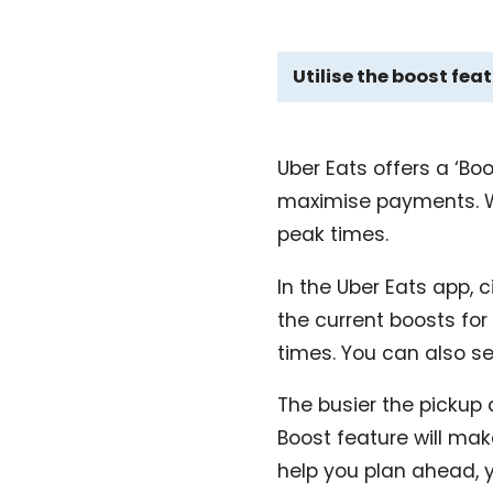
Utilise the boost fea
Uber Eats offers a ‘Bo
maximise payments. Wit
peak times.
In the Uber Eats app, ci
the current boosts for
times. You can also se
The busier the pickup 
Boost feature will ma
help you plan ahead, 