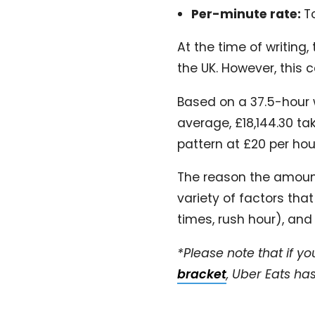
Per-minute rate:
T
At the time of writing,
the UK. However, this
Based on a 37.5-hour 
average, £18,144.30 ta
pattern at £20 per ho
The reason the amount
variety of factors tha
times, rush hour), and
*Please note that if yo
bracket
, Uber Eats h