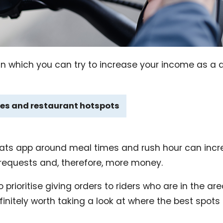
n which you can try to increase your income as a de
es and restaurant hotspots
 Eats app around meal times and rush hour can inc
 requests and, therefore, more money.
 prioritise giving orders to riders who are in the ar
efinitely worth taking a look at where the best spots