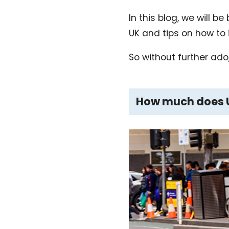
In this blog, we will 
UK and tips on how to 
So without further ado, 
How much does Ub