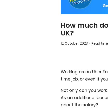
How much do 
UK?
12 October 2023
-
Read tim
Working as an Uber Eats
time job, or even if yo
Not only can you work
As an additional bonus
about the salary?