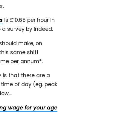
r.
ts
is £10.65 per hour in
 a survey by Indeed.
 should make, on
this same shift
home per annum*.
is that there are a
 time of day (eg. peak
elow…
ving wage for your age