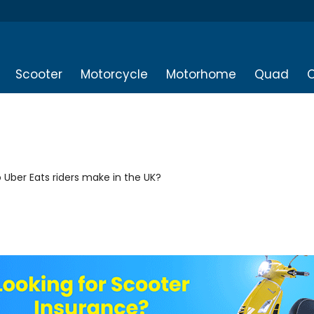
Scooter
Motorcycle
Motorhome
Quad
O
Uber Eats riders make in the UK?