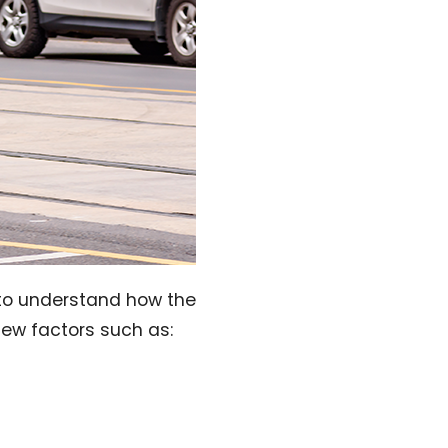
ed to understand how the
few factors such as: