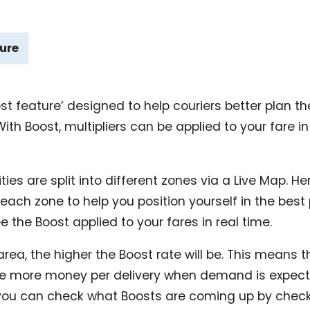
ture
ost feature’ designed to help couriers better plan t
h Boost, multipliers can be applied to your fare in
ties are split into different zones via a Live Map. Her
 each zone to help you position yourself in the best
e the Boost applied to your fares in real time.
area, the higher the Boost rate will be. This means t
ke more money per delivery when demand is expecte
you can check what Boosts are coming up by check