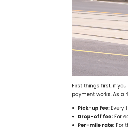
First things first, if 
payment works. As a r
Pick-up fee:
Every 
Drop-off fee:
For e
Per-mile rate:
For t