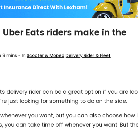
Uber Eats riders make in the
e 8 mins
-
In
Scooter & Moped
Delivery Rider & Fleet
 delivery rider can be a great option if you are look
u’re just looking for something to do on the side.
 whenever you want, but you can also choose how l
, you can take time off whenever you want. But the