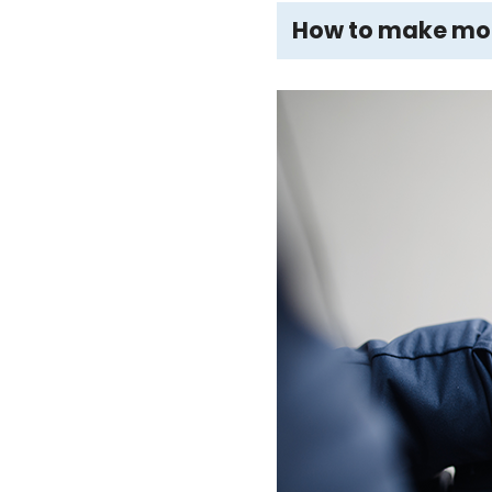
How to make more