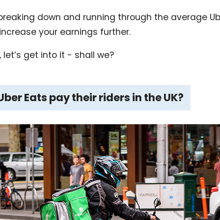
be breaking down and running through the average Ube
increase your earnings further.
let’s get into it - shall we?
er Eats pay their riders in the UK?