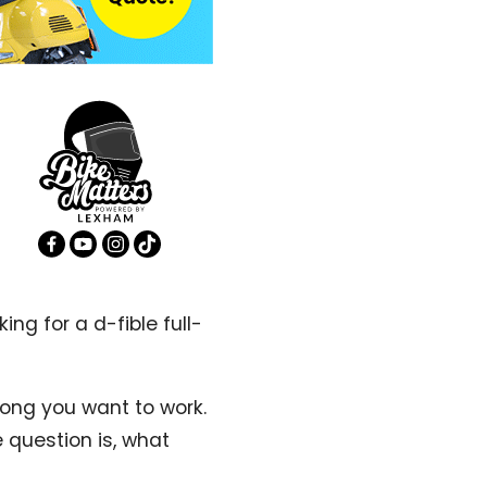
ing for a d-fible full-
ong you want to work.
 question is, what