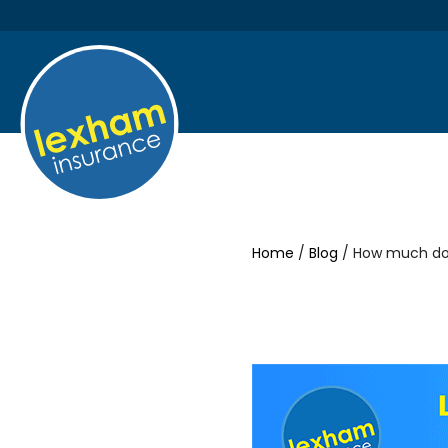
Home
/
Blog
/ How much do 