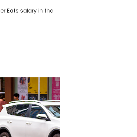
r Eats salary in the