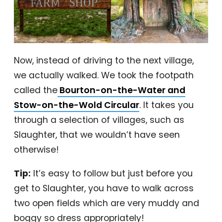
Now, instead of driving to the next village,
we actually walked. We took the footpath
called the
Bourton-on-the-Water and
Stow-on-the-Wold Circular
. It takes you
through a selection of villages, such as
Slaughter, that we wouldn’t have seen
otherwise!
Tip:
It’s easy to follow but just before you
get to Slaughter, you have to walk across
two open fields which are very muddy and
boggy so dress appropriately!