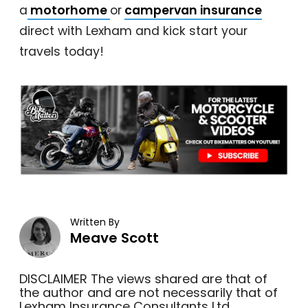
a
motorhome
or
campervan insurance
direct with Lexham and kick start your
travels today!
Written By
Meave Scott
DISCLAIMER The views shared are that of
the author and are not necessarily that of
Lexham Insurance Consultants Ltd.