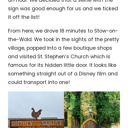
an hour. We decided that a selfie with the
sign was good enough for us and we ticked
it off the list!
From here, we drove 18 minutes to Stow-on-
the-Wold. We took in the sights of the pretty
village, popped into a few boutique shops
and visited St. Stephen’s Church which is
famous for its hidden little door. It looks like
something straight out of a Disney film and
could transport into one!