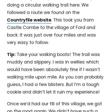
doing a circular walking trail here. We
followed a route we found on the
Countryfile website
. This took you from
Castle Combe to the village of Ford and
back. It was just over four miles and was
very easy to follow.
Tip:
Take your walking boots! The trail was
muddy and slippery. I was in wellies which
would have been absolutely fine if I wasn’t
walking mile upon mile. As you can probably
guess, I had a few blisters. But I’m a tough
cookie and didn’t let it ruin my experience!
Once we’d had our fill of this village, we got
on the road again. We didn’t have such a