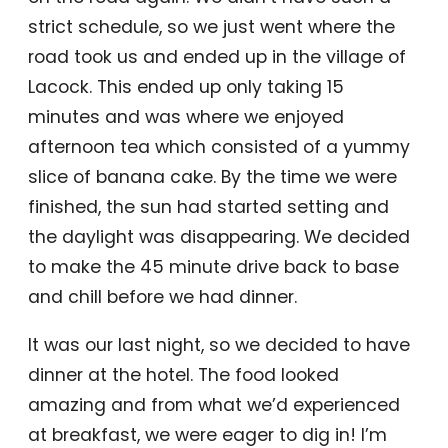
strict schedule, so we just went where the
road took us and ended up in the village of
Lacock. This ended up only taking 15
minutes and was where we enjoyed
afternoon tea which consisted of a yummy
slice of banana cake. By the time we were
finished, the sun had started setting and
the daylight was disappearing. We decided
to make the 45 minute drive back to base
and chill before we had dinner.
It was our last night, so we decided to have
dinner at the hotel. The food looked
amazing and from what we’d experienced
at breakfast, we were eager to dig in! I’m