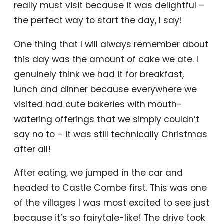
really must visit because it was delightful –
the perfect way to start the day, I say!
One thing that I will always remember about
this day was the amount of cake we ate. I
genuinely think we had it for breakfast,
lunch and dinner because everywhere we
visited had cute bakeries with mouth-
watering offerings that we simply couldn’t
say no to – it was still technically Christmas
after all!
After eating, we jumped in the car and
headed to Castle Combe first. This was one
of the villages I was most excited to see just
because it’s so fairytale-like! The drive took