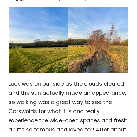
Luck was on our side as the clouds cleared
and the sun actually made an appearance,
so walking was a great way to see the
Cotswolds for what it is and really
experience the wide-open spaces and fresh
air it’s so famous and loved for! After about