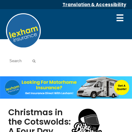
Translation & Accessibility
☰
Christmas in
the Cotswolds:
A Four Day