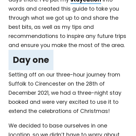
words and created this guide to take you
through what we got up to and share the
best bits, as well as my tips and
recommendations to inspire any future trips
and ensure you make the most of the area.
Day one
‎
Setting off on our three-hour journey from
Suffolk to Cirencester on the 28th of
December 2021, we had a three-night stay
booked and were very excited to use it to
extend the celebrations of Christmas!
We decided to base ourselves in one
location, so we didn’t have to worry about