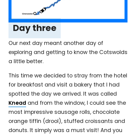
Day three
‎
Our next day meant another day of
exploring and getting to know the Cotswolds
a little better.
This time we decided to stray from the hotel
for breakfast and visit a bakery that I had
spotted the day we arrived. It was called
Knead
and from the window, I could see the
most impressive sausage rolls, chocolate
orange tiffin (drool), stuffed croissants and
donuts. It simply was a must visit! And you