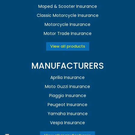
Moped & Scooter Insurance
Classic Motorcycle Insurance
Motorcycle Insurance
Motor Trade Insurance
View all products
MANUFACTURERS
Aprilia Insurance
Moto Guzzi Insurance
Piaggio Insurance
Peugeot Insurance
Yamaha Insurance
Vespa Insurance