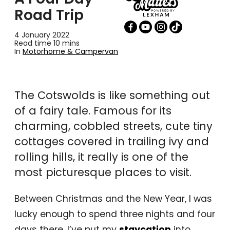
Road Trip
4 January 2022
Read time 10 mins
In
Motorhome & Campervan
The Cotswolds is like something out
of a fairy tale. Famous for its
charming, cobbled streets, cute tiny
cottages covered in trailing ivy and
rolling hills, it really is one of the
most picturesque places to visit.
Between Christmas and the New Year, I was
lucky enough to spend three nights and four
days there. I’ve put my
staycation
into