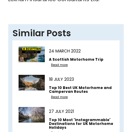
Similar Posts
24 MARCH 2022
A Scottish Motorhome Trip
Read more
18 JULY 2023
Top 10 Best UK Motorhome and
Campervan Routes
Read more
27 JULY 2021
Top 10 Most 'Instagrammable'
Destinations for UK Motorhome
Holidays