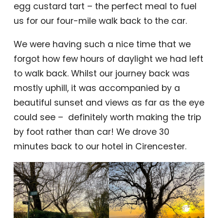
egg custard tart – the perfect meal to fuel
us for our four-mile walk back to the car.
We were having such a nice time that we
forgot how few hours of daylight we had left
to walk back. Whilst our journey back was
mostly uphill, it was accompanied by a
beautiful sunset and views as far as the eye
could see – definitely worth making the trip
by foot rather than car! We drove 30
minutes back to our hotel in Cirencester.