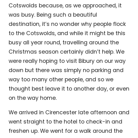
Cotswolds because, as we approached, it
was busy. Being such a beautiful
destination, it’s no wonder why people flock
to the Cotswolds, and while it might be this
busy all year round, travelling around the
Christmas season certainly didn’t help. We
were really hoping to visit Bibury on our way
down but there was simply no parking and
way too many other people, and so we
thought best leave it to another day, or even
on the way home.
We arrived in Cirencester late afternoon and
went straight to the hotel to check-in and
freshen up. We went for a walk around the