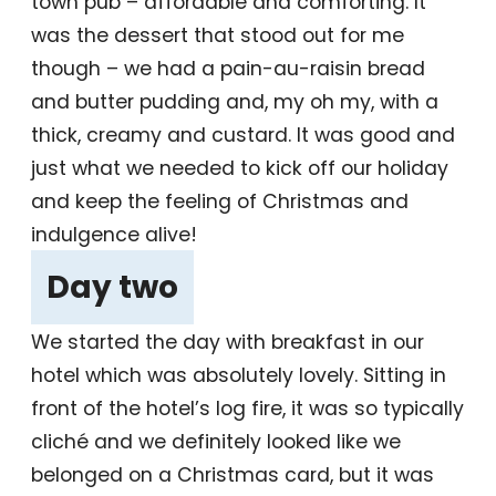
town pub – affordable and comforting. It
was the dessert that stood out for me
though – we had a pain-au-raisin bread
and butter pudding and, my oh my, with a
thick, creamy and custard. It was good and
just what we needed to kick off our holiday
and keep the feeling of Christmas and
indulgence alive!
Day two
‎
We started the day with breakfast in our
hotel which was absolutely lovely. Sitting in
front of the hotel’s log fire, it was so typically
cliché and we definitely looked like we
belonged on a Christmas card, but it was