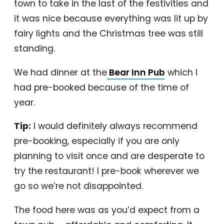
town to take in the last of the festivities and
it was nice because everything was lit up by
fairy lights and the Christmas tree was still
standing.
We had dinner at the
Bear Inn Pub
which I
had pre-booked because of the time of
year.
Tip:
I would definitely always recommend
pre-booking, especially if you are only
planning to visit once and are desperate to
try the restaurant! I pre-book wherever we
go so we’re not disappointed.
The food here was as you’d expect from a