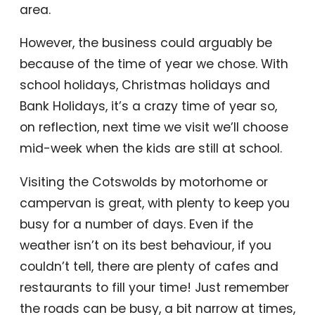
area.
However, the business could arguably be
because of the time of year we chose. With
school holidays, Christmas holidays and
Bank Holidays, it’s a crazy time of year so,
on reflection, next time we visit we’ll choose
mid-week when the kids are still at school.
Visiting the Cotswolds by motorhome or
campervan is great, with plenty to keep you
busy for a number of days. Even if the
weather isn’t on its best behaviour, if you
couldn’t tell, there are plenty of cafes and
restaurants to fill your time! Just remember
the roads can be busy, a bit narrow at times,