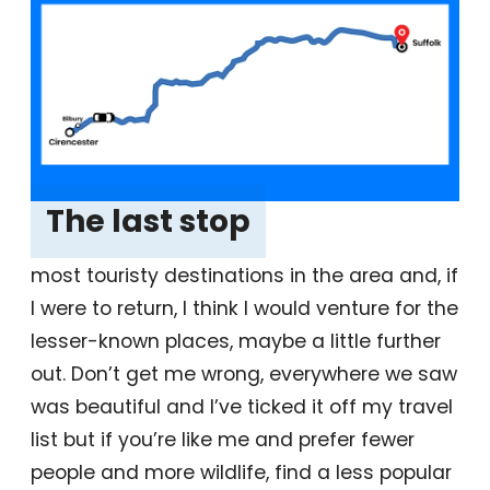
The last stop
‎
most touristy destinations in the area and, if
I were to return, I think I would venture for the
lesser-known places, maybe a little further
out. Don’t get me wrong, everywhere we saw
was beautiful and I’ve ticked it off my travel
list but if you’re like me and prefer fewer
people and more wildlife, find a less popular