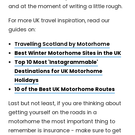
and at the moment of writing a little rough.
For more UK travel inspiration, read our
guides on:
Travelling Scotland by Motorhome
Best Winter Motorhome Sites in the UK
Top 10 Most 'Instagrammable'
Destinations for UK Motorhome
Holidays
10 of the Best UK Motorhome Routes
Last but not least, if you are thinking about
getting yourself on the roads in a
motorhome the most important thing to
remember is insurance - make sure to get