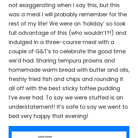
not exaggerating when I say this, but this
was a meal I will probably remember for the
rest of my life! We were on ‘holiday’ so took
full advantage of this (who wouldn’t?!) and
indulged in a three-course meal with a
couple of G&T’s to celebrate the good time
we’d had. Sharing tempura prawns and
homemade warm bread with butter and oils,
freshly fried fish and chips and rounding it
all off with the best sticky toffee pudding
I’ve ever had. To say we were stuffed is an
understatement! It’s safe to say we went to
bed very happy that evening!