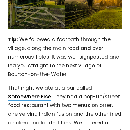
Tip:
We followed a footpath through the
village, along the main road and over
numerous fields. It was well signposted and
led you straight to the next village of
Bourton-on-the-Water.
That night we ate at a bar called
Somewhere Else
. They had a pop-up/street
food restaurant with two menus on offer,
one serving Indian fusion and the other fried
chicken and loaded fries. We ordered a