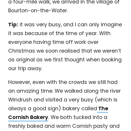
a four-mile walk, we arrived in the village of
Bourton-on-the-Water.
Tip:
it was very busy, and I can only imagine
it was because of the time of year. With
everyone having time off work over
Christmas we soon realised that we weren’t
as original as we first thought when booking
our trip away.
However, even with the crowds we still had
an amazing time. We walked along the river
Windrush and visited a very busy (which is
always a good sign) bakery called
The
Cornish Bakery
. We both tucked into a
freshly baked and warm Cornish pasty and