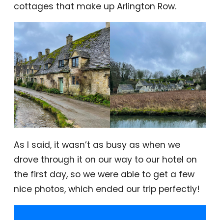
cottages that make up Arlington Row.
As I said, it wasn’t as busy as when we
drove through it on our way to our hotel on
the first day, so we were able to get a few
nice photos, which ended our trip perfectly!