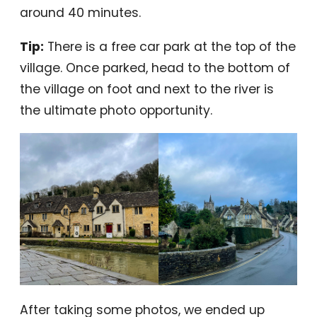
around 40 minutes.
Tip:
There is a free car park at the top of the
village. Once parked, head to the bottom of
the village on foot and next to the river is
the ultimate photo opportunity.
After taking some photos, we ended up