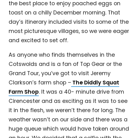
the best place to enjoy poached eggs on
toast on a chilly December morning. That
day’s itinerary included visits to some of the
most picturesque villages, so we were eager
and excited to set off.
As anyone who finds themselves in the
Cotswolds and is a fan of Top Gear or the
Grand Tour, you’ve got to visit Jeremy
Clarkson’s farm shop –
The Diddly Squat
Farm Shop
. It was a 40- minute drive from
Cirencester and as exciting as it was to see
it in the flesh, we weren’t there for long. The
weather wasn’t on our side and there was a
huge queue which would have taken around