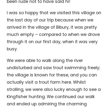
been rude not to have said hi!
I was so happy that we visited this village on
the last day of our trip because when we
arrived in the village of Bibury, it was pretty
much empty – compared to when we drove
through it on our first day, when it was very
busy.
We were able to walk along the river
undisturbed and saw trout swimming freely;
the village is known for these, and you can
actually visit a trout farm here. Whilst
strolling, we were also lucky enough to see a
Kingfisher hunting. We continued our walk
and ended up admiring the charming