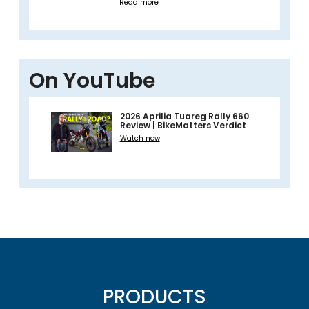
Read more
On YouTube
2026 Aprilia Tuareg Rally 660
Review | BikeMatters Verdict
Watch now
PRODUCTS