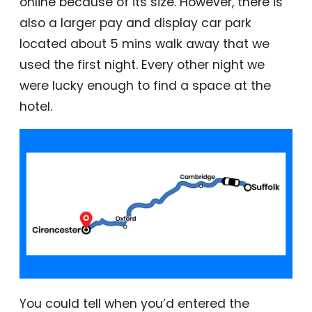
online because of its size. However, there is
also a larger pay and display car park
located about 5 mins walk away that we
used the first night. Every other night we
were lucky enough to find a space at the
hotel.
You could tell when you’d entered the