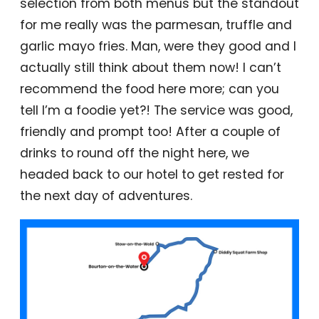
selection from both menus but the standout
for me really was the parmesan, truffle and
garlic mayo fries. Man, were they good and I
actually still think about them now! I can’t
recommend the food here more; can you
tell I’m a foodie yet?! The service was good,
friendly and prompt too! After a couple of
drinks to round off the night here, we
headed back to our hotel to get rested for
the next day of adventures.