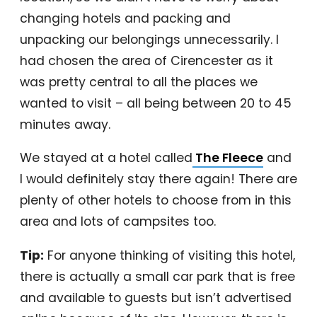
changing hotels and packing and
unpacking our belongings unnecessarily. I
had chosen the area of Cirencester as it
was pretty central to all the places we
wanted to visit – all being between 20 to 45
minutes away.
We stayed at a hotel called
The Fleece
and
I would definitely stay there again! There are
plenty of other hotels to choose from in this
area and lots of campsites too.
Tip:
For anyone thinking of visiting this hotel,
there is actually a small car park that is free
and available to guests but isn’t advertised