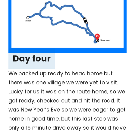
Day four
‎
We packed up ready to head home but
there was one village we were yet to visit.
Lucky for us it was on the route home, so we
got ready, checked out and hit the road. It
was New Year’s Eve so we were eager to get
home in good time, but this last stop was
only a 16 minute drive away so it would have