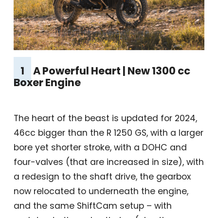
1
A Powerful Heart | New 1300 cc
Boxer Engine
The heart of the beast is updated for 2024,
46cc bigger than the R 1250 GS, with a larger
bore yet shorter stroke, with a DOHC and
four-valves (that are increased in size), with
a redesign to the shaft drive, the gearbox
now relocated to underneath the engine,
and the same ShiftCam setup – with