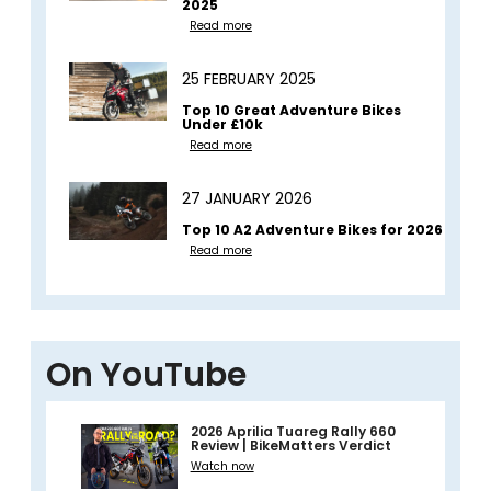
2025
Read more
25 FEBRUARY 2025
Top 10 Great Adventure Bikes
Under £10k
Read more
27 JANUARY 2026
Top 10 A2 Adventure Bikes for 2026
Read more
On YouTube
2026 Aprilia Tuareg Rally 660
Review | BikeMatters Verdict
Watch now