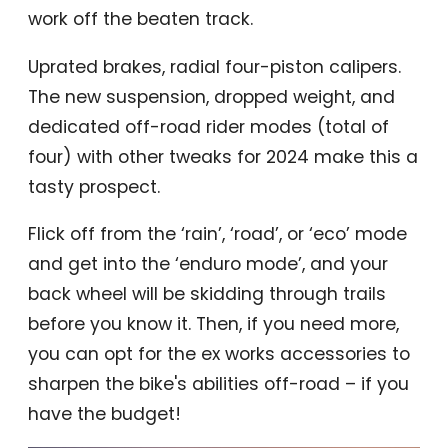
work off the beaten track.
Uprated brakes, radial four-piston calipers.
The new suspension, dropped weight, and
dedicated off-road rider modes (total of
four) with other tweaks for 2024 make this a
tasty prospect.
Flick off from the ‘rain’, ‘road’, or ‘eco’ mode
and get into the ‘enduro mode’, and your
back wheel will be skidding through trails
before you know it. Then, if you need more,
you can opt for the ex works accessories to
sharpen the bike's abilities off-road – if you
have the budget!