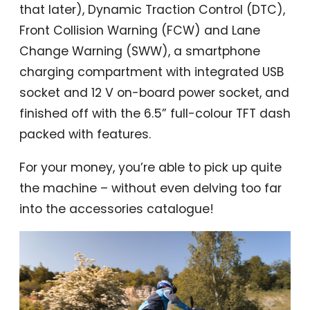
that later), Dynamic Traction Control (DTC),
Front Collision Warning (FCW) and Lane
Change Warning (SWW), a smartphone
charging compartment with integrated USB
socket and 12 V on-board power socket, and
finished off with the 6.5” full-colour TFT dash
packed with features.
For your money, you’re able to pick up quite
the machine – without even delving too far
into the accessories catalogue!