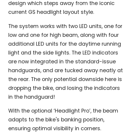
design which steps away from the iconic
current GS headlight layout style.
The system works with two LED units, one for
low and one for high beam, along with four
additional LED units for the daytime running
light and the side lights. The LED indicators
are now integrated in the standard-issue
handguards, and are tucked away neatly at
the rear. The only potential downside here is
dropping the bike, and losing the indicators
in the handguard!
With the optional ‘Headlight Pro’, the beam
adapts to the bike's banking position,
ensuring optimal visibility in corners.