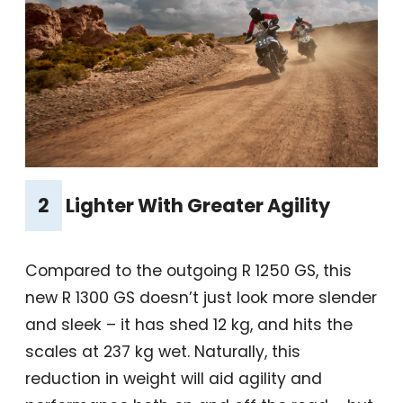
2
Lighter With Greater Agility
Compared to the outgoing R 1250 GS, this
new R 1300 GS doesn’t just look more slender
and sleek – it has shed 12 kg, and hits the
scales at 237 kg wet. Naturally, this
reduction in weight will aid agility and