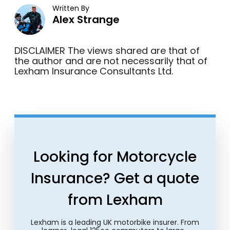
Written By
Alex Strange
DISCLAIMER The views shared are that of
the author and are not necessarily that of
Lexham Insurance Consultants Ltd.
Looking for Motorcycle
Insurance? Get a quote
from Lexham
Lexham is a leading UK motorbike insurer. From