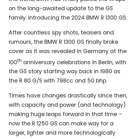
on the long-awaited update to the GS
family. Introducing the 2024 BMW R 1300 GS.
After countless spy shots, teasers and
rumours, the BMW R 1300 GS finally broke
cover as it was revealed in Germany at the
th
100
anniversary celebrations in Berlin, with
the GS story starting way back in 1980 as
the R 80 G/S with 798cc and 50 bhp.
Times have changes drastically since then,
with capacity and power (and technology)
making huge leaps forward in that time –
now the R 1250 GS can make way for a
larger, lighter and more technologically