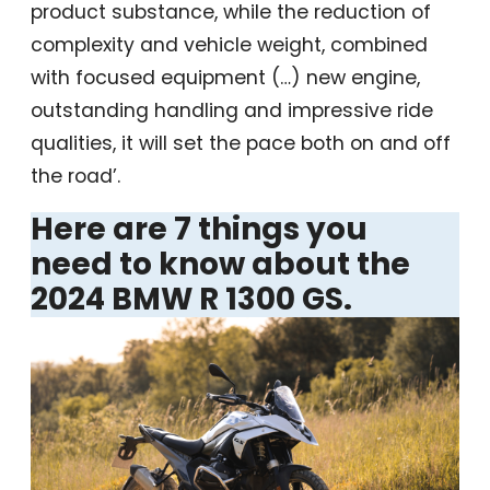
product substance, while the reduction of
complexity and vehicle weight, combined
with focused equipment (…) new engine,
outstanding handling and impressive ride
qualities, it will set the pace both on and off
the road’.
Here are 7 things you
need to know about the
2024 BMW R 1300 GS.