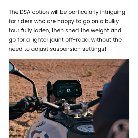
The DSA option will be particularly intriguing
for riders who are happy to go on a bulky
tour fully laden, then shed the weight and
go for a lighter jaunt off-road, without the
need to adjust suspension settings!