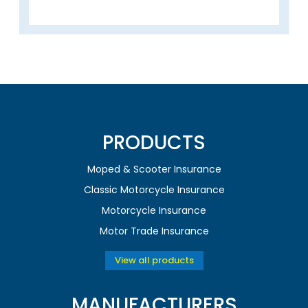
PRODUCTS
Moped & Scooter Insurance
Classic Motorcycle Insurance
Motorcycle Insurance
Motor Trade Insurance
View all products
MANUFACTURERS