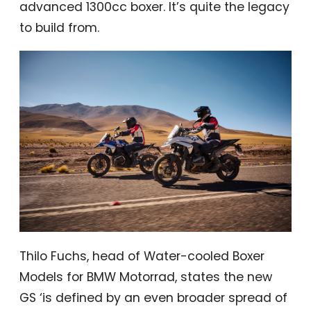
advanced 1300cc boxer. It’s quite the legacy
to build from.
Thilo Fuchs, head of Water-cooled Boxer
Models for BMW Motorrad, states the new
GS ‘is defined by an even broader spread of