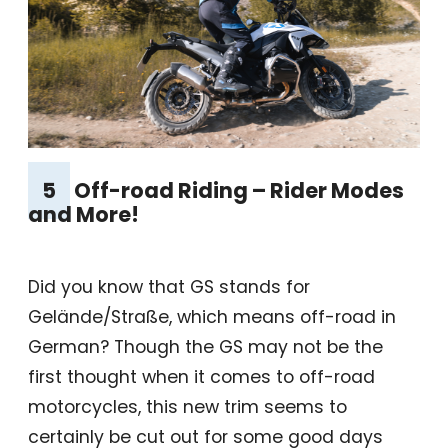
5
Off-road Riding – Rider Modes
and More!
Did you know that GS stands for
Gelände/Straße, which means off-road in
German? Though the GS may not be the
first thought when it comes to off-road
motorcycles, this new trim seems to
certainly be cut out for some good days