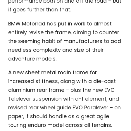
performance both on and off the road – but
it goes further than that.
BMW Motorrad has put in work to almost
entirely revise the frame, aiming to counter
the seeming habit of manufacturers to add
needless complexity and size of their
adventure models.
A new sheet metal main frame for
increased stiffness, along with a die-cast
aluminium rear frame – plus the new EVO
Telelever suspension with d-f element, and
revised rear wheel guide EVO Paralever – on
paper, it should handle as a great agile
touring enduro model across all terrains.