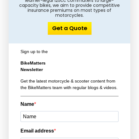
learner-legal 125cc commuters to large-
capacity bikes, we aim to provide competitive
insurance premiums on most types of
motorcycles.
Get a Quote
Sign up to the
BikeMatters
Newsletter
Get the latest motorcycle & scooter content from
the BikeMatters team with regular blogs & videos.
Name
Email address