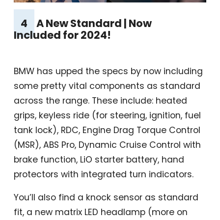
4
A New Standard | Now
Included for 2024!
BMW has upped the specs by now including
some pretty vital components as standard
across the range. These include: heated
grips, keyless ride (for steering, ignition, fuel
tank lock), RDC, Engine Drag Torque Control
(MSR), ABS Pro, Dynamic Cruise Control with
brake function, LiO starter battery, hand
protectors with integrated turn indicators.
You’ll also find a knock sensor as standard
fit, a new matrix LED headlamp (more on