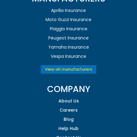
Aprilia Insurance
Moto Guzzi Insurance
Piaggio Insurance
Peugeot Insurance
Yamaha Insurance
Vespa Insurance
View all manufacturers
COMPANY
About Us
Careers
Blog
Help Hub