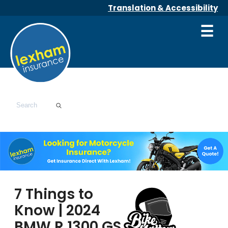
Translation & Accessibility
☰
7 Things to
Know | 2024
BMW R 1300 GS