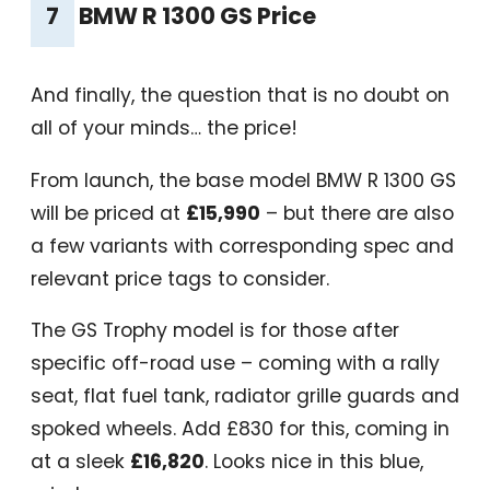
7
BMW R 1300 GS Price
And finally, the question that is no doubt on
all of your minds… the price!
From launch, the base model BMW R 1300 GS
will be priced at
£15,990
– but there are also
a few variants with corresponding spec and
relevant price tags to consider.
The GS Trophy model is for those after
specific off-road use – coming with a rally
seat, flat fuel tank, radiator grille guards and
spoked wheels. Add £830 for this, coming in
at a sleek
£16,820
. Looks nice in this blue,