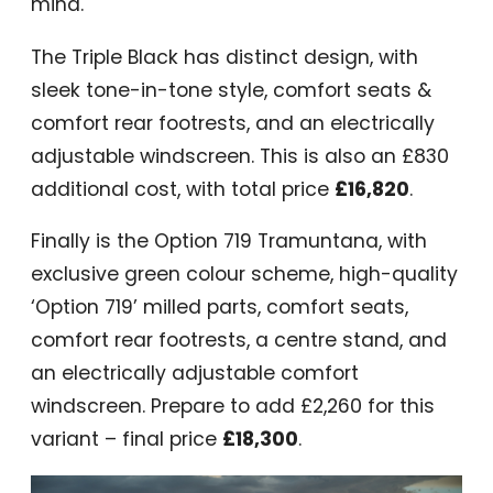
mind.
The Triple Black has distinct design, with
sleek tone-in-tone style, comfort seats &
comfort rear footrests, and an electrically
adjustable windscreen. This is also an £830
additional cost, with total price
£16,820
.
Finally is the Option 719 Tramuntana, with
exclusive green colour scheme, high-quality
‘Option 719’ milled parts, comfort seats,
comfort rear footrests, a centre stand, and
an electrically adjustable comfort
windscreen. Prepare to add £2,260 for this
variant – final price
£18,300
.