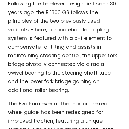
Following the Telelever design first seen 30
years ago, the R 1300 GS follows the
principles of the two previously used
variants – here, a handlebar decoupling
system is featured with a d-f element to
compensate for tilting and assists in
maintaining steering control, the upper fork
bridge pivotally connected via a radial
swivel bearing to the steering shaft tube,
and the lower fork bridge gaining an
additional roller bearing.
The Evo Paralever at the rear, or the rear
wheel guide, has been redesigned for
improved traction, featuring a unique