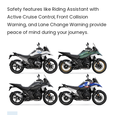
Safety features like Riding Assistant with
Active Cruise Control, Front Collision
Warning, and Lane Change Warning provide
peace of mind during your journeys.