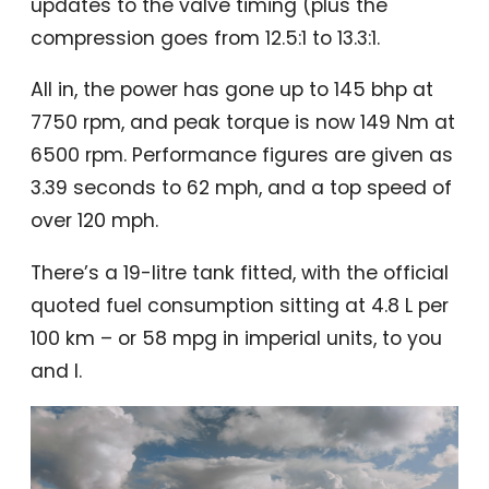
updates to the valve timing (plus the
compression goes from 12.5:1 to 13.3:1.
All in, the power has gone up to 145 bhp at
7750 rpm, and peak torque is now 149 Nm at
6500 rpm. Performance figures are given as
3.39 seconds to 62 mph, and a top speed of
over 120 mph.
There’s a 19-litre tank fitted, with the official
quoted fuel consumption sitting at 4.8 L per
100 km – or 58 mpg in imperial units, to you
and I.