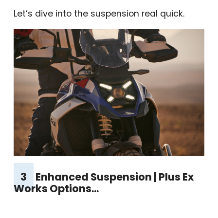
Let’s dive into the suspension real quick.
3
Enhanced Suspension | Plus Ex
Works Options...