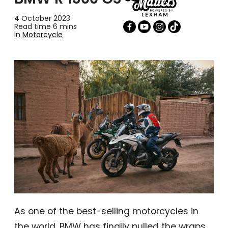
4 October 2023
Read time 6 mins
In
Motorcycle
As one of the best-selling motorcycles in
the world, BMW has finally pulled the wraps