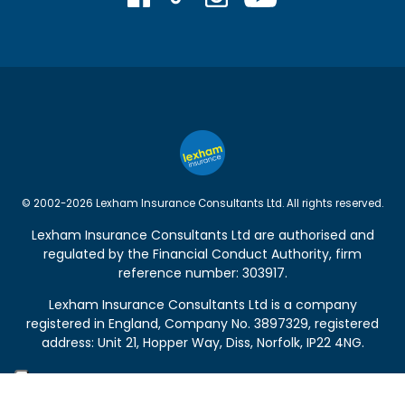
© 2002-2026 Lexham Insurance Consultants Ltd. All rights reserved.
Lexham Insurance Consultants Ltd are authorised and
regulated by the
Financial Conduct Authority
, firm
reference number: 303917.
Lexham Insurance Consultants Ltd is a company
registered in England, Company No. 3897329, registered
address: Unit 21, Hopper Way, Diss, Norfolk, IP22 4NG.