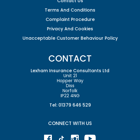
Contact Us
Terms And Conditions
Complaint Procedure
Privacy And Cookies
Unacceptable Customer Behaviour Policy
CONTACT
Lexham Insurance Consultants Ltd
Unit 21
Hopper Way
Diss
Norfolk
IP22 4NG
Tel: 01379 646 529
CONNECT WITH US