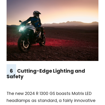
6
Cutting-Edge Lighting and
Safety
The new 2024 R 1300 GS boasts Matrix LED
headlamps as standard, a fairly innovative