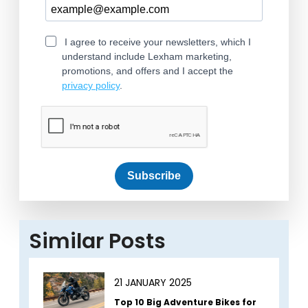
I agree to receive your newsletters, which I
understand include Lexham marketing,
promotions, and offers and I accept the
privacy policy
.
Subscribe
Similar Posts
21 JANUARY 2025
Top 10 Big Adventure Bikes for