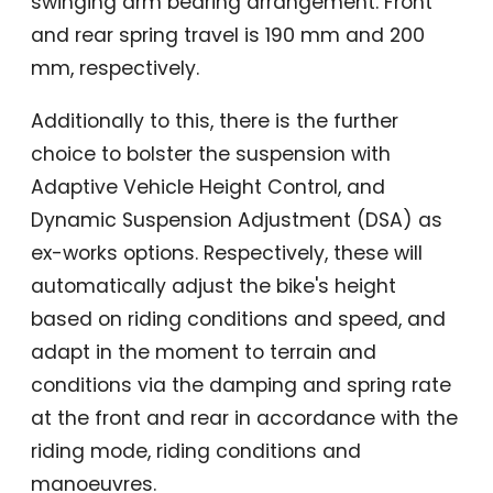
swinging arm bearing arrangement. Front
and rear spring travel is 190 mm and 200
mm, respectively.
Additionally to this, there is the further
choice to bolster the suspension with
Adaptive Vehicle Height Control, and
Dynamic Suspension Adjustment (DSA) as
ex-works options. Respectively, these will
automatically adjust the bike's height
based on riding conditions and speed, and
adapt in the moment to terrain and
conditions via the damping and spring rate
at the front and rear in accordance with the
riding mode, riding conditions and
manoeuvres.