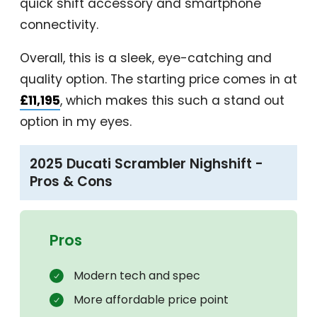
quick shift accessory and smartphone
connectivity.
Overall, this is a sleek, eye-catching and
quality option. The starting price comes in at
£11,195
, which makes this such a stand out
option in my eyes.
2025 Ducati Scrambler Nighshift -
Pros & Cons
Pros
Modern tech and spec
More affordable price point