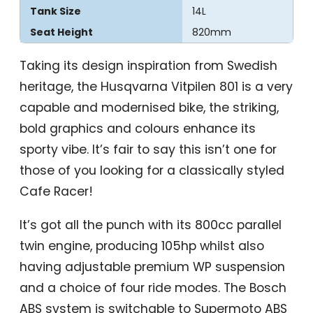
Tank Size
14L
Seat Height
820mm
Taking its design inspiration from Swedish
heritage, the Husqvarna Vitpilen 801 is a very
capable and modernised bike, the striking,
bold graphics and colours enhance its
sporty vibe. It’s fair to say this isn’t one for
those of you looking for a classically styled
Cafe Racer!
It’s got all the punch with its 800cc parallel
twin engine, producing 105hp whilst also
having adjustable premium WP suspension
and a choice of four ride modes. The Bosch
ABS system is switchable to Supermoto ABS