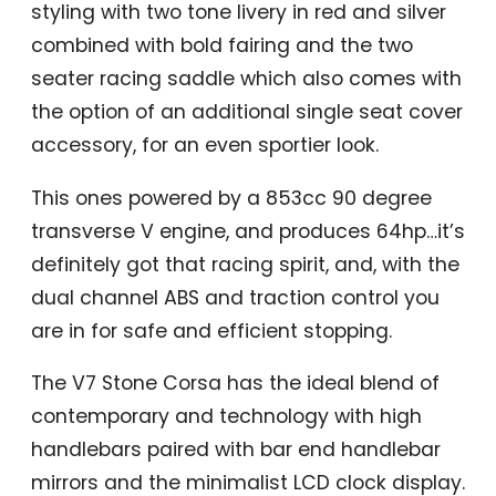
styling with two tone livery in red and silver
combined with bold fairing and the two
seater racing saddle which also comes with
the option of an additional single seat cover
accessory, for an even sportier look.
This ones powered by a 853cc 90 degree
transverse V engine, and produces 64hp…it’s
definitely got that racing spirit, and, with the
dual channel ABS and traction control you
are in for safe and efficient stopping.
The V7 Stone Corsa has the ideal blend of
contemporary and technology with high
handlebars paired with bar end handlebar
mirrors and the minimalist LCD clock display.