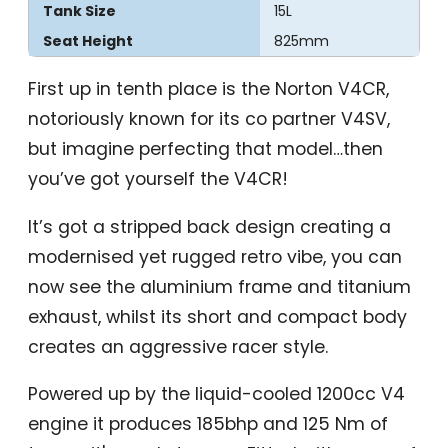
Tank Size
15L
Seat Height
825mm
First up in tenth place is the Norton V4CR,
notoriously known for its co partner V4SV,
but imagine perfecting that model…then
you’ve got yourself the V4CR!
It’s got a stripped back design creating a
modernised yet rugged retro vibe, you can
now see the aluminium frame and titanium
exhaust, whilst its short and compact body
creates an aggressive racer style.
Powered up by the liquid-cooled 1200cc V4
engine it produces 185bhp and 125 Nm of