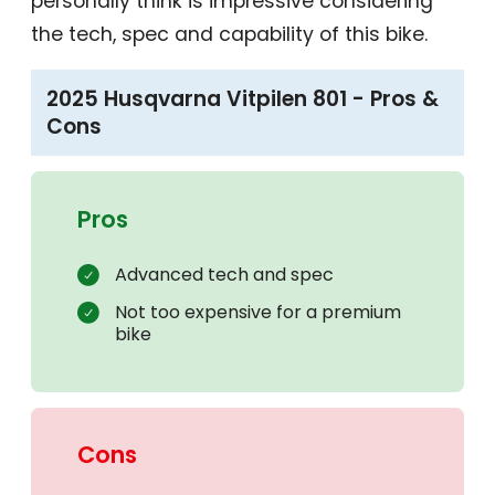
personally think is impressive considering
the tech, spec and capability of this bike.
2025 Husqvarna Vitpilen 801 - Pros &
Cons
Pros
Advanced tech and spec
Not too expensive for a premium
bike
Cons