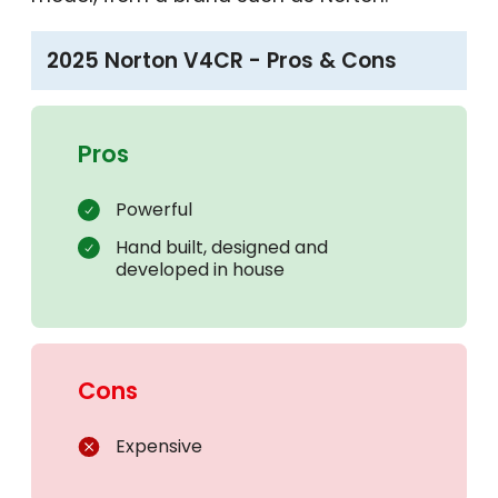
2025 Norton V4CR - Pros & Cons
Pros
Powerful
Hand built, designed and
developed in house
Cons
Expensive