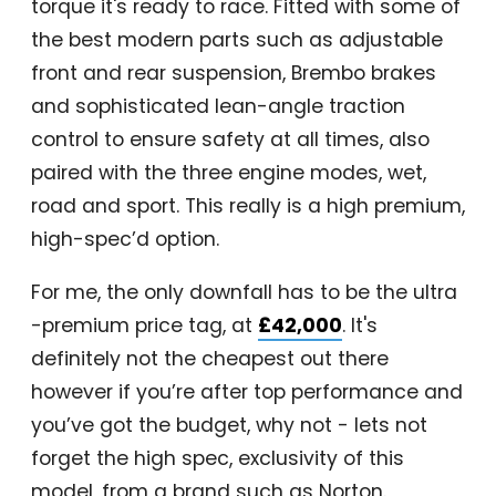
torque it's ready to race. Fitted with some of
the best modern parts such as adjustable
front and rear suspension, Brembo brakes
and sophisticated lean-angle traction
control to ensure safety at all times, also
paired with the three engine modes, wet,
road and sport. This really is a high premium,
high-spec’d option.
For me, the only downfall has to be the ultra
-premium price tag, at
£42,000
. It's
definitely not the cheapest out there
however if you’re after top performance and
you’ve got the budget, why not - lets not
forget the high spec, exclusivity of this
model, from a brand such as Norton.