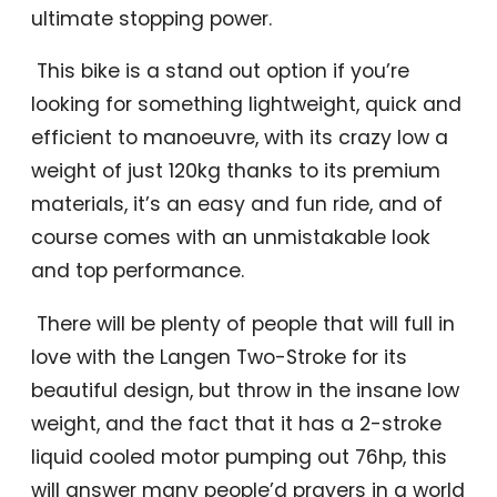
ultimate stopping power.
This bike is a stand out option if you’re
looking for something lightweight, quick and
efficient to manoeuvre, with its crazy low a
weight of just 120kg thanks to its premium
materials, it’s an easy and fun ride, and of
course comes with an unmistakable look
and top performance.
There will be plenty of people that will full in
love with the Langen Two-Stroke for its
beautiful design, but throw in the insane low
weight, and the fact that it has a 2-stroke
liquid cooled motor pumping out 76hp, this
will answer many people’d prayers in a world