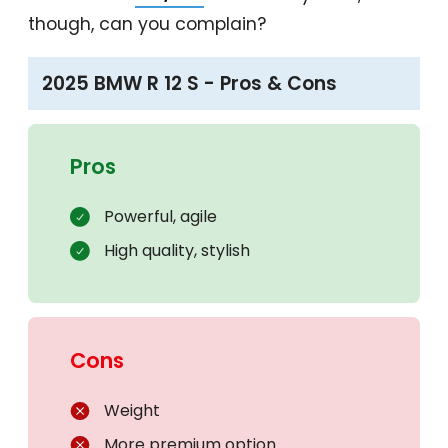
though, can you complain?
2025 BMW R 12 S - Pros & Cons
Pros
Powerful, agile
High quality, stylish
Cons
Weight
More premium option