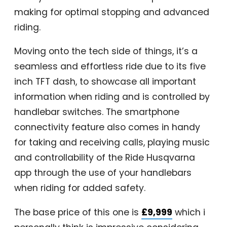
making for optimal stopping and advanced
riding.
Moving onto the tech side of things, it’s a
seamless and effortless ride due to its five
inch TFT dash, to showcase all important
information when riding and is controlled by
handlebar switches. The smartphone
connectivity feature also comes in handy
for taking and receiving calls, playing music
and controllability of the Ride Husqvarna
app through the use of your handlebars
when riding for added safety.
The base price of this one is
£9,999
which i