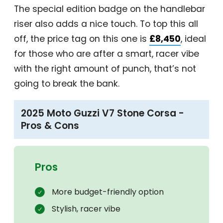
The special edition badge on the handlebar
riser also adds a nice touch. To top this all
off, the price tag on this one is
£8,450
, ideal
for those who are after a smart, racer vibe
with the right amount of punch, that’s not
going to break the bank.
2025 Moto Guzzi V7 Stone Corsa -
Pros & Cons
Pros
More budget-friendly option
Stylish, racer vibe