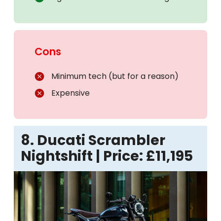
Cons
Minimum tech (but for a reason)
Expensive
8. Ducati Scrambler
Nightshift | Price: £11,195