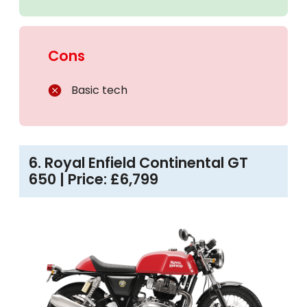
Cons
Basic tech
6. Royal Enfield Continental GT
650 | Price: £6,799