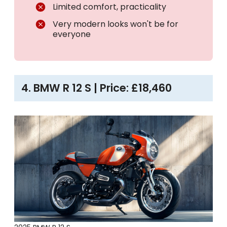
Limited comfort, practicality
Very modern looks won't be for
everyone
4. BMW R 12 S | Price: £18,460