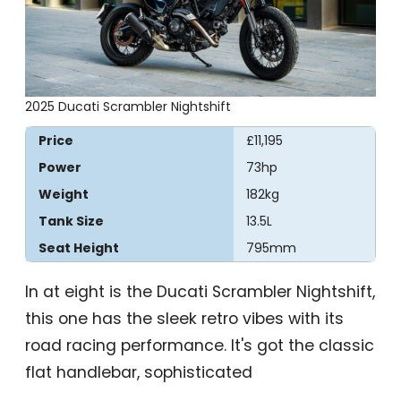
2025 Ducati Scrambler Nightshift
Price
£11,195
Power
73hp
Weight
182kg
Tank Size
13.5L
Seat Height
795mm
In at eight is the Ducati Scrambler Nightshift,
this one has the sleek retro vibes with its
road racing performance. It's got the classic
flat handlebar, sophisticated