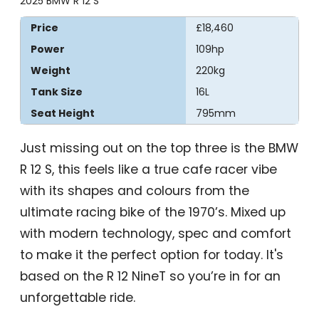
2025 BMW R 12 S
Price
£18,460
Power
109hp
Weight
220kg
Tank Size
16L
Seat Height
795mm
Just missing out on the top three is the BMW
R 12 S, this feels like a true cafe racer vibe
with its shapes and colours from the
ultimate racing bike of the 1970’s. Mixed up
with modern technology, spec and comfort
to make it the perfect option for today. It's
based on the R 12 NineT so you’re in for an
unforgettable ride.