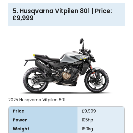
5. Husqvarna Vitpilen 801 | Price:
£9,999
2025 Husqvarna Vitpilen 801
Price
£9,999
Power
105hp
Weight
180kg