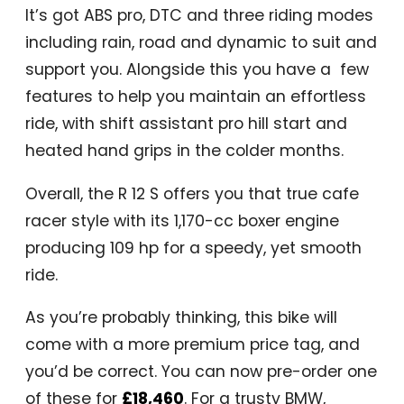
It’s got ABS pro, DTC and three riding modes
including rain, road and dynamic to suit and
support you. Alongside this you have a few
features to help you maintain an effortless
ride, with shift assistant pro hill start and
heated hand grips in the colder months.
Overall, the R 12 S offers you that true cafe
racer style with its 1,170-cc boxer engine
producing 109 hp for a speedy, yet smooth
ride.
As you’re probably thinking, this bike will
come with a more premium price tag, and
you’d be correct. You can now pre-order one
of these for
£18,460
. For a trusty BMW,