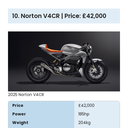
10. Norton V4CR | Price: £42,000
2025 Norton V4CR
Price
£42,000
Power
185hp
Weight
204kg