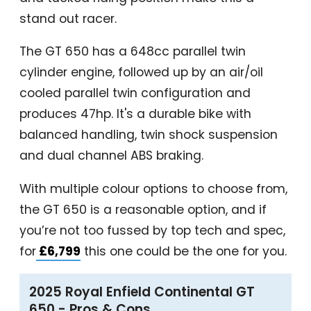
stand out racer.
The GT 650 has a 648cc parallel twin
cylinder engine, followed up by an air/oil
cooled parallel twin configuration and
produces 47hp. It's a durable bike with
balanced handling, twin shock suspension
and dual channel ABS braking.
With multiple colour options to choose from,
the GT 650 is a reasonable option, and if
you’re not too fussed by top tech and spec,
for
£6,799
this one could be the one for you.
2025 Royal Enfield Continental GT
650 - Pros & Cons