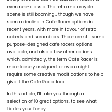
even neo-classic. The retro motorcycle
scene is still booming... though we have
seen a decline in Cafe Racer options in
recent years, with more in favour of retro
nakeds and scramblers. There are still some
purpose-designed cafe racers options
available, and also a few other options
which, admittedly, the term Cafe Racer is
more loosely assigned, or even might
require some creative modifications to help
give it the Cafe Racer look
In this article, I’ll take you through a
selection of 10 great options, to see what
tickles your fancy…