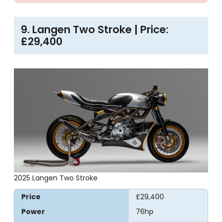
9. Langen Two Stroke | Price:
£29,400
2025 Langen Two Stroke
Price
£29,400
Power
76hp