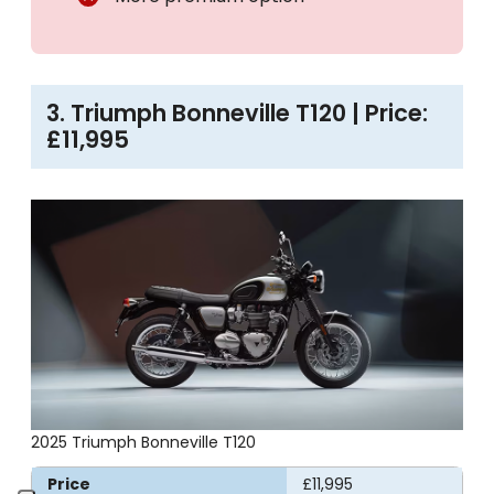
3. Triumph Bonneville T120 | Price:
£11,995
2025 Triumph Bonneville T120
Price
£11,995