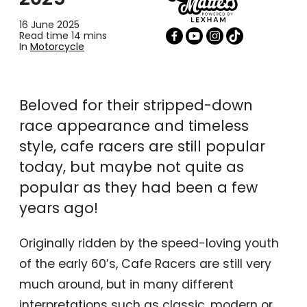
16 June 2025
Read time 14 mins
In
Motorcycle
Beloved for their stripped-down
race appearance and timeless
style, cafe racers are still popular
today, but maybe not quite as
popular as they had been a few
years ago!
Originally ridden by the speed-loving youth
of the early 60’s, Cafe Racers are still very
much around, but in many different
interpretations such as classic, modern or