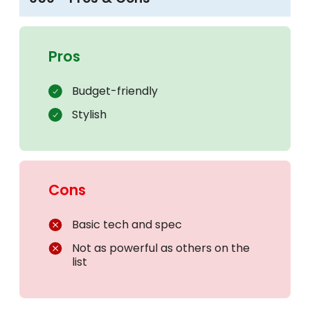
Pros
Budget-friendly
Stylish
Cons
Basic tech and spec
Not as powerful as others on the
list