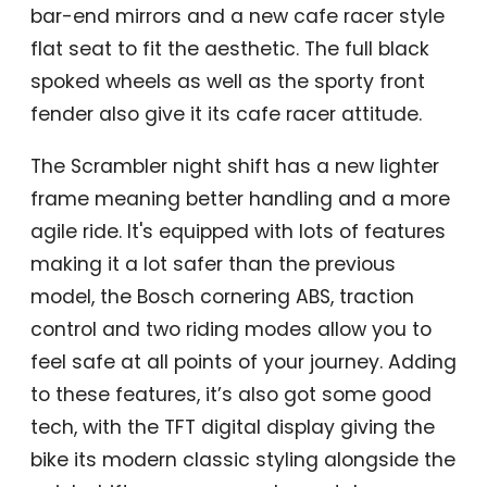
bar-end mirrors and a new cafe racer style
flat seat to fit the aesthetic. The full black
spoked wheels as well as the sporty front
fender also give it its cafe racer attitude.
The Scrambler night shift has a new lighter
frame meaning better handling and a more
agile ride. It's equipped with lots of features
making it a lot safer than the previous
model, the Bosch cornering ABS, traction
control and two riding modes allow you to
feel safe at all points of your journey. Adding
to these features, it’s also got some good
tech, with the TFT digital display giving the
bike its modern classic styling alongside the