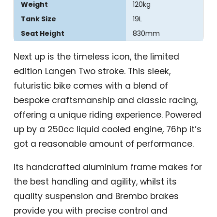
Weight
120kg
Tank Size
19L
Seat Height
830mm
Next up is the timeless icon, the limited
edition Langen Two stroke. This sleek,
futuristic bike comes with a blend of
bespoke craftsmanship and classic racing,
offering a unique riding experience. Powered
up by a 250cc liquid cooled engine, 76hp it’s
got a reasonable amount of performance.
Its handcrafted aluminium frame makes for
the best handling and agility, whilst its
quality suspension and Brembo brakes
provide you with precise control and