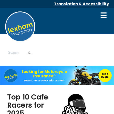
Translation & Accessibility
☰
Top 10 Cafe
Racers for
2025