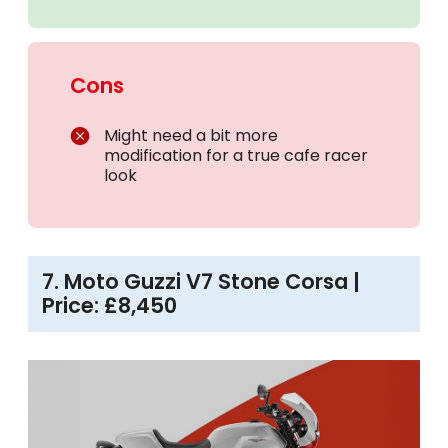
Cons
Might need a bit more
modification for a true cafe racer
look
7. Moto Guzzi V7 Stone Corsa |
Price: £8,450