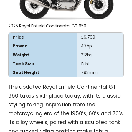
2025 Royal Enfield Continental GT 650
Price
£6,799
Power
47hp
Weight
212kg
Tank Size
12.5L
Seat Height
793mm
The updated Royal Enfield Continental GT
650 takes sixth place today, with its classic
styling taking inspiration from the
motorcycling era of the 1950’s, 60’s and 70’s.
Its alloy wheels, paired with a sculpted tank
and tucked riding position make this a