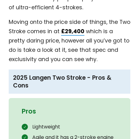
of ultra-efficient 4-strokes.
Moving onto the price side of things, the Two
Stroke comes in at
£29,400
which is a
pretty daring price, however all you’ve got to
do is take a look at it, see that spec and
exclusivity and you can see why.
2025 Langen Two Stroke - Pros &
Cons
Pros
Lightweight
Agile and it has a 2-stroke engine