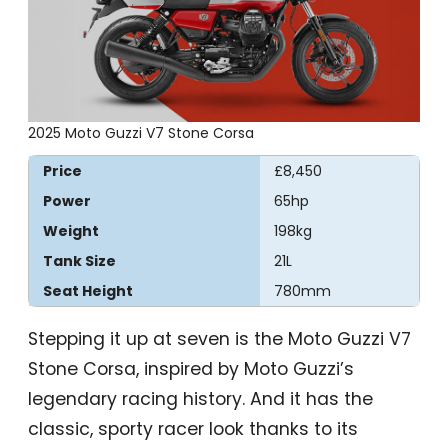
2025 Moto Guzzi V7 Stone Corsa
Price
£8,450
Power
65hp
Weight
198kg
Tank Size
21L
Seat Height
780mm
Stepping it up at seven is the Moto Guzzi V7
Stone Corsa, inspired by Moto Guzzi’s
legendary racing history. And it has the
classic, sporty racer look thanks to its