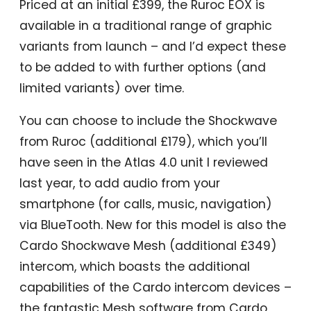
Priced at an initial £399, the Ruroc EOX is
available in a traditional range of graphic
variants from launch – and I’d expect these
to be added to with further options (and
limited variants) over time.
You can choose to include the Shockwave
from Ruroc (additional £179), which you’ll
have seen in the Atlas 4.0 unit I reviewed
last year, to add audio from your
smartphone (for calls, music, navigation)
via BlueTooth. New for this model is also the
Cardo Shockwave Mesh (additional £349)
intercom, which boasts the additional
capabilities of the Cardo intercom devices –
the fantastic Mesh software from Cardo