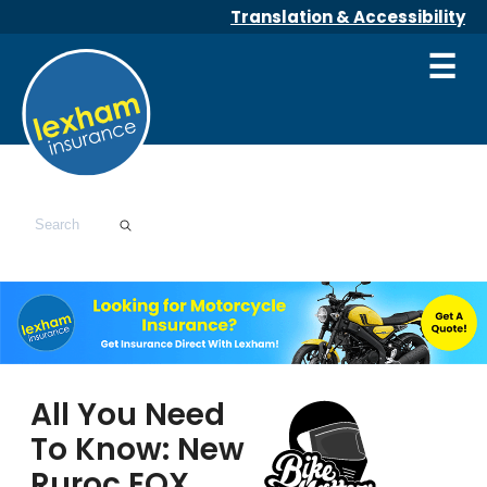
Translation & Accessibility
☰
All You Need
To Know: New
Ruroc EOX