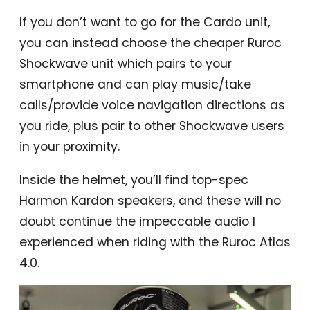
If you don’t want to go for the Cardo unit,
you can instead choose the cheaper Ruroc
Shockwave unit which pairs to your
smartphone and can play music/take
calls/provide voice navigation directions as
you ride, plus pair to other Shockwave users
in your proximity.
Inside the helmet, you’ll find top-spec
Harmon Kardon speakers, and these will no
doubt continue the impeccable audio I
experienced when riding with the Ruroc Atlas
4.0.