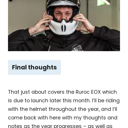
Final thoughts
That just about covers the Ruroc EOX which
is due to launch later this month. I’ll be riding
with the helmet throughout the year, and I’ll
come back with here with my thoughts and
notes as the year progresses – as well as