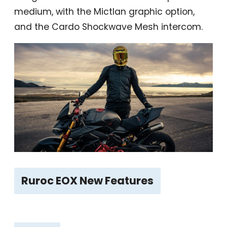
medium, with the Mictlan graphic option,
and the Cardo Shockwave Mesh intercom.
Ruroc EOX New Features