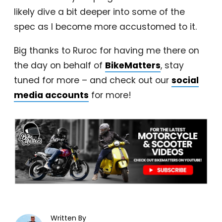
likely dive a bit deeper into some of the
spec as I become more accustomed to it.
Big thanks to Ruroc for having me there on
the day on behalf of
BikeMatters
, stay
tuned for more – and check out our
social
media accounts
for more!
Written By