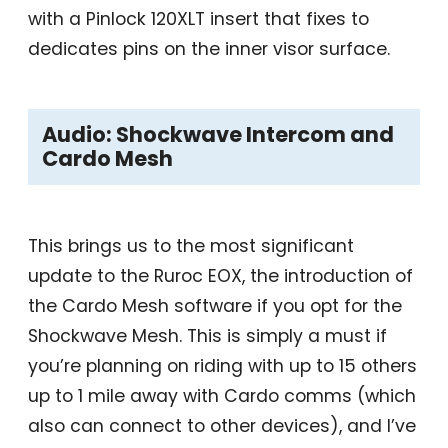
with a Pinlock 120XLT insert that fixes to
dedicates pins on the inner visor surface.
Audio: Shockwave Intercom and
Cardo Mesh
This brings us to the most significant
update to the Ruroc EOX, the introduction of
the Cardo Mesh software if you opt for the
Shockwave Mesh. This is simply a must if
you’re planning on riding with up to 15 others
up to 1 mile away with Cardo comms (which
also can connect to other devices), and I’ve