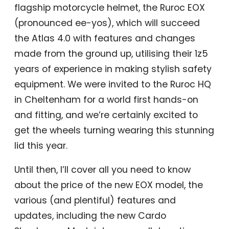
flagship motorcycle helmet, the Ruroc EOX
(pronounced ee-yos), which will succeed
the Atlas 4.0 with features and changes
made from the ground up, utilising their 1z5
years of experience in making stylish safety
equipment. We were invited to the Ruroc HQ
in Cheltenham for a world first hands-on
and fitting, and we’re certainly excited to
get the wheels turning wearing this stunning
lid this year.
Until then, I’ll cover all you need to know
about the price of the new EOX model, the
various (and plentiful) features and
updates, including the new Cardo