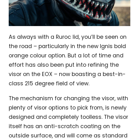
As always with a Ruroc lid, you’ll be seen on
the road – particularly in the new Ignis bold
orange colour option. But a lot of time and
effort has also been put into refining the
visor on the EOX – now boasting a best-in-
class 215 degree field of view.
The mechanism for changing the visor, with
plenty of visor options to pick from, is newly
designed and completely toolless. The visor
itself has an anti-scratch coating on the
outside surface, and will come as standard