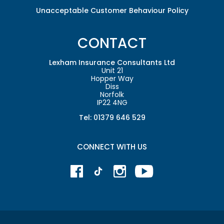
Unacceptable Customer Behaviour Policy
CONTACT
Lexham Insurance Consultants Ltd
Unit 21
Hopper Way
Diss
Norfolk
IP22 4NG
Tel: 01379 646 529
CONNECT WITH US