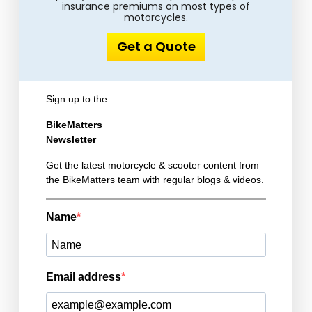
insurance premiums on most types of
motorcycles.
Get a Quote
Sign up to the
BikeMatters
Newsletter
Get the latest motorcycle & scooter content from
the BikeMatters team with regular blogs & videos.
Name
Email address