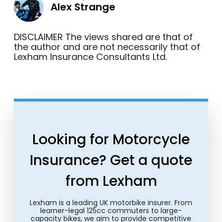
Alex Strange
DISCLAIMER The views shared are that of
the author and are not necessarily that of
Lexham Insurance Consultants Ltd.
Looking for Motorcycle
Insurance? Get a quote
from Lexham
Lexham is a leading UK motorbike insurer. From
learner-legal 125cc commuters to large-
capacity bikes, we aim to provide competitive