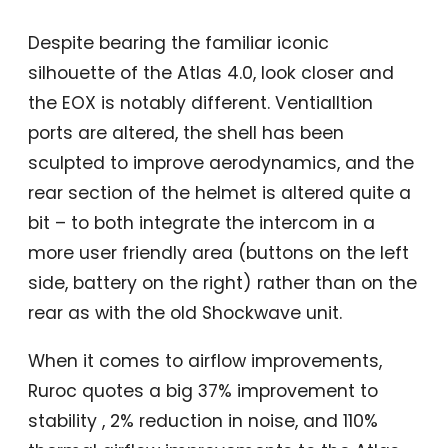
Despite bearing the familiar iconic
silhouette of the Atlas 4.0, look closer and
the EOX is notably different. Ventialltion
ports are altered, the shell has been
sculpted to improve aerodynamics, and the
rear section of the helmet is altered quite a
bit – to both integrate the intercom in a
more user friendly area (buttons on the left
side, battery on the right) rather than on the
rear as with the old Shockwave unit.
When it comes to airflow improvements,
Ruroc quotes a big 37% improvement to
stability , 2% reduction in noise, and 110%