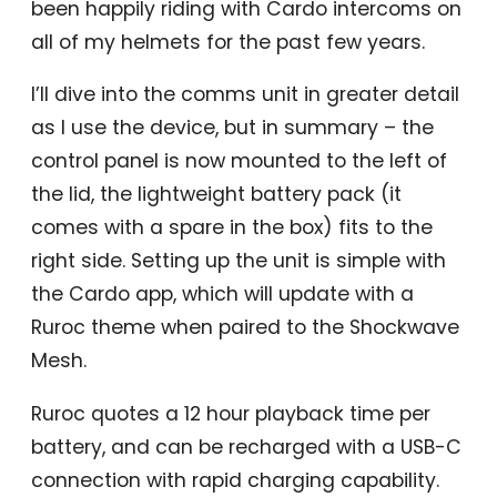
been happily riding with Cardo intercoms on
all of my helmets for the past few years.
I’ll dive into the comms unit in greater detail
as I use the device, but in summary – the
control panel is now mounted to the left of
the lid, the lightweight battery pack (it
comes with a spare in the box) fits to the
right side. Setting up the unit is simple with
the Cardo app, which will update with a
Ruroc theme when paired to the Shockwave
Mesh.
Ruroc quotes a 12 hour playback time per
battery, and can be recharged with a USB-C
connection with rapid charging capability.