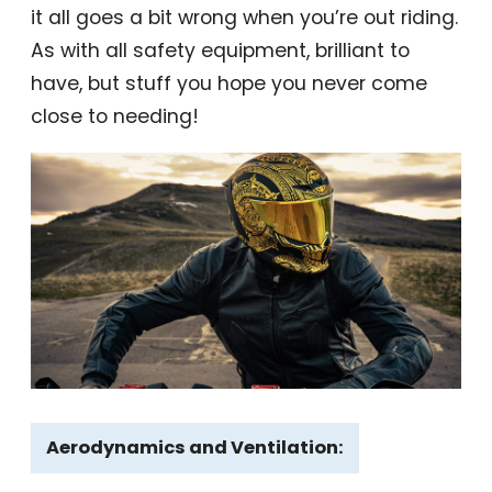
it all goes a bit wrong when you’re out riding.
As with all safety equipment, brilliant to
have, but stuff you hope you never come
close to needing!
Aerodynamics and Ventilation: