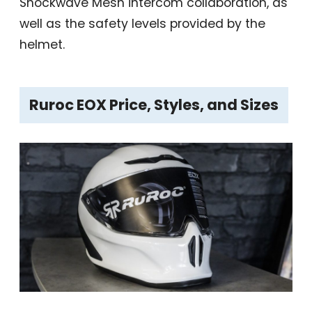
Shockwave Mesh intercom collaboration, as
well as the safety levels provided by the
helmet.
Ruroc EOX Price, Styles, and Sizes