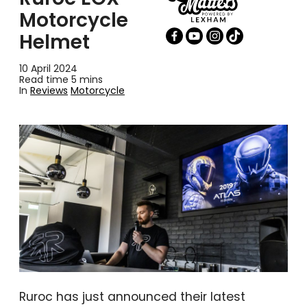
Motorcycle
Helmet
10 April 2024
Read time 5 mins
In
Reviews
Motorcycle
Ruroc has just announced their latest