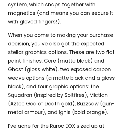
system, which snaps together with
magnetics (and means you can secure it
with gloved fingers!).
When you come to making your purchase
decision, you’ve also got the expected
stellar graphics options. These are two flat
paint finishes, Core (matte black) and
Ghost (gloss white), two exposed carbon
weave options (a matte black and a gloss
black), and four graphic options: the
Squadron (inspired by Spitfires), Mictlan
(Aztec God of Death gold), Buzzsaw (gun-
metal armour), and Ignis (bold orange).
I’ve gone for the Ruroc EOX sized up at