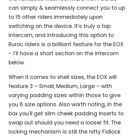
can simply & seamlessly connect you to up
to 15 other riders immediately upon
switching on the device. It’s truly a top
intercom, and introducing this option to
Ruroc riders is a brilliant feature for the EOX
– I’ll have a short section on the intercom
below.
When it comes to shell sizes, the EOX will
feature 3 – Small, Medium, Large – with
varying padding sizes within those to give
you 6 size options. Also worth noting, in the
box you’ll get slim cheek padding inserts to
swap out should you need a looser fit. The
locking mechanism is still the nifty Fidlock