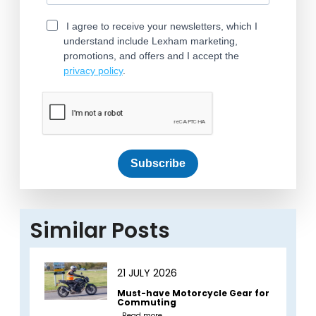
I agree to receive your newsletters, which I
understand include Lexham marketing,
promotions, and offers and I accept the
privacy policy
.
Subscribe
Similar Posts
21 JULY 2026
Must-have Motorcycle Gear for
Commuting
Read more