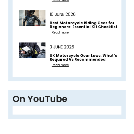
10 JUNE 2026
Best Motorcycle Riding Gear for
Beginners: Essential Kit Checklist
Read more
3 JUNE 2026
UK Motorcycle Gear Laws: What's
Required Vs Recommended
Read more
On YouTube