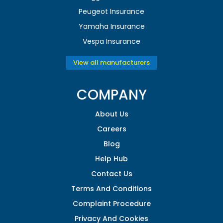
Peugeot Insurance
Yamaha Insurance
Vespa Insurance
View all manufacturers
COMPANY
About Us
Careers
Blog
Help Hub
Contact Us
Terms And Conditions
Complaint Procedure
Privacy And Cookies