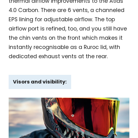
thermal airflow improvements to the Atlas
4.0 Carbon. There are 6 vents, a channeled
EPS lining for adjustable airflow. The top
airflow port is refined, too, and you still have
the chin vents on the front which makes it
instantly recognisable as a Ruroc lid, with
dedicated exhaust vents at the rear.
Visors and visibility: