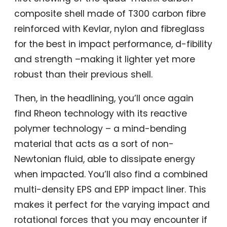
composite shell made of T300 carbon fibre
reinforced with Kevlar, nylon and fibreglass
for the best in impact performance, d-fibility
and strength –making it lighter yet more
robust than their previous shell.
Then, in the headlining, you’ll once again
find Rheon technology with its reactive
polymer technology – a mind-bending
material that acts as a sort of non-
Newtonian fluid, able to dissipate energy
when impacted. You’ll also find a combined
multi-density EPS and EPP impact liner. This
makes it perfect for the varying impact and
rotational forces that you may encounter if