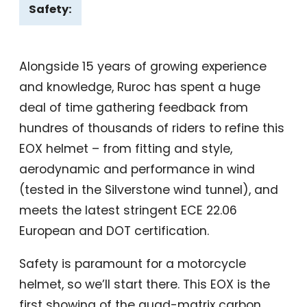
Safety:
Alongside 15 years of growing experience
and knowledge, Ruroc has spent a huge
deal of time gathering feedback from
hundres of thousands of riders to refine this
EOX helmet – from fitting and style,
aerodynamic and performance in wind
(tested in the Silverstone wind tunnel), and
meets the latest stringent ECE 22.06
European and DOT certification.
Safety is paramount for a motorcycle
helmet, so we’ll start there. This EOX is the
first showing of the quad-matrix carbon