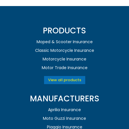
PRODUCTS
Moped & Scooter Insurance
Classic Motorcycle Insurance
Motorcycle Insurance
Motor Trade Insurance
View all products
MANUFACTURERS
Aprilia Insurance
Moto Guzzi Insurance
Piaggio Insurance