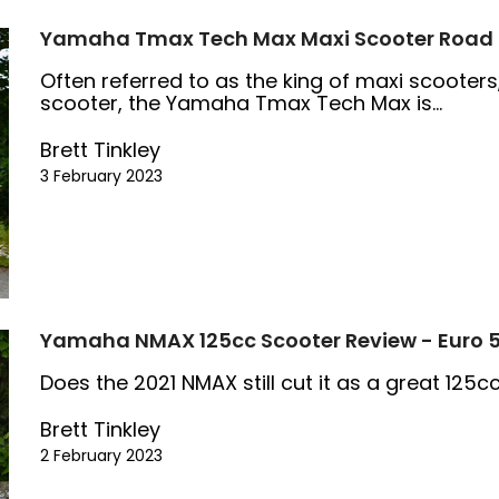
Yamaha Tmax Tech Max Maxi Scooter Road T
Often referred to as the king of maxi scooters
scooter, the Yamaha Tmax Tech Max is...
Brett Tinkley
3 February 2023
Yamaha NMAX 125cc Scooter Review - Euro 
Does the 2021 NMAX still cut it as a great 125
Brett Tinkley
2 February 2023