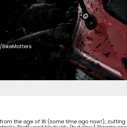
/BikeMatters
from the age of 16 (some time ago now!), cutting h