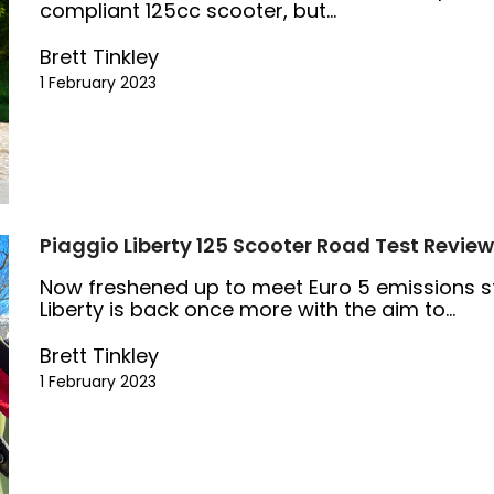
compliant 125cc scooter, but...
Brett Tinkley
1 February 2023
Piaggio Liberty 125 Scooter Road Test Review
Now freshened up to meet Euro 5 emissions s
Liberty is back once more with the aim to...
Brett Tinkley
1 February 2023