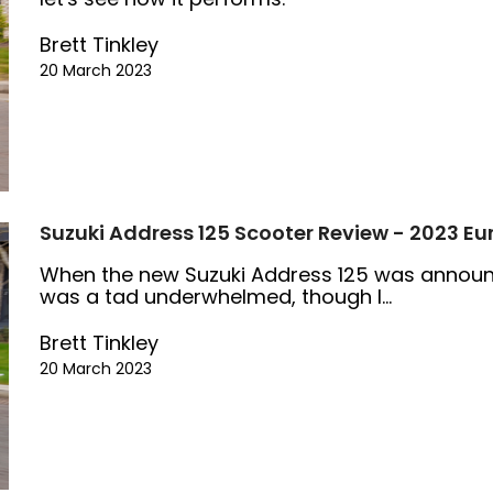
Brett Tinkley
20 March 2023
Suzuki Address 125 Scooter Review - 2023 Eu
When the new Suzuki Address 125 was announced
was a tad underwhelmed, though I...
Brett Tinkley
20 March 2023