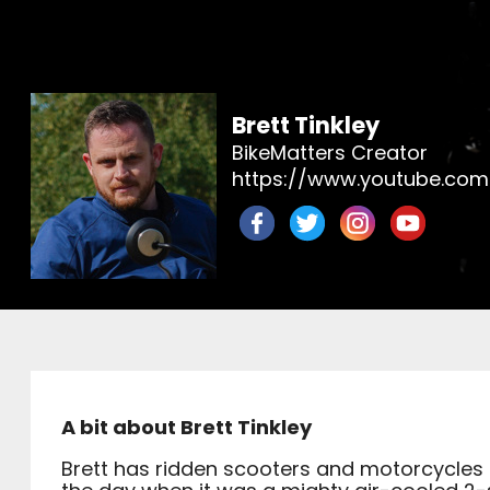
Brett Tinkley
BikeMatters Creator
https://www.youtube.com
A bit about Brett Tinkley
Brett has ridden scooters and motorcycles 