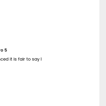
ro 5
 it is fair to say I