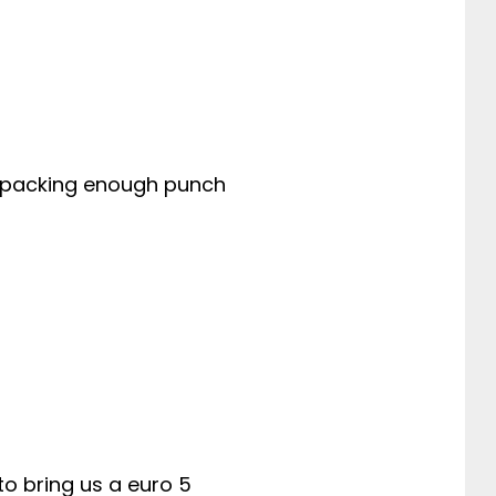
ill packing enough punch
 to bring us a euro 5