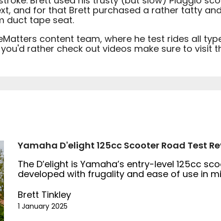
roke. Brett used his trusty (but slow) Piaggio sco
xt, and for that Brett purchased a rather tatty an
m duct tape seat.
eMatters content team, where he test rides all ty
f you'd rather check out videos make sure to visit
Yamaha D'elight 125cc Scooter Road Test Re
The D’elight is Yamaha’s entry-level 125cc sc
developed with frugality and ease of use in m
Brett Tinkley
1 January 2025