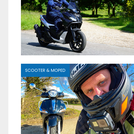
SCOOTER & MOPED