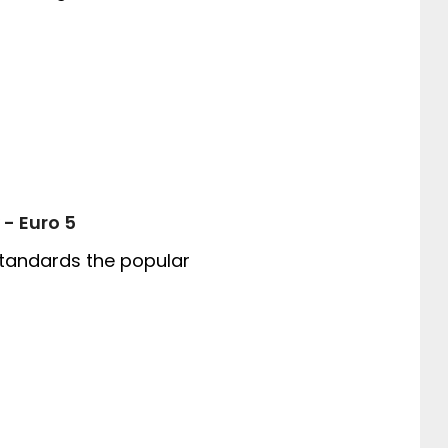
 - Euro 5
tandards the popular