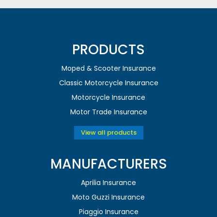
PRODUCTS
Moped & Scooter Insurance
Classic Motorcycle Insurance
Motorcycle Insurance
Motor Trade Insurance
View all products
MANUFACTURERS
Aprilia Insurance
Moto Guzzi Insurance
Piaggio Insurance