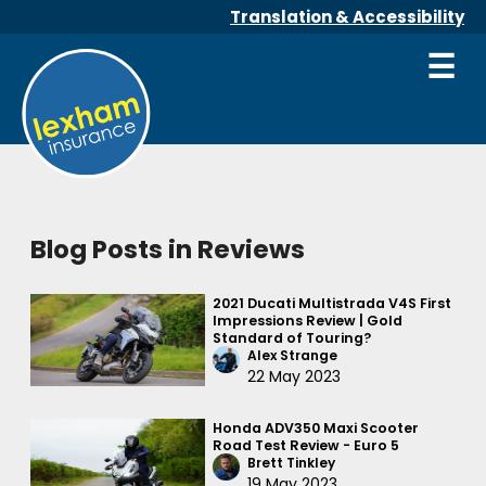
Translation & Accessibility
☰
Blog Posts in Reviews
2021 Ducati Multistrada V4S First
Impressions Review | Gold
Standard of Touring?
Alex Strange
22 May 2023
Honda ADV350 Maxi Scooter
Road Test Review - Euro 5
Brett Tinkley
19 May 2023