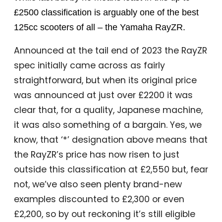
£2500 classification is arguably one of the best
125cc scooters of all – the Yamaha RayZR.
Announced at the tail end of 2023 the RayZR
spec initially came across as fairly
straightforward, but when its original price
was announced at just over £2200 it was
clear that, for a quality, Japanese machine,
it was also something of a bargain. Yes, we
know, that ‘*’ designation above means that
the RayZR’s price has now risen to just
outside this classification at £2,550 but, fear
not, we’ve also seen plenty brand-new
examples discounted to £2,300 or even
£2,200, so by out reckoning it’s still eligible