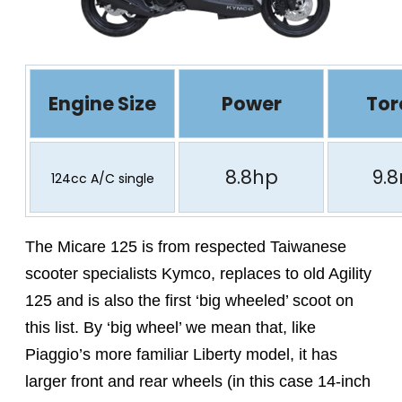
Engine Size
Power
Tor
8.8hp
9.
124cc A/C single
The Micare 125 is from respected Taiwanese
scooter specialists Kymco, replaces to old Agility
125 and is also the first ‘big wheeled’ scoot on
this list. By ‘big wheel’ we mean that, like
Piaggio’s more familiar Liberty model, it has
larger front and rear wheels (in this case 14-inch