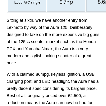
9.7hp
8.
125cc A/C single
Sitting at sixth, we have another entry from
Lexmoto by way of the Aura 125. Deliberately
designed to take on the more expensive big guns
of the 125cc scooter market such as the Honda
PCX and Yamaha Nmax, the Aura is a very
modern and stylish looking scooter at a great
price.
With a claimed 86mpg, keyless ignition, a USB
charging port, and LED headlight, the Aura has a
pretty decent spec considering its bargain price.
Best of all, originally priced over £2,500, a
reduction means the Aura can now be had for