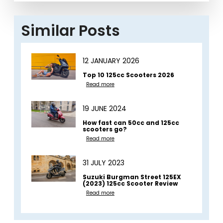
Similar Posts
12 JANUARY 2026
Top 10 125cc Scooters 2026
Read more
19 JUNE 2024
How fast can 50cc and 125cc
scooters go?
Read more
31 JULY 2023
Suzuki Burgman Street 125EX
(2023) 125cc Scooter Review
Read more