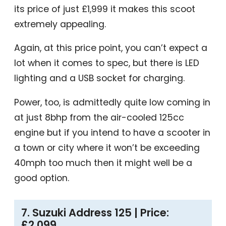
its price of just £1,999 it makes this scoot
extremely appealing.
Again, at this price point, you can’t expect a
lot when it comes to spec, but there is LED
lighting and a USB socket for charging.
Power, too, is admittedly quite low coming in
at just 8bhp from the air-cooled 125cc
engine but if you intend to have a scooter in
a town or city where it won’t be exceeding
40mph too much then it might well be a
good option.
7. Suzuki Address 125 | Price:
£2,099