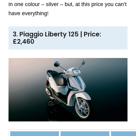
in one colour – silver – but, at this price you can’t
have everything!
3. Piaggio Liberty 125 | Price:
£2,460