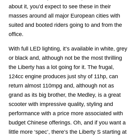
about it, you’d expect to see these in their
masses around all major European cities with
suited and booted riders going to and from the
office.
With full LED lighting, it’s available in white, grey
or black and, although not be the most thrilling
the Liberty has a lot going for it. The frugal,
124cc engine produces just shy of 11hp, can
return almost 110mpg and, although not as
grand as its big brother, the Medley, is a great
scooter with impressive quality, styling and
performance with a price more associated with
budget Chinese offerings. Oh, and if you want a
little more ‘spec’, there’s the Liberty S starting at