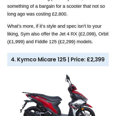
something of a bargain for a scooter that not so
long ago was costing £2,800.
What’s more, if it’s style and spec isn’t to your
liking, Sym also offer the Jet 4 RX (£2,099), Orbit
(£1,999) and Fiddle 125 (£2,299) models.
4. Kymco Micare 125 | Price: £2,399