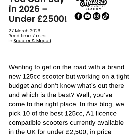
in 2026 –
Under £2500!
27 March 2026
Read time 7 mins
In
Scooter & Moped
Wanting to get on the road with a brand
new 125cc scooter but working on a tight
budget and don’t know what’s out there
and which is the best? Well, you’ve
come to the right place. In this blog, we
pick 10 of the best 125cc, A1 licence
compatible scooters currently available
in the UK for under £2,500, in price