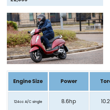
Engine Size
Power
Tor
8.6hp
10.
124cc A/C single