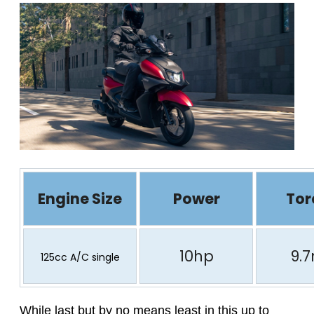
Engine Size
Power
Tor
10hp
9.
125cc A/C single
While last but by no means least in this up to