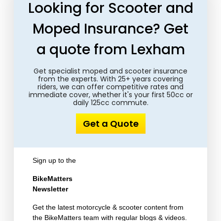
Looking for Scooter and
Moped Insurance? Get
a quote from Lexham
Get specialist moped and scooter insurance
from the experts. With 25+ years covering
riders, we can offer competitive rates and
immediate cover, whether it's your first 50cc or
daily 125cc commute.
Get a Quote
Sign up to the
BikeMatters
Newsletter
Get the latest motorcycle & scooter content from
the BikeMatters team with regular blogs & videos.