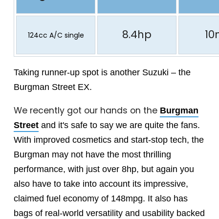
8.4hp
10
124cc A/C single
Taking runner-up spot is another Suzuki – the
Burgman Street EX.
We recently got our hands on the
Burgman
Street
and it's safe to say we are quite the fans.
With improved cosmetics and start-stop tech, the
Burgman may not have the most thrilling
performance, with just over 8hp, but again you
also have to take into account its impressive,
claimed fuel economy of 148mpg. It also has
bags of real-world versatility and usability backed