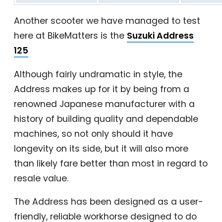
Another scooter we have managed to test
here at BikeMatters is the
Suzuki Address
125
Although fairly undramatic in style, the
Address makes up for it by being from a
renowned Japanese manufacturer with a
history of building quality and dependable
machines, so not only should it have
longevity on its side, but it will also more
than likely fare better than most in regard to
resale value.
The Address has been designed as a user-
friendly, reliable workhorse designed to do