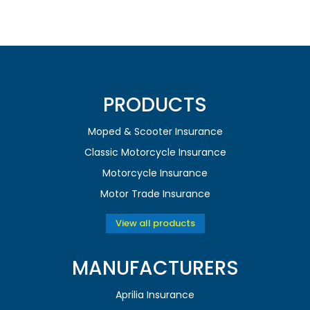
PRODUCTS
Moped & Scooter Insurance
Classic Motorcycle Insurance
Motorcycle Insurance
Motor Trade Insurance
View all products
MANUFACTURERS
Aprilia Insurance