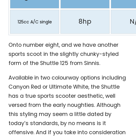
8hp
N
125cc A/C single
Onto number eight, and we have another
sports scoot in the slightly chunky-styled
form of the Shuttle 125 from Sinnis.
Available in two colourway options including
Canyon Red or Ultimate White, the Shuttle
has a true sports scooter aesthetic, well
versed from the early noughties. Although
this styling may seem a little dated by
today’s standards, by no means is it
offensive. And if you take into consideration