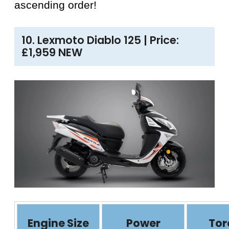
ascending order!
10. Lexmoto Diablo 125 | Price:
£1,959 NEW
Engine Size
Power
Tor