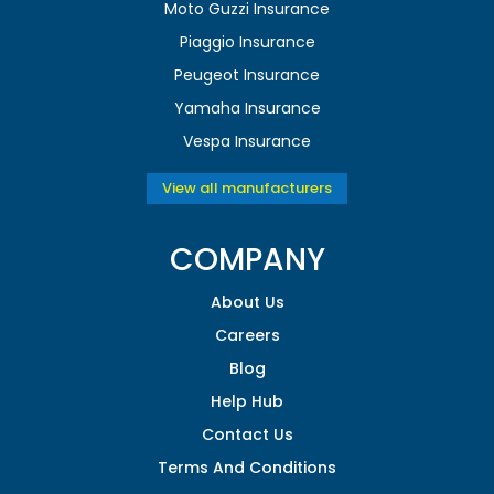
Moto Guzzi Insurance
Piaggio Insurance
Peugeot Insurance
Yamaha Insurance
Vespa Insurance
View all manufacturers
COMPANY
About Us
Careers
Blog
Help Hub
Contact Us
Terms And Conditions