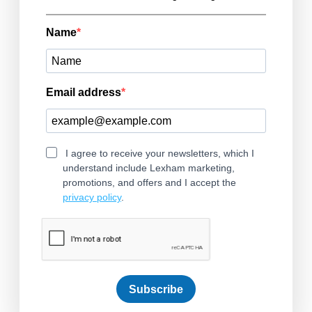
Name
Email address
I agree to receive your newsletters, which I
understand include Lexham marketing,
promotions, and offers and I accept the
privacy policy
.
Subscribe