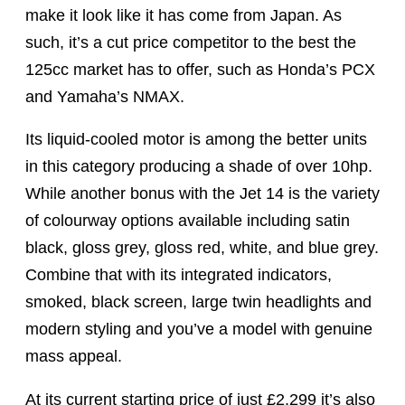
make it look like it has come from Japan. As
such, it’s a cut price competitor to the best the
125cc market has to offer, such as Honda’s PCX
and Yamaha’s NMAX.
Its liquid-cooled motor is among the better units
in this category producing a shade of over 10hp.
While another bonus with the Jet 14 is the variety
of colourway options available including satin
black, gloss grey, gloss red, white, and blue grey.
Combine that with its integrated indicators,
smoked, black screen, large twin headlights and
modern styling and you’ve a model with genuine
mass appeal.
At its current starting price of just £2,299 it’s also