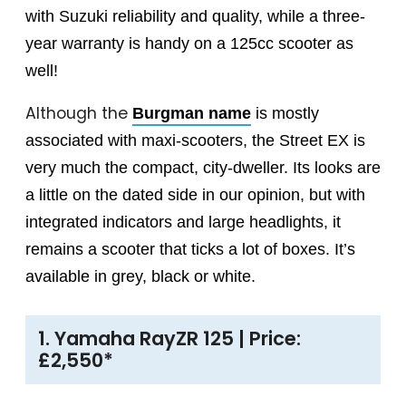
with Suzuki reliability and quality, while a three-
year warranty is handy on a 125cc scooter as
well!
Although the
Burgman name
is mostly
associated with maxi-scooters, the Street EX is
very much the compact, city-dweller. Its looks are
a little on the dated side in our opinion, but with
integrated indicators and large headlights, it
remains a scooter that ticks a lot of boxes. It’s
available in grey, black or white.
1. Yamaha RayZR 125 | Price:
£2,550*