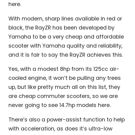
here.
With modern, sharp lines available in red or
black, the RayZR has been developed by
Yamaha to be a very cheap and affordable
scooter with Yamaha quality and reliability,
and it is fair to say the RayZR achieves this.
Yes, with a modest 8hp from its 125cc air-
cooled engine, it won’t be pulling any trees
up, but like pretty much all on this list, they
are cheap commuter scooters, so we are
never going to see 14.7hp models here.
There’s also a power-assist function to help
with acceleration, as does it’s ultra-low