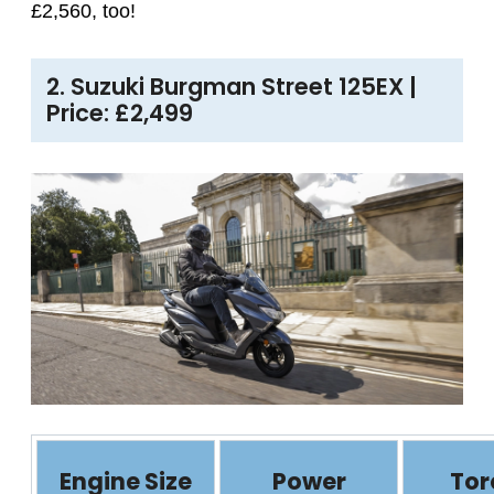
£2,560, too!
2. Suzuki Burgman Street 125EX |
Price: £2,499
Engine Size
Power
Tor