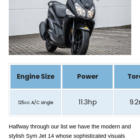
Engine Size
Power
Tor
11.3hp
9.
125cc A/C single
Halfway through our list we have the modern and
stylish Sym Jet 14 whose sophisticated visuals