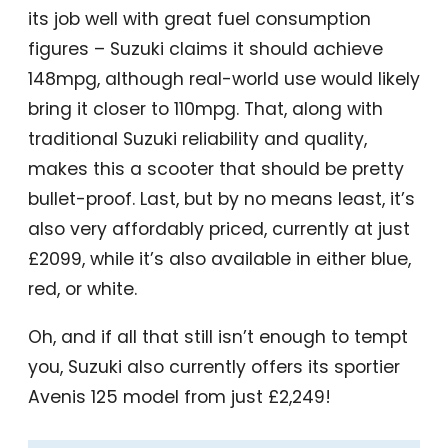
its job well with great fuel consumption
figures – Suzuki claims it should achieve
148mpg, although real-world use would likely
bring it closer to 110mpg. That, along with
traditional Suzuki reliability and quality,
makes this a scooter that should be pretty
bullet-proof. Last, but by no means least, it’s
also very affordably priced, currently at just
£2099, while it’s also available in either blue,
red, or white.
Oh, and if all that still isn’t enough to tempt
you, Suzuki also currently offers its sportier
Avenis 125 model from just £2,249!