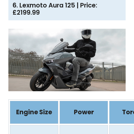
6. Lexmoto Aura 125 | Price:
£2199.99
Engine Size
Power
Tor