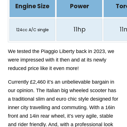
Engine Size
Power
Tor
11hp
11
124cc A/C single
We tested the Piaggio Liberty back in 2023, we
were impressed with it then and at its newly
reduced price like it even more!
Currently £2,460 it’s an unbelievable bargain in
our opinion. The Italian big wheeled scooter has
a traditional slim and euro chic style designed for
inner city travelling and commuting. With a 16in
front and 14in rear wheel, it’s very agile, stable
and rider friendly. And, with a professional look