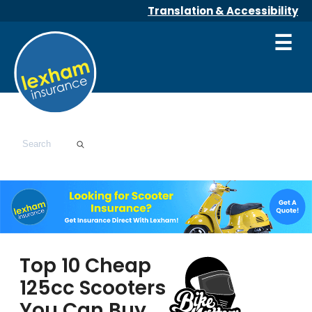
Translation & Accessibility
☰
Top 10 Cheap
125cc Scooters
You Can Buy