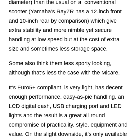
diameter) than the usual on a
conventional
scooter (Yamaha’s RayZR has a 12-inch front
and 10-inch rear by comparison) which give
extra stability and more nimble yet secure
handling at low speed but at the cost of extra
size and sometimes less storage space.
Some also think them less sporty looking,
although that’s less the case with the Micare.
It’s Euro5+ compliant, is very light, has decent
enough performance, easy-as-pie handling, an
LCD digital dash, USB charging port and LED
lights and the result is a great all-round
compromise of practicality, style, equipment and
value. On the slight downside, it’s only available