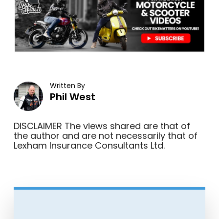
Written By
Phil West
DISCLAIMER The views shared are that of
the author and are not necessarily that of
Lexham Insurance Consultants Ltd.