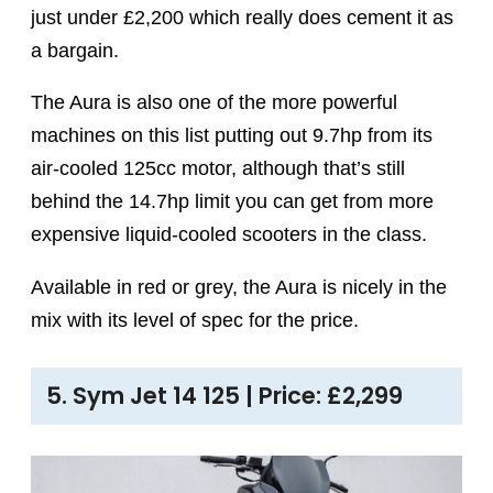
just under £2,200 which really does cement it as
a bargain.
The Aura is also one of the more powerful
machines on this list putting out 9.7hp from its
air-cooled 125cc motor, although that’s still
behind the 14.7hp limit you can get from more
expensive liquid-cooled scooters in the class.
Available in red or grey, the Aura is nicely in the
mix with its level of spec for the price.
5. Sym Jet 14 125 | Price: £2,299