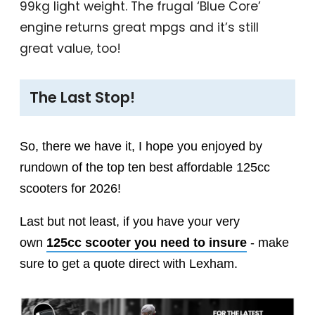
99kg light weight. The frugal ‘Blue Core’
engine returns great mpgs and it’s still
great value, too!
The Last Stop!
So, there we have it, I hope you enjoyed by
rundown of the top ten best affordable 125cc
scooters for 2026!
Last but not least, if you have your very
own
125cc scooter you need to insure
- make
sure to get a quote direct with Lexham.