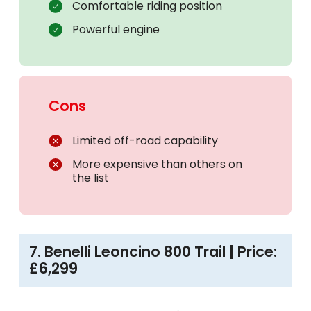
Comfortable riding position
Powerful engine
Cons
Limited off-road capability
More expensive than others on
the list
7. Benelli Leoncino 800 Trail | Price:
£6,299