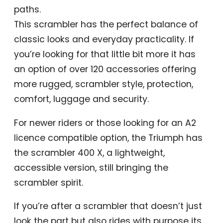
paths.
This scrambler has the perfect balance of
classic looks and everyday practicality. If
you’re looking for that little bit more it has
an option of over 120 accessories offering
more rugged, scrambler style, protection,
comfort, luggage and security.
For newer riders or those looking for an A2
licence compatible option, the Triumph has
the scrambler 400 X, a lightweight,
accessible version, still bringing the
scrambler spirit.
If you’re after a scrambler that doesn’t just
look the part but also rides with purpose its