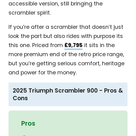
accessible version, still bringing the
scrambler spirit.
If you’re after a scrambler that doesn’t just
look the part but also rides with purpose its
this one. Priced from
£9,795
it sits in the
more premium end of the retro price range,
but you’re getting serious comfort, heritage
and power for the money.
2025 Triumph Scrambler 900 - Pros &
Cons
Pros