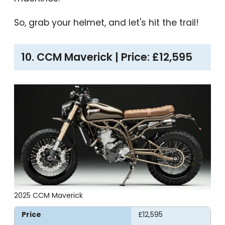
So, grab your helmet, and let's hit the trail!
10. CCM Maverick | Price: £12,595
2025 CCM Maverick
Price
£12,595