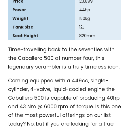
Price
£3,899
Power
44hp
Weight
150kg
Tank Size
12L
Seat Height
820mm
Time-travelling back to the seventies with
the Caballero 500 at number four, this
legendary scrambler is a truly timeless icon.
Coming equipped with a 449cc, single-
cylinder, 4-valve, liquid-cooled engine the
Caballero 500 is capable of producing 40hp
and 43 Nm @ 6000 rpm of torque. Is this one
of the most powerful offerings on our list
today? No, but if you are looking for a true