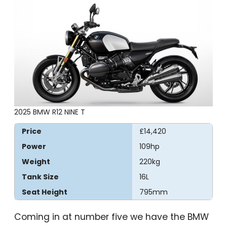
2025 BMW R12 NINE T
Price
£14,420
Power
109hp
Weight
220kg
Tank Size
16L
Seat Height
795mm
Coming in at number five we have the BMW