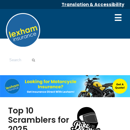
Translation & Accessibility
☰
Top 10
Scramblers for
2025