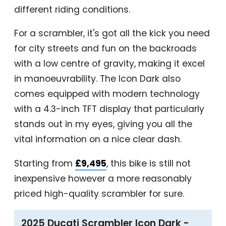
different riding conditions.
For a scrambler, it's got all the kick you need
for city streets and fun on the backroads
with a low centre of gravity, making it excel
in manoeuvrability. The Icon Dark also
comes equipped with modern technology
with a 4.3-inch TFT display that particularly
stands out in my eyes, giving you all the
vital information on a nice clear dash.
Starting from
£9,495
, this bike is still not
inexpensive however a more reasonably
priced high-quality scrambler for sure.
2025 Ducati Scrambler Icon Dark -