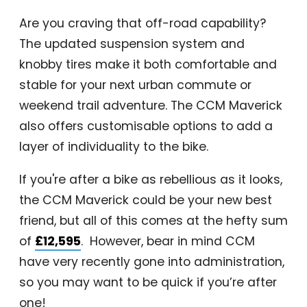
Are you craving that off-road capability?
The updated suspension system and
knobby tires make it both comfortable and
stable for your next urban commute or
weekend trail adventure. The CCM Maverick
also offers customisable options to add a
layer of individuality to the bike.
If you're after a bike as rebellious as it looks,
the CCM Maverick could be your new best
friend, but all of this comes at the hefty sum
of
£12,595
. However, bear in mind CCM
have very recently gone into administration,
so you may want to be quick if you’re after
one!