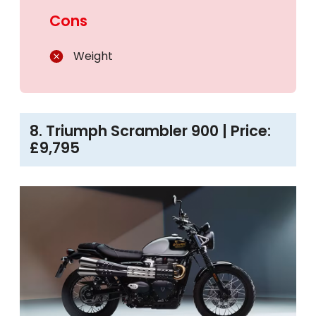
Cons
Weight
8. Triumph Scrambler 900 | Price:
£9,795