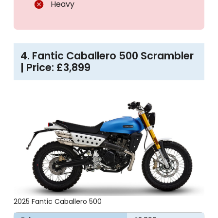
Heavy
4. Fantic Caballero 500 Scrambler
| Price: £3,899
2025 Fantic Caballero 500