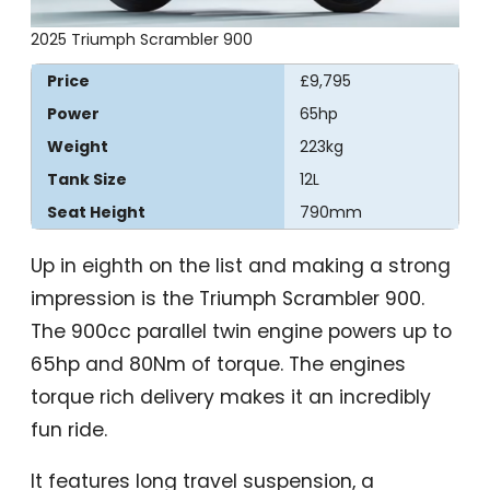
2025 Triumph Scrambler 900
Price
£9,795
Power
65hp
Weight
223kg
Tank Size
12L
Seat Height
790mm
Up in eighth on the list and making a strong
impression is the Triumph Scrambler 900.
The 900cc parallel twin engine powers up to
65hp and 80Nm of torque. The engines
torque rich delivery makes it an incredibly
fun ride.
It features long travel suspension, a