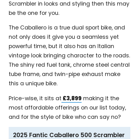
Scrambler in looks and styling then this may
be the one for you.
The Caballero is a true dual sport bike, and
not only does it give you a seamless yet
powerful time, but it also has an Italian
vintage look bringing character to the roads.
The shiny red fuel tank, chrome steel central
tube frame, and twin-pipe exhaust make
this a unique bike.
Price-wise, it sits at
£3,899
making it the
most affordable offerings on our list today,
and for the style of bike who can say no?
2025 Fantic Caballero 500 Scrambler