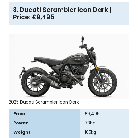
3. Ducati Scrambler Icon Dark |
Price: £9,495
2025 Ducati Scrambler Icon Dark
Price
£9,495
Power
73hp
Weight
185kg