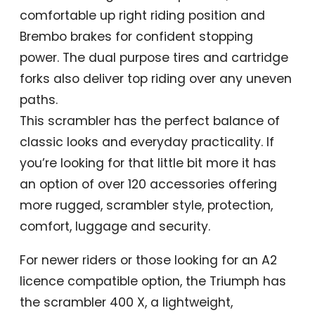
comfortable up right riding position and
Brembo brakes for confident stopping
power. The dual purpose tires and cartridge
forks also deliver top riding over any uneven
paths.
This scrambler has the perfect balance of
classic looks and everyday practicality. If
you’re looking for that little bit more it has
an option of over 120 accessories offering
more rugged, scrambler style, protection,
comfort, luggage and security.
For newer riders or those looking for an A2
licence compatible option, the Triumph has
the scrambler 400 X, a lightweight,