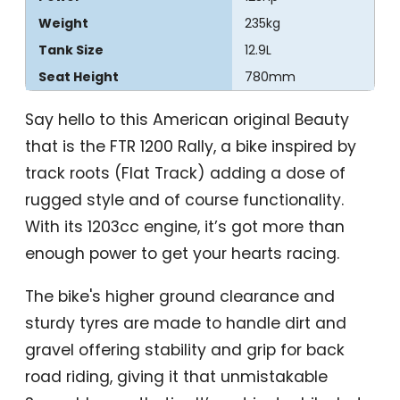
Weight
235kg
Tank Size
12.9L
Seat Height
780mm
Say hello to this American original Beauty
that is the FTR 1200 Rally, a bike inspired by
track roots (Flat Track) adding a dose of
rugged style and of course functionality.
With its 1203cc engine, it’s got more than
enough power to get your hearts racing.
The bike's higher ground clearance and
sturdy tyres are made to handle dirt and
gravel offering stability and grip for back
road riding, giving it that unmistakable