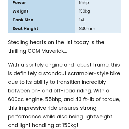
Power
55hp
Weight
150kg
Tank Size
14L
Seat Height
830mm
Stealing hearts on the list today is the
thrilling CCM Maverick…
With a spritely engine and robust frame, this
is definitely a standout scrambler-style bike
due to its ability to transition incredibly
between on- and off-road riding. With a
600cc engine, 55bhp, and 43 ft-lb of torque,
this impressive ride ensures strong
performance while also being lightweight
and light handling at 150kg!