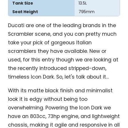
Tank Size
13.5L
Seat Height
795mm
Ducati are one of the leading brands in the
Scrambler scene, and you can pretty much
take your pick of gorgeous Italian
scramblers they have available. New or
used, for this entry though we are looking at
the recently introduced stripped-down,
timeless Icon Dark. So, let's talk about it…
With its matte black finish and minimalist
look it is edgy without being too
overwhelming. Powering the Icon Dark we
have an 803cc, 73hp engine, and lightweight
chassis, making it agile and responsive in all