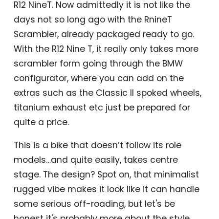
R12 NineT. Now admittedly it is not like the
days not so long ago with the RnineT
Scrambler, already packaged ready to go.
With the R12 Nine T, it really only takes more
scrambler form going through the BMW
configurator, where you can add on the
extras such as the Classic II spoked wheels,
titanium exhaust etc just be prepared for
quite a price.
This is a bike that doesn’t follow its role
models…and quite easily, takes centre
stage. The design? Spot on, that minimalist
rugged vibe makes it look like it can handle
some serious off-roading, but let's be
honest it's probably more about the style