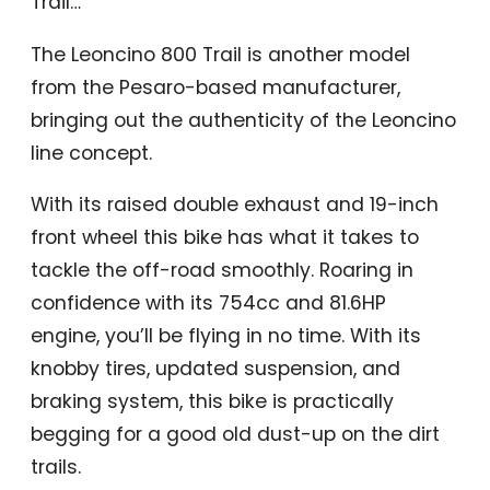
Trail…
The Leoncino 800 Trail is another model
from the Pesaro-based manufacturer,
bringing out the authenticity of the Leoncino
line concept.
With its raised double exhaust and 19-inch
front wheel this bike has what it takes to
tackle the off-road smoothly. Roaring in
confidence with its 754cc and 81.6HP
engine, you’ll be flying in no time. With its
knobby tires, updated suspension, and
braking system, this bike is practically
begging for a good old dust-up on the dirt
trails.