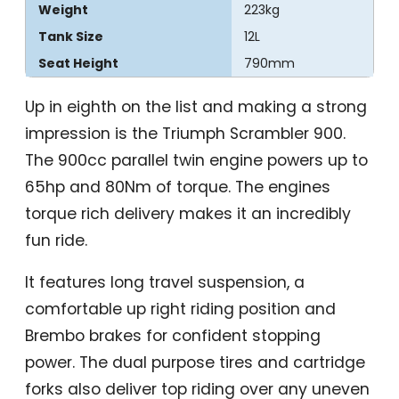
Weight
223kg
Tank Size
12L
Seat Height
790mm
Up in eighth on the list and making a strong
impression is the Triumph Scrambler 900.
The 900cc parallel twin engine powers up to
65hp and 80Nm of torque. The engines
torque rich delivery makes it an incredibly
fun ride.
It features long travel suspension, a
comfortable up right riding position and
Brembo brakes for confident stopping
power. The dual purpose tires and cartridge
forks also deliver top riding over any uneven