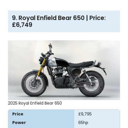
9. Royal Enfield Bear 650 | Price:
£6,749
2025 Royal Enfield Bear 650
Price
£9,795
Power
65hp