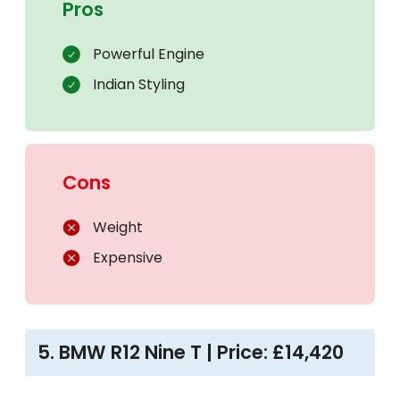
Pros
Powerful Engine
Indian Styling
Cons
Weight
Expensive
5. BMW R12 Nine T | Price: £14,420