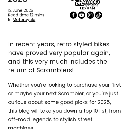
12 June 2025
Read time 12 mins
In
Motorcycle
In recent years, retro styled bikes
have proved very popular again,
and this very much includes the
return of Scramblers!
Whether you’re looking to purchase your first
or maybe your next Scrambler, or you’re just
curious about some good picks for 2025,
this blog will take you down a top 10 list, from
off-road legends to stylish street
machines.