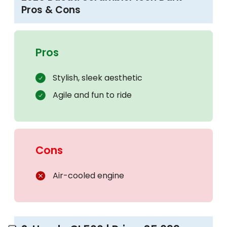
Pros & Cons
Pros
Stylish, sleek aesthetic
Agile and fun to ride
Cons
Air-cooled engine