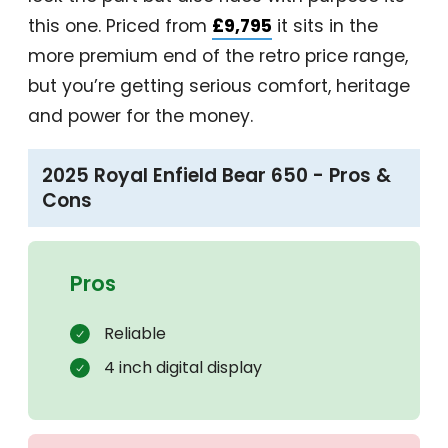
this one. Priced from
£9,795
it sits in the
more premium end of the retro price range,
but you’re getting serious comfort, heritage
and power for the money.
2025 Royal Enfield Bear 650 - Pros &
Cons
Pros
Reliable
4 inch digital display