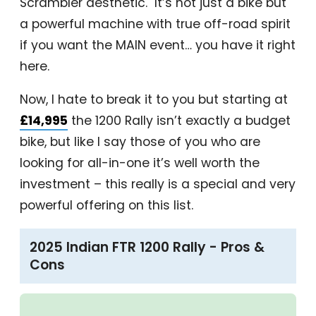
Scrambler aesthetic. It’s not just a bike but
a powerful machine with true off-road spirit
if you want the MAIN event… you have it right
here.
Now, I hate to break it to you but starting at
£14,995
the 1200 Rally isn’t exactly a budget
bike, but like I say those of you who are
looking for all-in-one it’s well worth the
investment – this really is a special and very
powerful offering on this list.
2025 Indian FTR 1200 Rally - Pros &
Cons