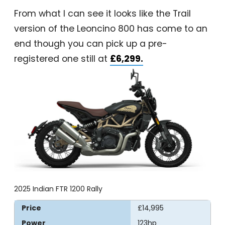
From what I can see it looks like the Trail
version of the Leoncino 800 has come to an
end though you can pick up a pre-
registered one still at
£6,299.
2025 Indian FTR 1200 Rally
Price
£14,995
Power
123hp