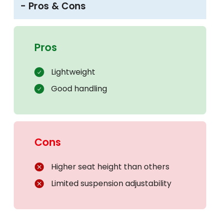
- Pros & Cons
Pros
Lightweight
Good handling
Cons
Higher seat height than others
Limited suspension adjustability