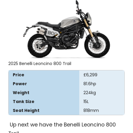
2025 Benelli Leoncino 800 Trail
Price
£6,299
Power
81.6hp
Weight
224kg
Tank Size
15L
Seat Height
818mm
Up next we have the Benelli Leoncino 800