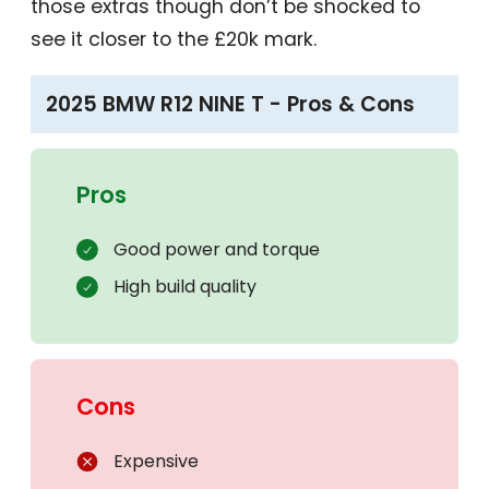
those extras though don’t be shocked to
see it closer to the £20k mark.
2025 BMW R12 NINE T - Pros & Cons
Pros
Good power and torque
High build quality
Cons
Expensive