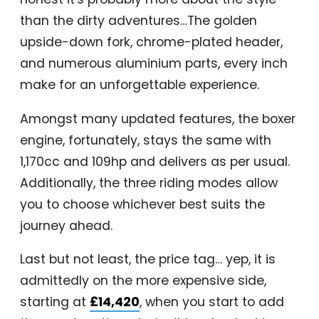
than the dirty adventures…The golden
upside-down fork, chrome-plated header,
and numerous aluminium parts, every inch
make for an unforgettable experience.
Amongst many updated features, the boxer
engine, fortunately, stays the same with
1,170cc and 109hp and delivers as per usual.
Additionally, the three riding modes allow
you to choose whichever best suits the
journey ahead.
Last but not least, the price tag… yep, it is
admittedly on the more expensive side,
starting at
£14,420
, when you start to add