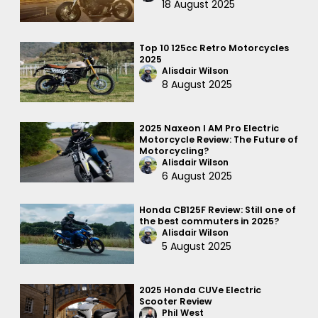
18 August 2025
Top 10 125cc Retro Motorcycles
2025
Alisdair Wilson
8 August 2025
2025 Naxeon I AM Pro Electric
Motorcycle Review: The Future of
Motorcycling?
Alisdair Wilson
6 August 2025
Honda CB125F Review: Still one of
the best commuters in 2025?
Alisdair Wilson
5 August 2025
2025 Honda CUVe Electric
Scooter Review
Phil West