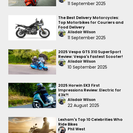
11 September 2025
The Best Delivery Motorcycles:
Top Motorbikes for Couriers and
Food Delivery
Alisdair Wilson
11 September 2025
2025 Vespa GTS 310 SuperSport
Review: Vespa's Fastest Scooter!
Alisdair Wilson
10 September 2025
2025 Horwin EK3 First
Impressions Review: Electric for
£3k?!
Alisdair Wilson
22 August 2025
Lexham's Top 10 Celebrities Who
Ride Bikes
Phil West