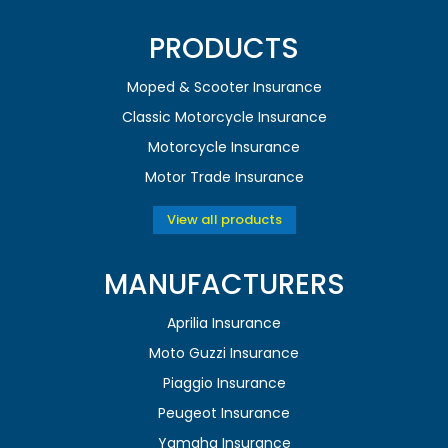
PRODUCTS
Moped & Scooter Insurance
Classic Motorcycle Insurance
Motorcycle Insurance
Motor Trade Insurance
View all products
MANUFACTURERS
Aprilia Insurance
Moto Guzzi Insurance
Piaggio Insurance
Peugeot Insurance
Yamaha Insurance