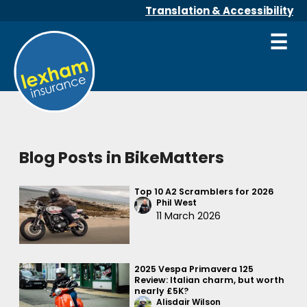
Translation & Accessibility
☰
Blog Posts in BikeMatters
Top 10 A2 Scramblers for 2026
Phil West
11 March 2026
2025 Vespa Primavera 125
Review: Italian charm, but worth
nearly £5K?
Alisdair Wilson