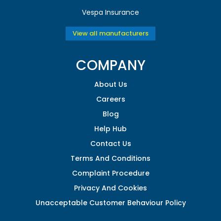
Vespa Insurance
View all manufacturers
COMPANY
About Us
Careers
Blog
Help Hub
Contact Us
Terms And Conditions
Complaint Procedure
Privacy And Cookies
Unacceptable Customer Behaviour Policy