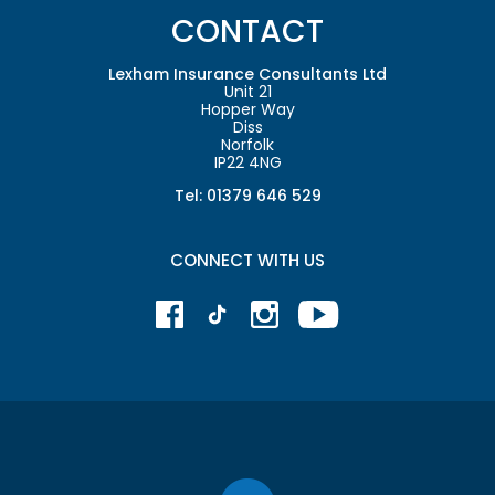
CONTACT
Lexham Insurance Consultants Ltd
Unit 21
Hopper Way
Diss
Norfolk
IP22 4NG
Tel: 01379 646 529
CONNECT WITH US