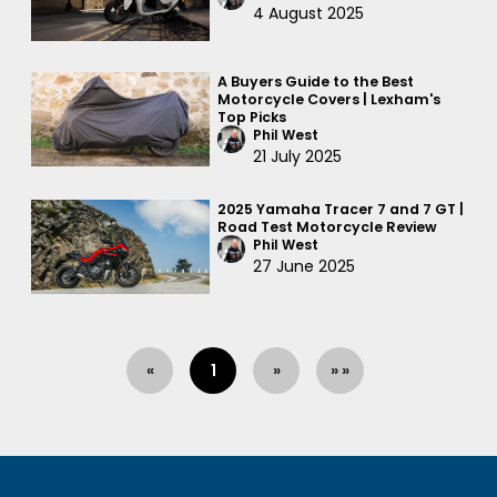
4 August 2025
A Buyers Guide to the Best
Motorcycle Covers | Lexham's
Top Picks
Phil West
21 July 2025
2025 Yamaha Tracer 7 and 7 GT |
Road Test Motorcycle Review
Phil West
27 June 2025
«
1
»
» »