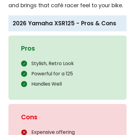
and brings that café racer feel to your bike.
2026 Yamaha XSR125 - Pros & Cons
Pros
Stylish, Retro Look
Powerful for a 125
Handles Well
Cons
Expensive offering