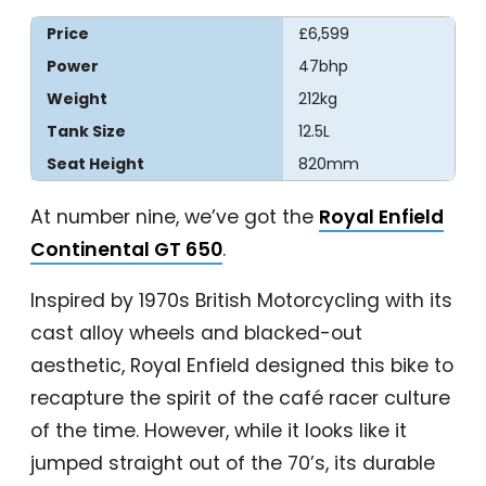
Price
£6,599
Power
47bhp
Weight
212kg
Tank Size
12.5L
Seat Height
820mm
At number nine, we’ve got the
Royal Enfield
Continental GT 650
.
Inspired by 1970s British Motorcycling with its
cast alloy wheels and blacked-out
aesthetic, Royal Enfield designed this bike to
recapture the spirit of the café racer culture
of the time. However, while it looks like it
jumped straight out of the 70’s, its durable