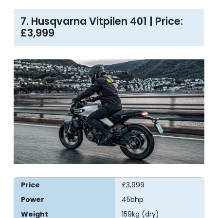
7. Husqvarna Vitpilen 401 | Price:
£3,999
Price
£3,999
Power
45bhp
Weight
159kg (dry)