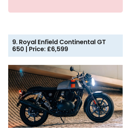
9. Royal Enfield Continental GT
650 | Price: £6,599