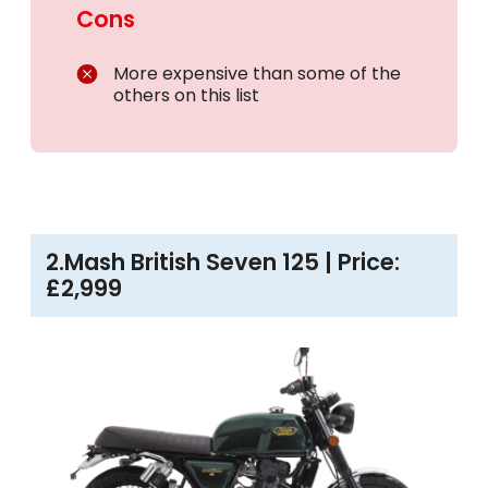
Cons
More expensive than some of the
others on this list
2.Mash British Seven 125 | Price:
£2,999