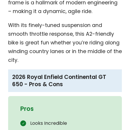
frame is a hallmark of modern engineering
– making it a dynamic, agile ride.
With its finely-tuned suspension and
smooth throttle response, this A2-friendly
bike is great fun whether you’re riding along
winding country lanes or in the middle of the
city.
2026 Royal Enfield Continental GT
650 - Pros & Cons
Pros
Looks Incredible