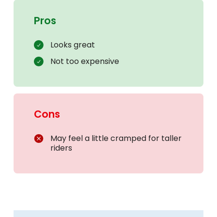
Pros
Looks great
Not too expensive
Cons
May feel a little cramped for taller
riders