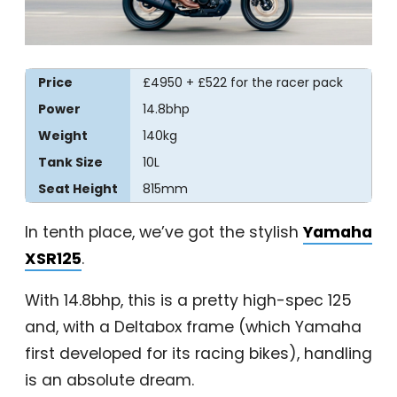
Price
£4950 + £522 for the racer pack
Power
14.8bhp
Weight
140kg
Tank Size
10L
Seat Height
815mm
In tenth place, we’ve got the stylish
Yamaha
XSR125
.
With 14.8bhp, this is a pretty high-spec 125
and, with a Deltabox frame (which Yamaha
first developed for its racing bikes), handling
is an absolute dream.