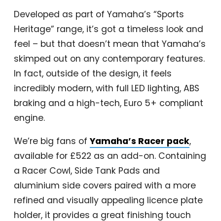
Developed as part of Yamaha’s “Sports
Heritage” range, it’s got a timeless look and
feel – but that doesn’t mean that Yamaha’s
skimped out on any contemporary features.
In fact, outside of the design, it feels
incredibly modern, with full LED lighting, ABS
braking and a high-tech, Euro 5+ compliant
engine.
We’re big fans of
Yamaha’s Racer pack
,
available for £522 as an add-on. Containing
a Racer Cowl, Side Tank Pads and
aluminium side covers paired with a more
refined and visually appealing licence plate
holder, it provides a great finishing touch