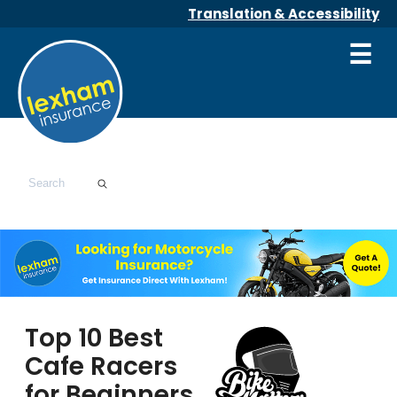
Translation & Accessibility
☰
Top 10 Best
Cafe Racers
for Beginners