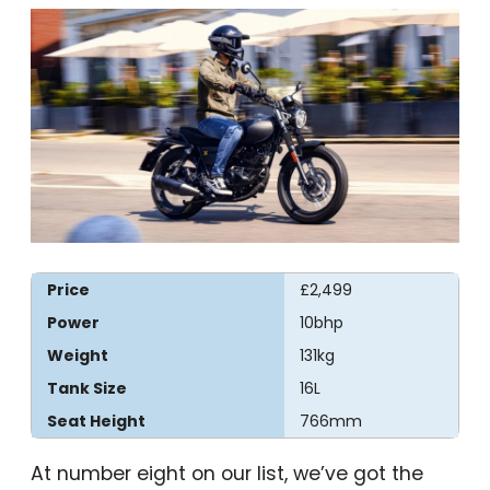
Price
£2,499
Power
10bhp
Weight
131kg
Tank Size
16L
Seat Height
766mm
At number eight on our list, we’ve got the