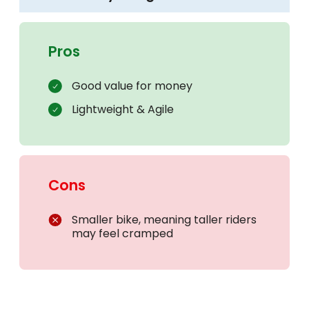
Pros
Good value for money
Lightweight & Agile
Cons
Smaller bike, meaning taller riders
may feel cramped