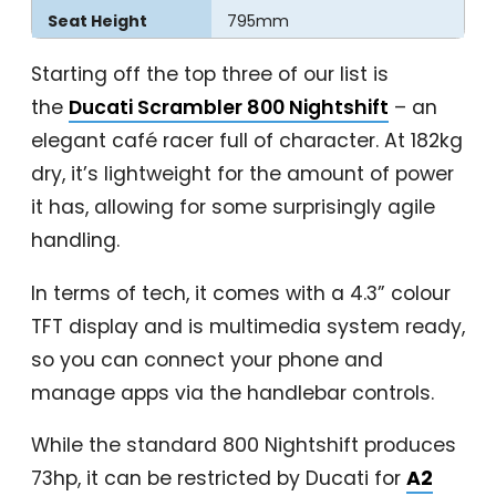
Seat Height
795mm
Starting off the top three of our list is
the
Ducati Scrambler 800 Nightshift
– an
elegant café racer full of character. At 182kg
dry, it’s lightweight for the amount of power
it has, allowing for some surprisingly agile
handling.
In terms of tech, it comes with a 4.3” colour
TFT display and is multimedia system ready,
so you can connect your phone and
manage apps via the handlebar controls.
While the standard 800 Nightshift produces
73hp, it can be restricted by Ducati for
A2