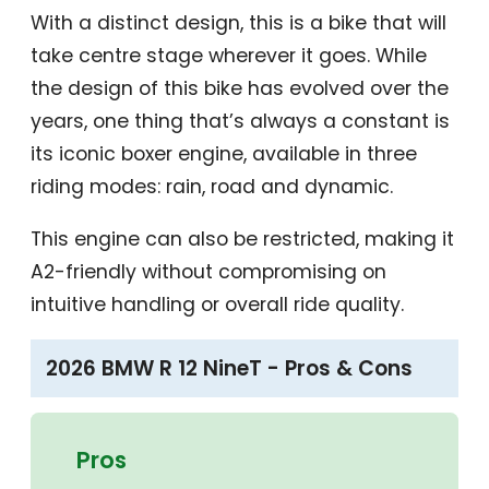
With a distinct design, this is a bike that will
take centre stage wherever it goes. While
the design of this bike has evolved over the
years, one thing that’s always a constant is
its iconic boxer engine, available in three
riding modes: rain, road and dynamic.
This engine can also be restricted, making it
A2-friendly without compromising on
intuitive handling or overall ride quality.
2026 BMW R 12 NineT - Pros & Cons
Pros