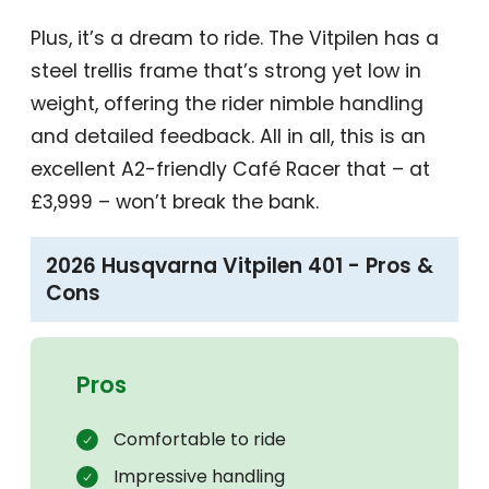
Plus, it’s a dream to ride. The Vitpilen has a
steel trellis frame that’s strong yet low in
weight, offering the rider nimble handling
and detailed feedback. All in all, this is an
excellent A2-friendly Café Racer that – at
£3,999 – won’t break the bank.
2026 Husqvarna Vitpilen 401 - Pros &
Cons
Pros
Comfortable to ride
Impressive handling