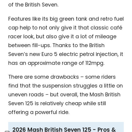
of the British Seven.
Features like its big green tank and retro fuel
cap help to not only give it that classic café
racer look, but also give it a lot of mileage
between fill-ups. Thanks to the British
Seven’s new Euro 5 electric petrol injection, it
has an approximate range of 112mpg.
There are some drawbacks – some riders
find that the suspension struggles a little on
uneven roads – but overall, the Mash British
Seven 125 is relatively cheap while still
offering a powerful ride.
2026 Mash British Seven 125 - Pros &