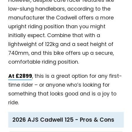
However, despite café racer features like
low-slung handlebars, according to the
manufacturer the Cadwell offers a more
upright riding position than you might
initially expect. Combine that with a
lightweight of 122kg and a seat height of
740mm, and this bike offers up a secure,
comfortable riding position.
At £2899
, this is a great option for any first-
time rider – or anyone who’s looking for
something that looks good and is a joy to
ride.
2026 AJS Cadwell 125 - Pros & Cons