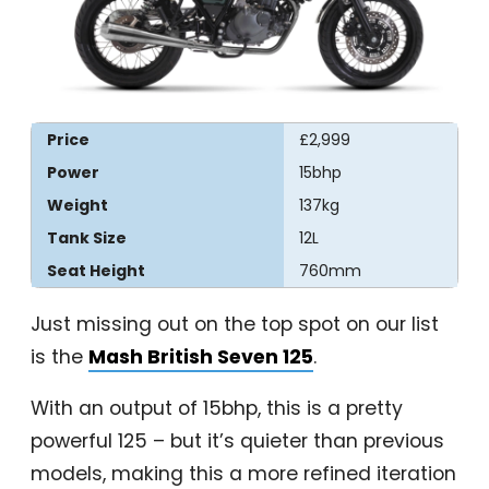
Price
£2,999
Power
15bhp
Weight
137kg
Tank Size
12L
Seat Height
760mm
Just missing out on the top spot on our list
is the
Mash British Seven 125
.
With an output of 15bhp, this is a pretty
powerful 125 – but it’s quieter than previous
models, making this a more refined iteration