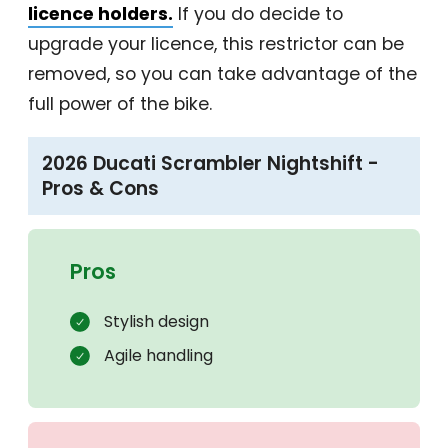
licence holders.
If you do decide to
upgrade your licence, this restrictor can be
removed, so you can take advantage of the
full power of the bike.
2026 Ducati Scrambler Nightshift -
Pros & Cons
Pros
Stylish design
Agile handling