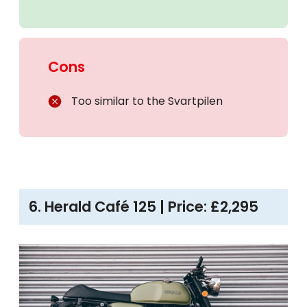
Cons
Too similar to the Svartpilen
6. Herald Café 125 | Price: £2,295