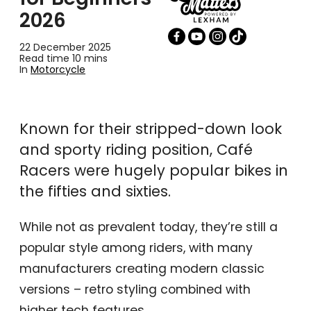
2026
22 December 2025
Read time 10 mins
In
Motorcycle
Known for their stripped-down look
and sporty riding position, Café
Racers were hugely popular bikes in
the fifties and sixties.
While not as prevalent today, they’re still a
popular style among riders, with many
manufacturers creating modern classic
versions – retro styling combined with
higher tech features.