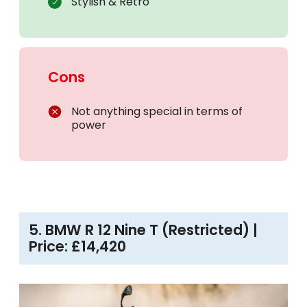
Stylish & Retro
Cons
Not anything special in terms of
power
5. BMW R 12 Nine T (Restricted) |
Price: £14,420