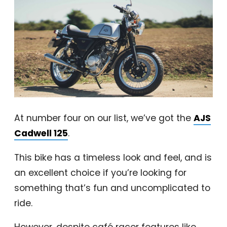
At number four on our list, we’ve got the
AJS
Cadwell 125
.
This bike has a timeless look and feel, and is
an excellent choice if you’re looking for
something that’s fun and uncomplicated to
ride.