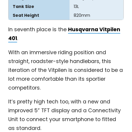
Tank Size
13L
Seat Height
820mm
In seventh place is the
Husqvarna Vitpilen
401
.
With an immersive riding position and
straight, roadster-style handlebars, this
iteration of the Vitpilen is considered to be a
lot more comfortable than its sportier
competitors.
It’s pretty high tech too, with a new and
improved 5” TFT display and a Connectivity
Unit to connect your smartphone to fitted
as standard.