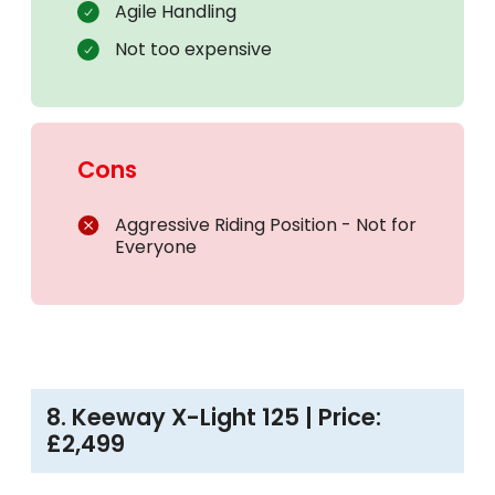
Agile Handling
Not too expensive
Cons
Aggressive Riding Position - Not for
Everyone
8. Keeway X-Light 125 | Price:
£2,499