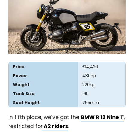
Price
£14,420
Power
48bhp
Weight
220kg
Tank Size
16L
Seat Height
795mm
In fifth place, we’ve got the
BMW R 12 Nine T
,
restricted for
A2 riders
.