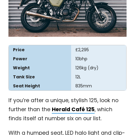
Price
£2,295
Power
10bhp
Weight
126kg (dry)
Tank Size
12L
Seat Height
835mm
If you’re after a unique, stylish 125, look no
further than the
Herald Café 125
, which
finds itself at number six on our list.
With a humped seat, LED halo light and clip-