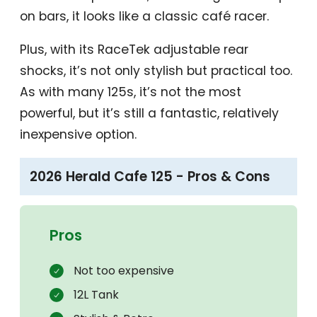
on bars, it looks like a classic café racer.
Plus, with its RaceTek adjustable rear
shocks, it’s not only stylish but practical too.
As with many 125s, it’s not the most
powerful, but it’s still a fantastic, relatively
inexpensive option.
2026 Herald Cafe 125 - Pros & Cons
Pros
Not too expensive
12L Tank