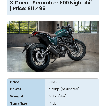
3. Ducati Scrambler 800 Nightshift
| Price: £11,495
Price
£11,495
Power
47bhp (restricted)
Weight
182kg (dry)
Tank Size
14.5L