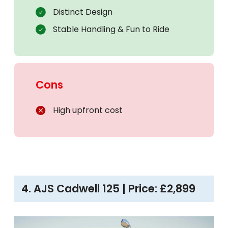
Distinct Design
Stable Handling & Fun to Ride
Cons
High upfront cost
4. AJS Cadwell 125 | Price: £2,899