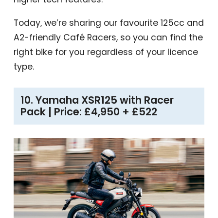
Today, we’re sharing our favourite 125cc and
A2-friendly Café Racers, so you can find the
right bike for you regardless of your licence
type.
10. Yamaha XSR125 with Racer
Pack | Price: £4,950 + £522