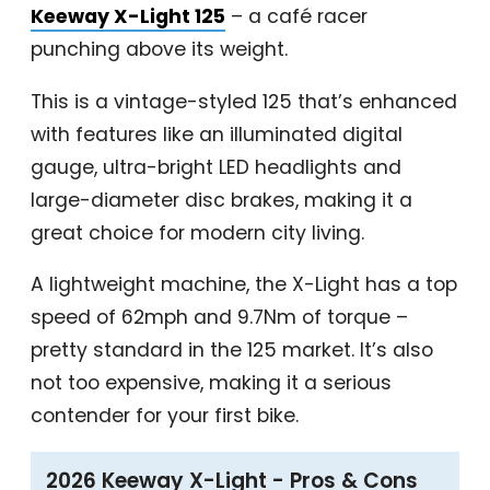
Keeway X-Light 125
– a café racer
punching above its weight.
This is a vintage-styled 125 that’s enhanced
with features like an illuminated digital
gauge, ultra-bright LED headlights and
large-diameter disc brakes, making it a
great choice for modern city living.
A lightweight machine, the X-Light has a top
speed of 62mph and 9.7Nm of torque –
pretty standard in the 125 market. It’s also
not too expensive, making it a serious
contender for your first bike.
2026 Keeway X-Light - Pros & Cons