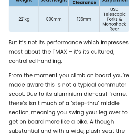
Weight
Seat Height
Suspension
Clearance
USD
Telescopic
221kg
800mm
135mm
Forks &
Monoshock
Rear
But it’s not its performance which impresses
most about the TMAX – it’s its cultured,
controlled handling.
From the moment you climb on board you’re
made aware this is not a typical commuter
scoot. Due to its aluminium die-cast frame,
there’s isn’t much of a ‘step-thru’ middle
section, meaning you swing your leg over to
get on board more like a bike. Although
substantial and with a wide, plush seat the