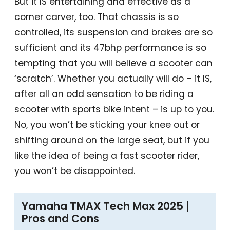
But it IS entertaining and effective as a
corner carver, too. That chassis is so
controlled, its suspension and brakes are so
sufficient and its 47bhp performance is so
tempting that you will believe a scooter can
‘scratch’. Whether you actually will do – it IS,
after all an odd sensation to be riding a
scooter with sports bike intent – is up to you.
No, you won’t be sticking your knee out or
shifting around on the large seat, but if you
like the idea of being a fast scooter rider,
you won’t be disappointed.
Yamaha TMAX Tech Max 2025 |
Pros and Cons