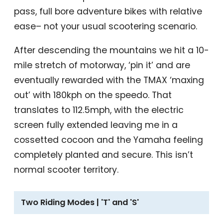
pass, full bore adventure bikes with relative
ease– not your usual scootering scenario.
After descending the mountains we hit a 10-
mile stretch of motorway, ‘pin it’ and are
eventually rewarded with the TMAX ‘maxing
out’ with 180kph on the speedo. That
translates to 112.5mph, with the electric
screen fully extended leaving me in a
cossetted cocoon and the Yamaha feeling
completely planted and secure. This isn’t
normal scooter territory.
Two Riding Modes | 'T' and 'S'