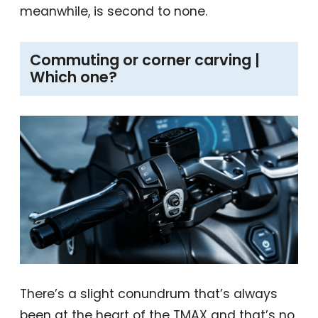
meanwhile, is second to none.
Commuting or corner carving |
Which one?
There’s a slight conundrum that’s always
been at the heart of the TMAX and that’s no