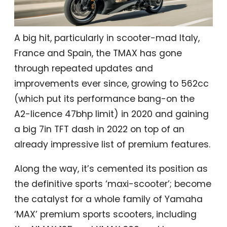
A big hit, particularly in scooter-mad Italy,
France and Spain, the TMAX has gone
through repeated updates and
improvements ever since, growing to 562cc
(which put its performance bang-on the
A2-licence 47bhp limit) in 2020 and gaining
a big 7in TFT dash in 2022 on top of an
already impressive list of premium features.
Along the way, it’s cemented its position as
the definitive sports ‘maxi-scooter’; become
the catalyst for a whole family of Yamaha
‘MAX’ premium sports scooters, including