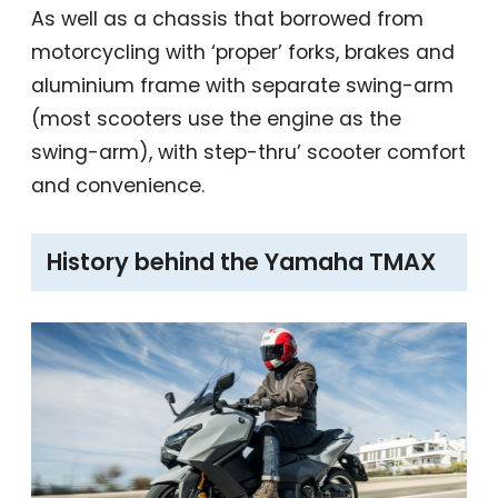
As well as a chassis that borrowed from
motorcycling with ‘proper’ forks, brakes and
aluminium frame with separate swing-arm
(most scooters use the engine as the
swing-arm), with step-thru’ scooter comfort
and convenience.
History behind the Yamaha TMAX