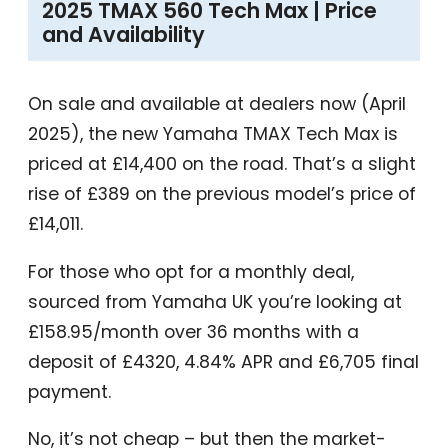
2025 TMAX 560 Tech Max | Price
and Availability
On sale and available at dealers now (April
2025), the new Yamaha TMAX Tech Max is
priced at £14,400 on the road. That’s a slight
rise of £389 on the previous model’s price of
£14,011.
For those who opt for a monthly deal,
sourced from Yamaha UK you’re looking at
£158.95/month over 36 months with a
deposit of £4320, 4.84% APR and £6,705 final
payment.
No, it’s not cheap – but then the market-