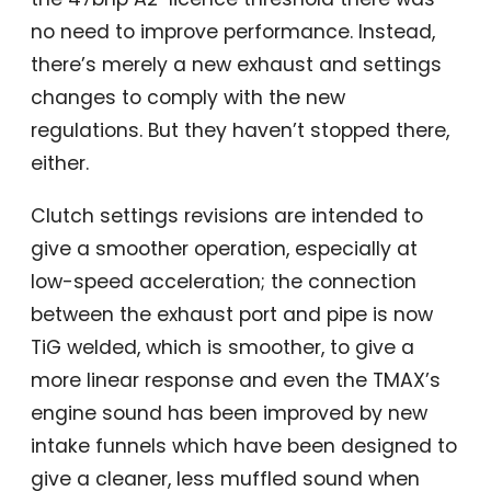
no need to improve performance. Instead,
there’s merely a new exhaust and settings
changes to comply with the new
regulations. But they haven’t stopped there,
either.
Clutch settings revisions are intended to
give a smoother operation, especially at
low-speed acceleration; the connection
between the exhaust port and pipe is now
TiG welded, which is smoother, to give a
more linear response and even the TMAX’s
engine sound has been improved by new
intake funnels which have been designed to
give a cleaner, less muffled sound when