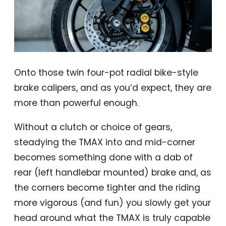
Onto those twin four-pot radial bike-style
brake calipers, and as you’d expect, they are
more than powerful enough.
Without a clutch or choice of gears,
steadying the TMAX into and mid-corner
becomes something done with a dab of
rear (left handlebar mounted) brake and, as
the corners become tighter and the riding
more vigorous (and fun) you slowly get your
head around what the TMAX is truly capable