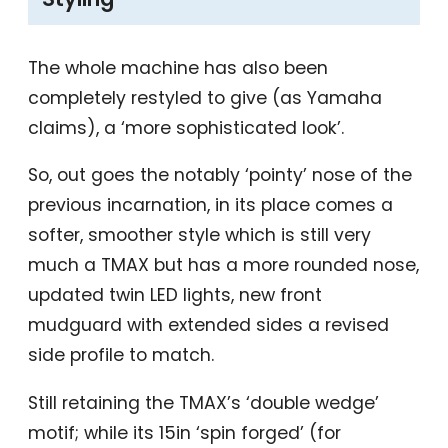
The whole machine has also been
completely restyled to give (as Yamaha
claims), a ‘more sophisticated look’.
So, out goes the notably ‘pointy’ nose of the
previous incarnation, in its place comes a
softer, smoother style which is still very
much a TMAX but has a more rounded nose,
updated twin LED lights, new front
mudguard with extended sides a revised
side profile to match.
Still retaining the TMAX’s ‘double wedge’
motif; while its 15in ‘spin forged’ (for