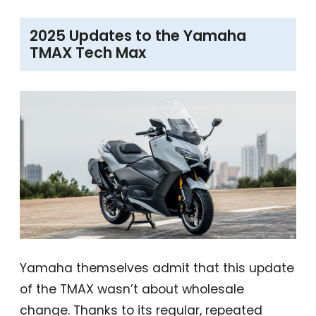
2025 Updates to the Yamaha
TMAX Tech Max
Yamaha themselves admit that this update
of the TMAX wasn’t about wholesale
change. Thanks to its regular, repeated