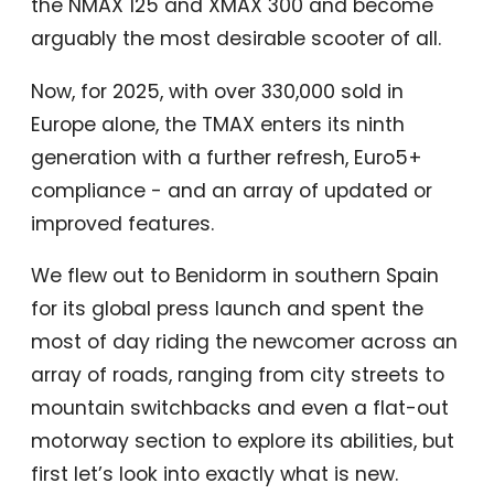
the NMAX 125 and XMAX 300 and become
arguably the most desirable scooter of all.
Now, for 2025, with over 330,000 sold in
Europe alone, the TMAX enters its ninth
generation with a further refresh, Euro5+
compliance - and an array of updated or
improved features.
We flew out to Benidorm in southern Spain
for its global press launch and spent the
most of day riding the newcomer across an
array of roads, ranging from city streets to
mountain switchbacks and even a flat-out
motorway section to explore its abilities, but
first let’s look into exactly what is new.