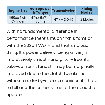
Horsepower
Riding
Engine Size
Transmission
& Torque
Modes:
560cc Twin
47hp (kW) /
4T 4V DOHC
2 Modes
Cylinder
55Nm
With no fundamental difference in
performance there’s much that’s familiar
with the 2025 TMAX – and that’s no bad
thing. It’s power delivery, being a twin, is
impressively smooth and glitch-free; its
take-up from standstill may be marginally
improved due to the clutch tweaks, but
without a side-by-side comparison it’s hard
to tell and the same is true of the acoustic
update.