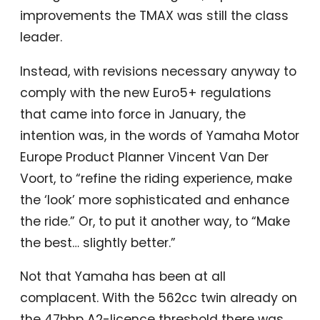
improvements the TMAX was still the class
leader.
Instead, with revisions necessary anyway to
comply with the new Euro5+ regulations
that came into force in January, the
intention was, in the words of Yamaha Motor
Europe Product Planner Vincent Van Der
Voort, to “refine the riding experience, make
the ‘look’ more sophisticated and enhance
the ride.” Or, to put it another way, to “Make
the best… slightly better.”
Not that Yamaha has been at all
complacent. With the 562cc twin already on
the 47bhp A2-licence threshold there was