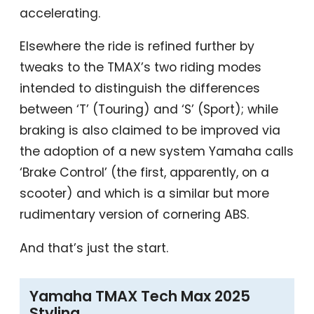
accelerating.
Elsewhere the ride is refined further by
tweaks to the TMAX’s two riding modes
intended to distinguish the differences
between ‘T’ (Touring) and ‘S’ (Sport); while
braking is also claimed to be improved via
the adoption of a new system Yamaha calls
‘Brake Control’ (the first, apparently, on a
scooter) and which is a similar but more
rudimentary version of cornering ABS.
And that’s just the start.
Yamaha TMAX Tech Max 2025
Styling