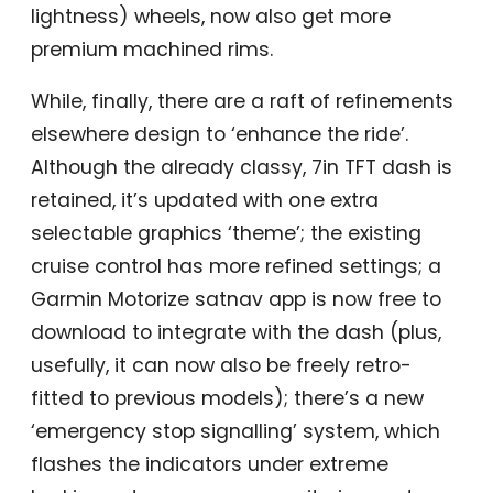
lightness) wheels, now also get more
premium machined rims.
While, finally, there are a raft of refinements
elsewhere design to ‘enhance the ride’.
Although the already classy, 7in TFT dash is
retained, it’s updated with one extra
selectable graphics ‘theme’; the existing
cruise control has more refined settings; a
Garmin Motorize satnav app is now free to
download to integrate with the dash (plus,
usefully, it can now also be freely retro-
fitted to previous models); there’s a new
‘emergency stop signalling’ system, which
flashes the indicators under extreme