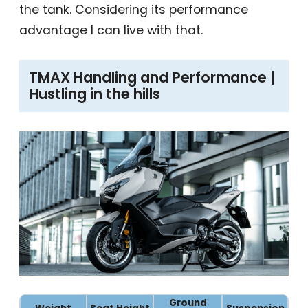
the tank. Considering its performance
advantage I can live with that.
TMAX Handling and Performance |
Hustling in the hills
Ground