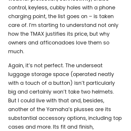
control, keyless, cubby holes with a phone
charging point, the list goes on – is taken
care of. I’m starting to understand not only
how the TMAX justifies its price, but why
owners and afficonadoes love them so
much.
Again, it’s not perfect. The underseat
luggage storage space (operated neatly
with a touch of a button) isn’t particularly
big and certainly won’t take two helmets.
But I could live with that and, besides,
another of the Yamaha’s plusses are its
substantial accessory options, including top
cases and more. Its fit and finish,