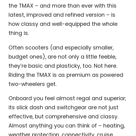
the TMAX – and more than ever with this
latest, improved and refined version – is
how classy and well-equipped the whole
thing is.
Often scooters (and especially smaller,
budget ones), are not only a little feeble,
they’re basic and plasticky, too. Not here.
Riding the TMAX is as premium as powered
two-wheelers get.
Onboard you feel almost regal and superior;
its slick dash and switchgear are not just
effective, but comprehensive and classy.
Almost anything you can think of – heating,
weather protection, connectivity, cruise