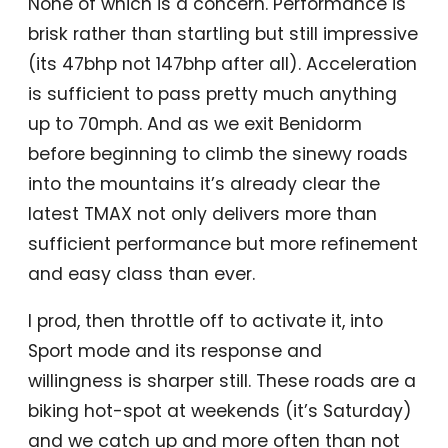
None of which is a concern. Performance is
brisk rather than startling but still impressive
(its 47bhp not 147bhp after all). Acceleration
is sufficient to pass pretty much anything
up to 70mph. And as we exit Benidorm
before beginning to climb the sinewy roads
into the mountains it’s already clear the
latest TMAX not only delivers more than
sufficient performance but more refinement
and easy class than ever.
I prod, then throttle off to activate it, into
Sport mode and its response and
willingness is sharper still. These roads are a
biking hot-spot at weekends (it’s Saturday)
and we catch up and more often than not