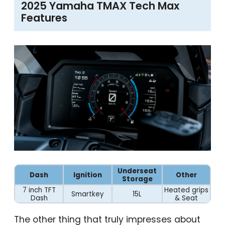
2025 Yamaha TMAX Tech Max
Features
Underseat
Dash
Ignition
Other
Storage
7 inch TFT
Heated grips
Smartkey
15L
Dash
& Seat
The other thing that truly impresses about