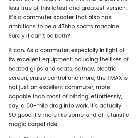
less true of this latest and greatest version:
it’s a commuter scooter that also has
ambitions to be a 47bhp sports machine.
Surely it can’t be both?
It can. As a commuter, especially in light of
its excellent equipment including the likes of
heated grips and seats, satnav, electric
screen, cruise control and more, the TMAX is
not just an excellent commuter, more
capable than most of blitzing, effortlessly,
say, a 50-mile drag into work, it’s actually
SO good it’s more like some kind of futuristic
magic carpet ride.