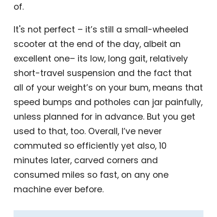
of.
It's not perfect – it’s still a small-wheeled
scooter at the end of the day, albeit an
excellent one– its low, long gait, relatively
short-travel suspension and the fact that
all of your weight’s on your bum, means that
speed bumps and potholes can jar painfully,
unless planned for in advance. But you get
used to that, too. Overall, I’ve never
commuted so efficiently yet also, 10
minutes later, carved corners and
consumed miles so fast, on any one
machine ever before.