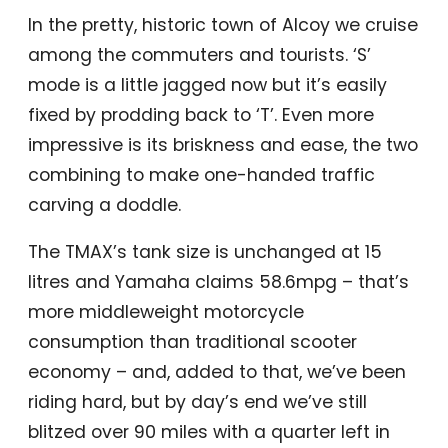
In the pretty, historic town of Alcoy we cruise
among the commuters and tourists. ‘S’
mode is a little jagged now but it’s easily
fixed by prodding back to ‘T’. Even more
impressive is its briskness and ease, the two
combining to make one-handed traffic
carving a doddle.
The TMAX’s tank size is unchanged at 15
litres and Yamaha claims 58.6mpg – that’s
more middleweight motorcycle
consumption than traditional scooter
economy – and, added to that, we’ve been
riding hard, but by day’s end we’ve still
blitzed over 90 miles with a quarter left in