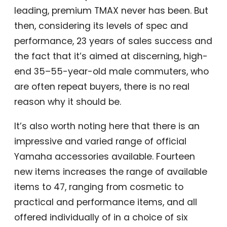
leading, premium TMAX never has been. But
then, considering its levels of spec and
performance, 23 years of sales success and
the fact that it’s aimed at discerning, high-
end 35–55-year-old male commuters, who
are often repeat buyers, there is no real
reason why it should be.
It’s also worth noting here that there is an
impressive and varied range of official
Yamaha accessories available. Fourteen
new items increases the range of available
items to 47, ranging from cosmetic to
practical and performance items, and all
offered individually of in a choice of six