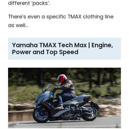
different ‘packs’.
There’s even a specific TMAX clothing line
as well…
Yamaha TMAX Tech Max | Engine,
Power and Top Speed