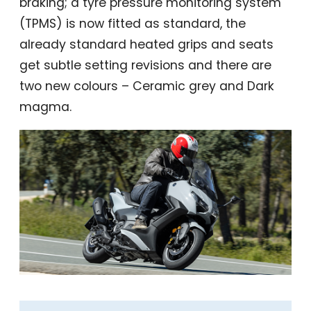
braking; a tyre pressure monitoring system
(TPMS) is now fitted as standard, the
already standard heated grips and seats
get subtle setting revisions and there are
two new colours – Ceramic grey and Dark
magma.