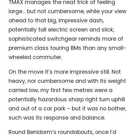
TMAX manages the neat trick of feeling
large… but not cumbersome, while your view
ahead to that big, impressive dash,
potentially tall electric screen and slick,
sophisticated switchgear reminds more of
premium class touring BMs than any small-
wheeled commuter.
On the move it’s more impressive still. Not
heavy, nor cumbersome and with its weight
carried low, my first few metres were a
potentially hazardous sharp right turn uphill
and out of a car park – but it was no bother,
such was its response and balance.
Round Benidorm’s roundabouts, once I’d