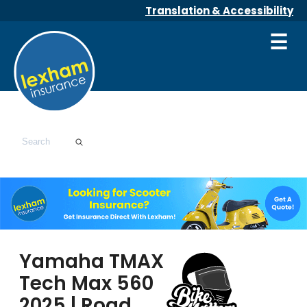
Translation & Accessibility
☰
Yamaha TMAX
Tech Max 560
2025 | Road