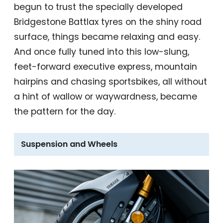
begun to trust the specially developed
Bridgestone Battlax tyres on the shiny road
surface, things became relaxing and easy.
And once fully tuned into this low-slung,
feet-forward executive express, mountain
hairpins and chasing sportsbikes, all without
a hint of wallow or waywardness, became
the pattern for the day.
Suspension and Wheels