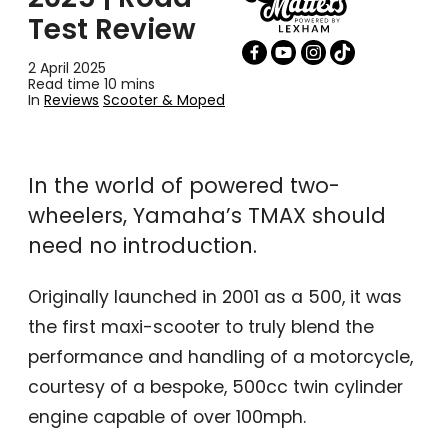
Test Review
2 April 2025
Read time 10 mins
In
Reviews
Scooter & Moped
In the world of powered two-
wheelers, Yamaha’s TMAX should
need no introduction.
Originally launched in 2001 as a 500, it was
the first maxi-scooter to truly blend the
performance and handling of a motorcycle,
courtesy of a bespoke, 500cc twin cylinder
engine capable of over 100mph.