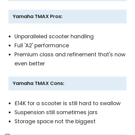
Yamaha TMAX Pros:
Unparalleled scooter handling
Full 'A2' performance
Premium class and refinement that's now
even better
Yamaha TMAX Cons:
£14K for a scooter is still hard to swallow
Suspension still sometimes jars
Storage space not the biggest