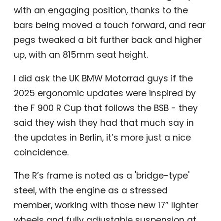
with an engaging position, thanks to the
bars being moved a touch forward, and rear
pegs tweaked a bit further back and higher
up, with an 815mm seat height.
I did ask the UK BMW Motorrad guys if the
2025 ergonomic updates were inspired by
the F 900 R Cup that follows the BSB - they
said they wish they had that much say in
the updates in Berlin, it’s more just a nice
coincidence.
The R’s frame is noted as a 'bridge-type'
steel, with the engine as a stressed
member, working with those new 17” lighter
wheels and fully adjustable suspension at