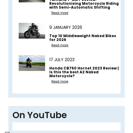
Revolutionising Motorcycle Riding
with Semi-Automatic Shifting
Read more
9 JANUARY 2026
Top 10 Middleweight Naked Bikes
for 2026
Read more
17 JULY 2023
Honda CB750 Hornet 2023 Review |
Is this the best A2 Naked
Motorcycle?
Read more
On YouTube