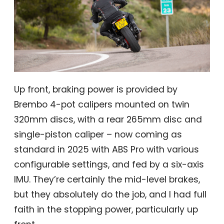
Up front, braking power is provided by
Brembo 4-pot calipers mounted on twin
320mm discs, with a rear 265mm disc and
single-piston caliper – now coming as
standard in 2025 with ABS Pro with various
configurable settings, and fed by a six-axis
IMU. They’re certainly the mid-level brakes,
but they absolutely do the job, and I had full
faith in the stopping power, particularly up