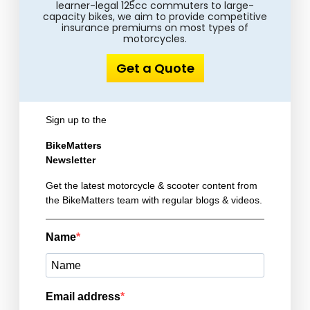
learner-legal 125cc commuters to large-
capacity bikes, we aim to provide competitive
insurance premiums on most types of
motorcycles.
Get a Quote
Sign up to the
BikeMatters
Newsletter
Get the latest motorcycle & scooter content from
the BikeMatters team with regular blogs & videos.
Name
Email address