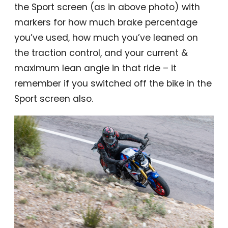
the Sport screen (as in above photo) with
markers for how much brake percentage
you’ve used, how much you’ve leaned on
the traction control, and your current &
maximum lean angle in that ride – it
remember if you switched off the bike in the
Sport screen also.