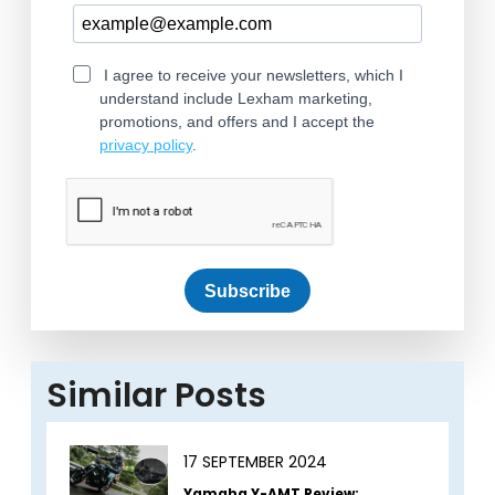
I agree to receive your newsletters, which I
understand include Lexham marketing,
promotions, and offers and I accept the
privacy policy
.
Subscribe
Similar Posts
17 SEPTEMBER 2024
Yamaha Y-AMT Review: