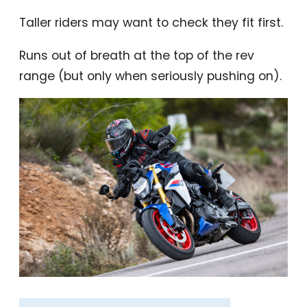
Taller riders may want to check they fit first.
Runs out of breath at the top of the rev
range (but only when seriously pushing on).