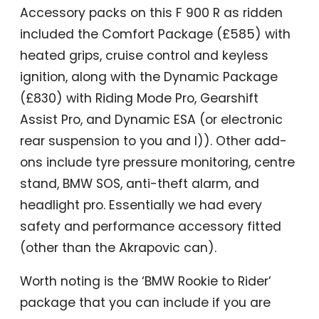
Accessory packs on this F 900 R as ridden
included the Comfort Package (£585) with
heated grips, cruise control and keyless
ignition, along with the Dynamic Package
(£830) with Riding Mode Pro, Gearshift
Assist Pro, and Dynamic ESA (or electronic
rear suspension to you and I)). Other add-
ons include tyre pressure monitoring, centre
stand, BMW SOS, anti-theft alarm, and
headlight pro. Essentially we had every
safety and performance accessory fitted
(other than the Akrapovic can).
Worth noting is the ‘BMW Rookie to Rider’
package that you can include if you are