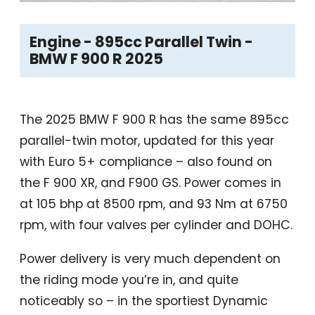
Engine - 895cc Parallel Twin -
BMW F 900 R 2025
The 2025 BMW F 900 R has the same 895cc
parallel-twin motor, updated for this year
with Euro 5+ compliance – also found on
the F 900 XR, and F900 GS. Power comes in
at 105 bhp at 8500 rpm, and 93 Nm at 6750
rpm, with four valves per cylinder and DOHC.
Power delivery is very much dependent on
the riding mode you’re in, and quite
noticeably so – in the sportiest Dynamic