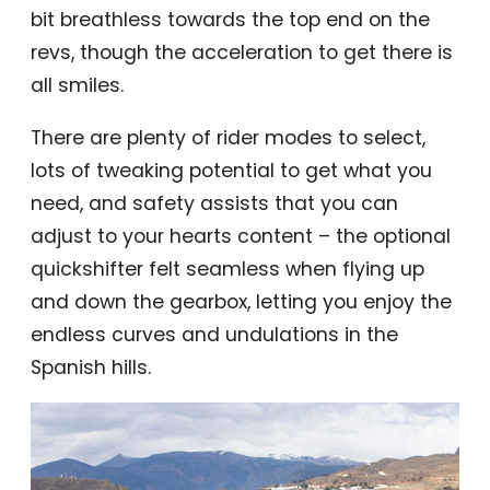
bit breathless towards the top end on the
revs, though the acceleration to get there is
all smiles.
There are plenty of rider modes to select,
lots of tweaking potential to get what you
need, and safety assists that you can
adjust to your hearts content – the optional
quickshifter felt seamless when flying up
and down the gearbox, letting you enjoy the
endless curves and undulations in the
Spanish hills.