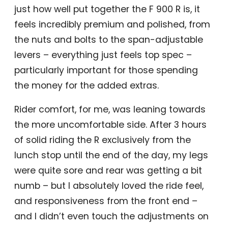
just how well put together the F 900 R is, it
feels incredibly premium and polished, from
the nuts and bolts to the span-adjustable
levers – everything just feels top spec –
particularly important for those spending
the money for the added extras.
Rider comfort, for me, was leaning towards
the more uncomfortable side. After 3 hours
of solid riding the R exclusively from the
lunch stop until the end of the day, my legs
were quite sore and rear was getting a bit
numb – but I absolutely loved the ride feel,
and responsiveness from the front end –
and I didn’t even touch the adjustments on