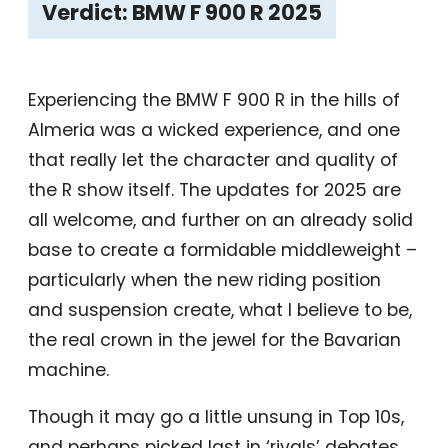
Verdict: BMW F 900 R 2025
Experiencing the BMW F 900 R in the hills of
Almeria was a wicked experience, and one
that really let the character and quality of
the R show itself. The updates for 2025 are
all welcome, and further on an already solid
base to create a formidable middleweight –
particularly when the new riding position
and suspension create, what I believe to be,
the real crown in the jewel for the Bavarian
machine.
Though it may go a little unsung in Top 10s,
and perhaps picked last in ‘rivals’ debates,