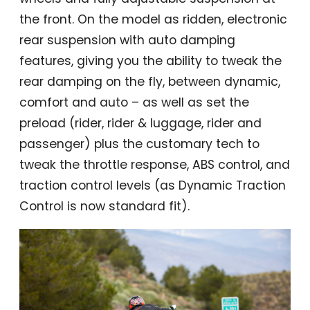
the front. On the model as ridden, electronic
rear suspension with auto damping
features, giving you the ability to tweak the
rear damping on the fly, between dynamic,
comfort and auto – as well as set the
preload (rider, rider & luggage, rider and
passenger) plus the customary tech to
tweak the throttle response, ABS control, and
traction control levels (as Dynamic Traction
Control is now standard fit).