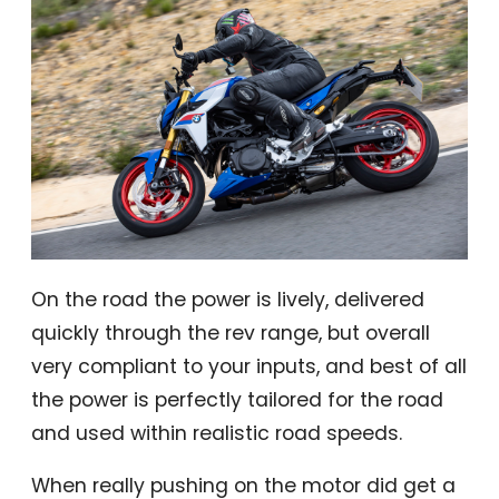
On the road the power is lively, delivered
quickly through the rev range, but overall
very compliant to your inputs, and best of all
the power is perfectly tailored for the road
and used within realistic road speeds.
When really pushing on the motor did get a