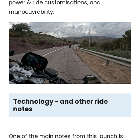
power & ride customisations, and
manoeuvrability.
Technology - and other ride
notes
One of the main notes from this launch is