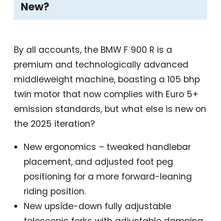
New?
By all accounts, the BMW F 900 R is a
premium and technologically advanced
middleweight machine, boasting a 105 bhp
twin motor that now complies with Euro 5+
emission standards, but what else is new on
the 2025 iteration?
New ergonomics – tweaked handlebar
placement, and adjusted foot peg
positioning for a more forward-leaning
riding position.
New upside-down fully adjustable