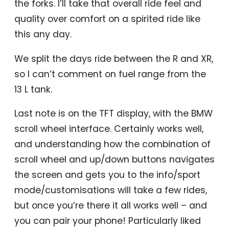
the forks. I’ll take that overall ride feel and
quality over comfort on a spirited ride like
this any day.
We split the days ride between the R and XR,
so I can’t comment on fuel range from the
13 L tank.
Last note is on the TFT display, with the BMW
scroll wheel interface. Certainly works well,
and understanding how the combination of
scroll wheel and up/down buttons navigates
the screen and gets you to the info/sport
mode/customisations will take a few rides,
but once you’re there it all works well – and
you can pair your phone! Particularly liked