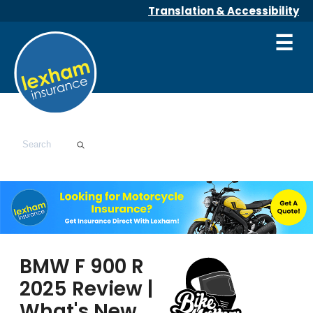
Translation & Accessibility
☰
BMW F 900 R
2025 Review |
What's New