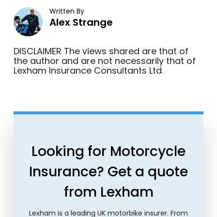
Written By
Alex Strange
DISCLAIMER The views shared are that of
the author and are not necessarily that of
Lexham Insurance Consultants Ltd.
Looking for Motorcycle
Insurance? Get a quote
from Lexham
Lexham is a leading UK motorbike insurer. From