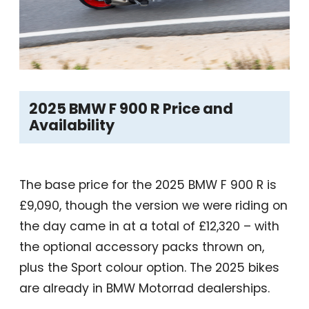
2025 BMW F 900 R Price and
Availability
The base price for the 2025 BMW F 900 R is
£9,090, though the version we were riding on
the day came in at a total of £12,320 – with
the optional accessory packs thrown on,
plus the Sport colour option. The 2025 bikes
are already in BMW Motorrad dealerships.