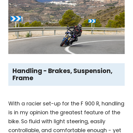
Handling - Brakes, Suspension,
Frame
With a racier set-up for the F 900 R, handling
is in my opinion the greatest feature of the
bike. So fluid with light steering, easily
controllable, and comfortable enough - yet