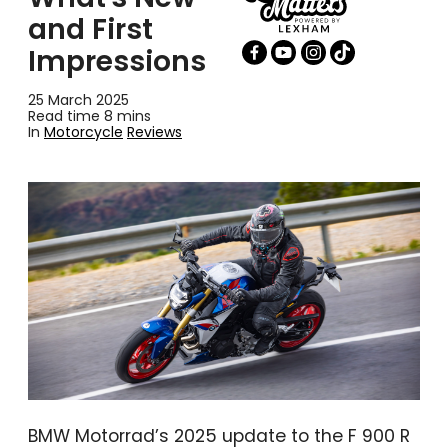
and First
Impressions
25 March 2025
Read time 8 mins
In
Motorcycle
Reviews
BMW Motorrad’s 2025 update to the F 900 R