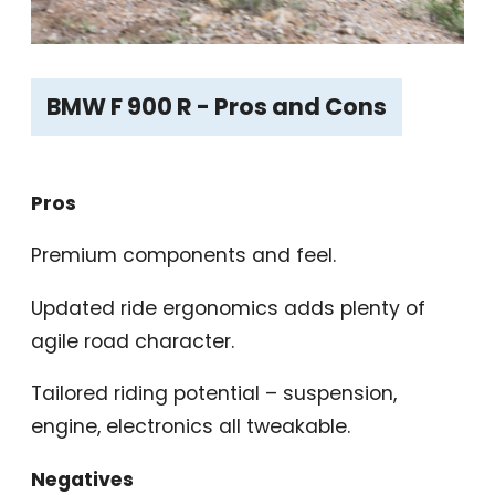
BMW F 900 R - Pros and Cons
Pros
Premium components and feel.
Updated ride ergonomics adds plenty of
agile road character.
Tailored riding potential – suspension,
engine, electronics all tweakable.
Negatives