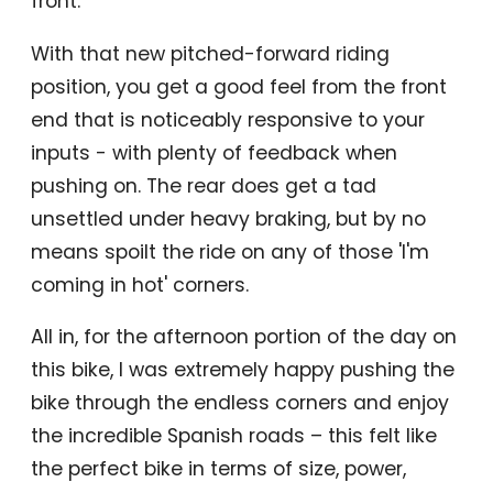
front.
With that new pitched-forward riding
position, you get a good feel from the front
end that is noticeably responsive to your
inputs - with plenty of feedback when
pushing on. The rear does get a tad
unsettled under heavy braking, but by no
means spoilt the ride on any of those 'I'm
coming in hot' corners.
All in, for the afternoon portion of the day on
this bike, I was extremely happy pushing the
bike through the endless corners and enjoy
the incredible Spanish roads – this felt like
the perfect bike in terms of size, power,