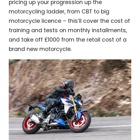
pricing up your progression up the
motorcycling ladder, from CBT to big
motorcycle licence – this’ll cover the cost of
training and tests on monthly installments,
and take off £1000 from the retail cost of a
brand new motorcycle.