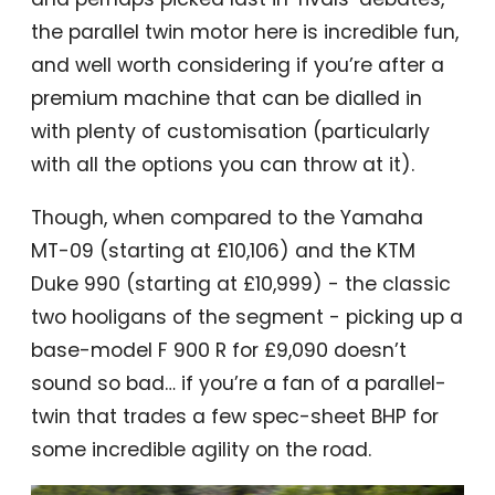
the parallel twin motor here is incredible fun,
and well worth considering if you’re after a
premium machine that can be dialled in
with plenty of customisation (particularly
with all the options you can throw at it).
Though, when compared to the Yamaha
MT-09 (starting at £10,106) and the KTM
Duke 990 (starting at £10,999) - the classic
two hooligans of the segment - picking up a
base-model F 900 R for £9,090 doesn’t
sound so bad… if you’re a fan of a parallel-
twin that trades a few spec-sheet BHP for
some incredible agility on the road.