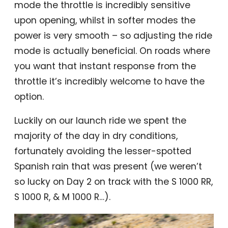
mode the throttle is incredibly sensitive
upon opening, whilst in softer modes the
power is very smooth – so adjusting the ride
mode is actually beneficial. On roads where
you want that instant response from the
throttle it’s incredibly welcome to have the
option.
Luckily on our launch ride we spent the
majority of the day in dry conditions,
fortunately avoiding the lesser-spotted
Spanish rain that was present (we weren’t
so lucky on Day 2 on track with the S 1000 RR,
S 1000 R, & M 1000 R…).