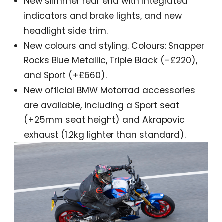
New slimmer rear end with integrated
indicators and brake lights, and new
headlight side trim.
New colours and styling. Colours: Snapper
Rocks Blue Metallic, Triple Black (+£220),
and Sport (+£660).
New official BMW Motorrad accessories
are available, including a Sport seat
(+25mm seat height) and Akrapovic
exhaust (1.2kg lighter than standard).