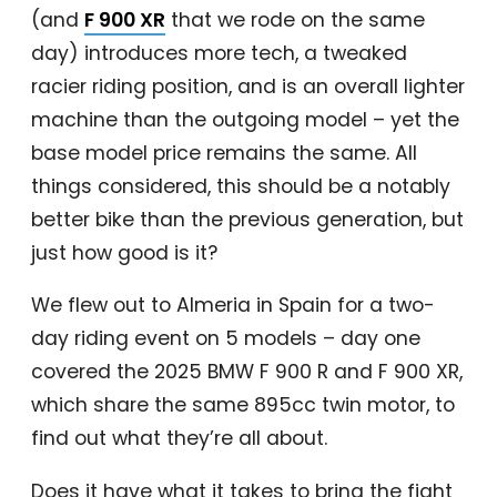
(and
F 900 XR
that we rode on the same
day) introduces more tech, a tweaked
racier riding position, and is an overall lighter
machine than the outgoing model – yet the
base model price remains the same. All
things considered, this should be a notably
better bike than the previous generation, but
just how good is it?
We flew out to Almeria in Spain for a two-
day riding event on 5 models – day one
covered the 2025 BMW F 900 R and F 900 XR,
which share the same 895cc twin motor, to
find out what they’re all about.
Does it have what it takes to bring the fight