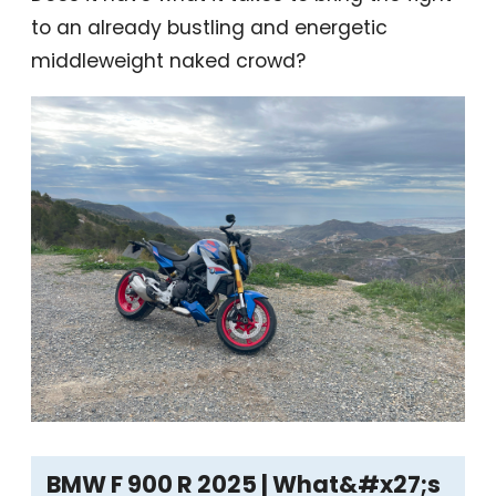
to an already bustling and energetic
middleweight naked crowd?
BMW F 900 R 2025 | What&#x27;s