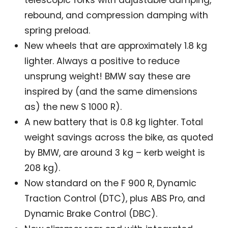
telescopic forks with adjustable damping,
rebound, and compression damping with
spring preload.
New wheels that are approximately 1.8 kg
lighter. Always a positive to reduce
unsprung weight! BMW say these are
inspired by (and the same dimensions
as) the new S 1000 R).
A new battery that is 0.8 kg lighter. Total
weight savings across the bike, as quoted
by BMW, are around 3 kg – kerb weight is
208 kg).
Now standard on the F 900 R, Dynamic
Traction Control (DTC), plus ABS Pro, and
Dynamic Brake Control (DBC).