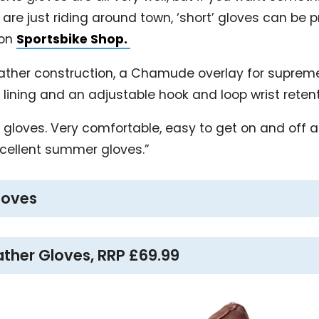
are just riding around town, ‘short’ gloves can be 
 on
Sportsbike Shop.
eather construction, a Chamude overlay for supreme
’ lining and an adjustable hook and loop wrist reten
rt gloves. Very comfortable, easy to get on and off a
xcellent summer gloves.”
gloves
ather Gloves, RRP £69.99