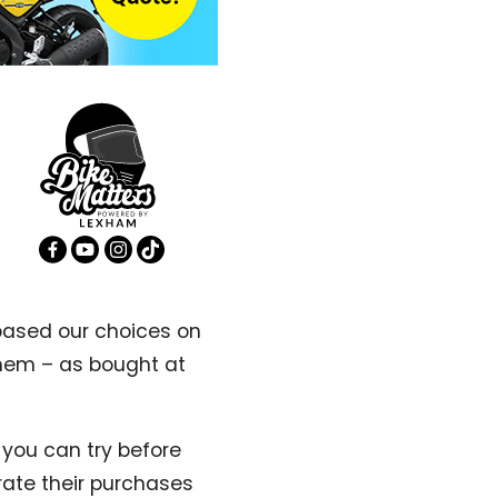
 based our choices on
them – as bought at
 you can try before
rate their purchases