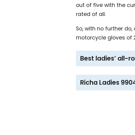
out of five with the c
rated of all.
So, with no further do
motorcycle gloves of 
Best ladies’ all-
Richa Ladies 990