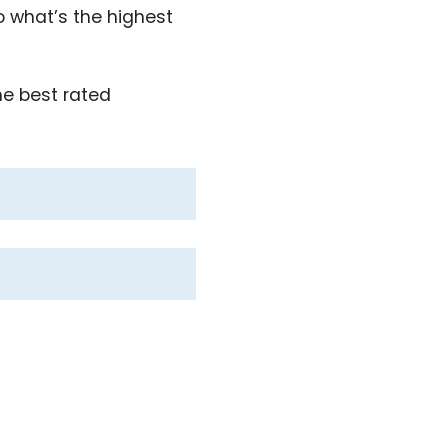
to what’s the highest
he best rated