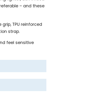
preferable – and these
 grip, TPU reinforced
tion strap.
nd feel sensitive