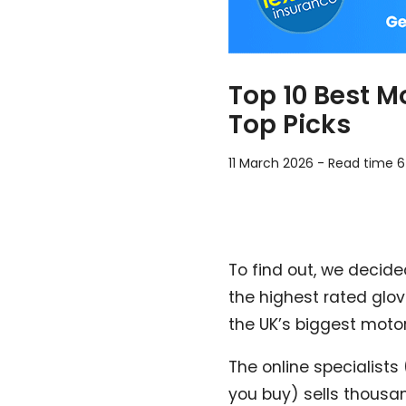
Top 10 Best M
Top Picks
11 March 2026
-
Read time 6
To find out, we decide
the highest rated glo
the UK’s biggest motor
The online specialists
you buy) sells thousan