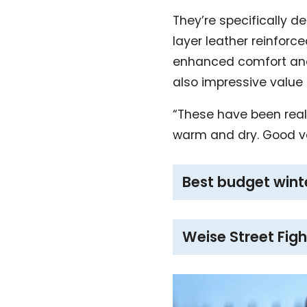
They’re specifically d
layer leather reinforc
enhanced comfort and a
also impressive value
“These have been reall
warm and dry. Good v
Best budget wint
Weise Street Figh