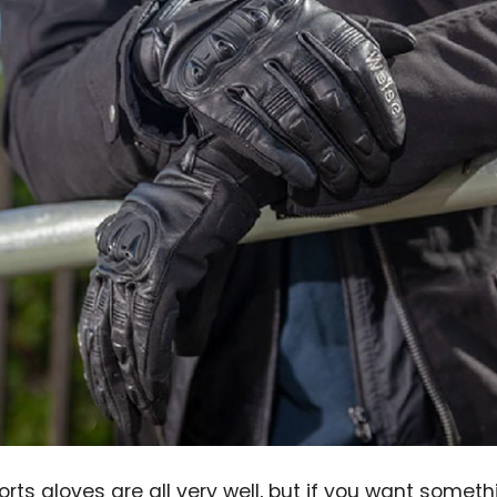
rts gloves are all very well, but if you want somethi