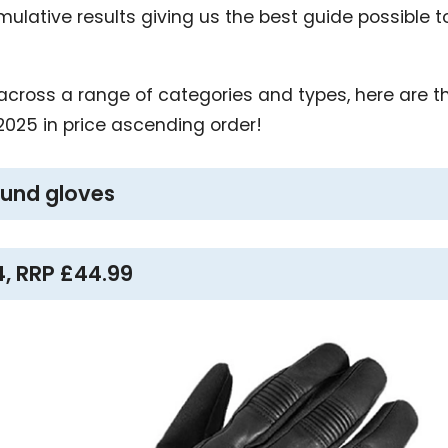
umulative results giving us the best guide possible 
, across a range of categories and types, here are t
2025 in price ascending order!
round gloves
4, RRP £44.99