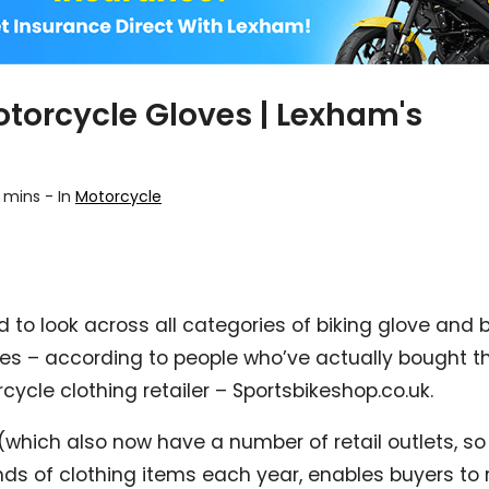
otorcycle Gloves | Lexham's
 mins
-
In
Motorcycle
d to look across all categories of biking glove and
ves – according to people who’ve actually bought 
cycle clothing retailer – Sportsbikeshop.co.uk.
 (which also now have a number of retail outlets, so
ds of clothing items each year, enables buyers to 