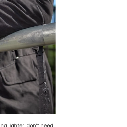
ng lighter, don’t need