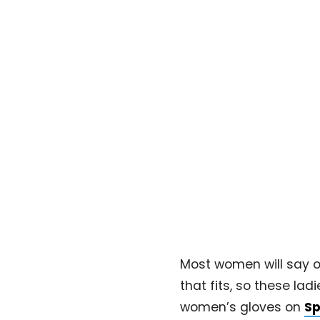
Most women will say on
that fits, so these la
women’s gloves on
Sp