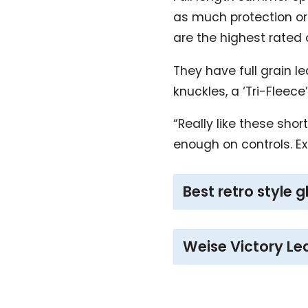
as much protection or 
are the highest rated
They have full grain l
knuckles, a ‘Tri-Fleece
“Really like these sho
enough on controls. E
Best retro style 
Weise Victory Le