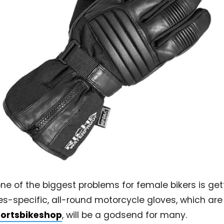
e of the biggest problems for female bikers is gett
dies-specific, all-round motorcycle gloves, which ar
ortsbikeshop
, will be a godsend for many.