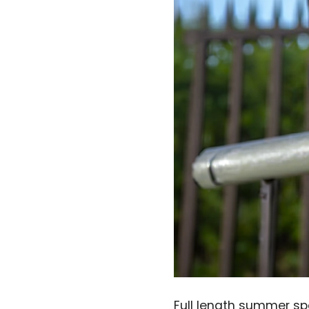
Full length summer spo