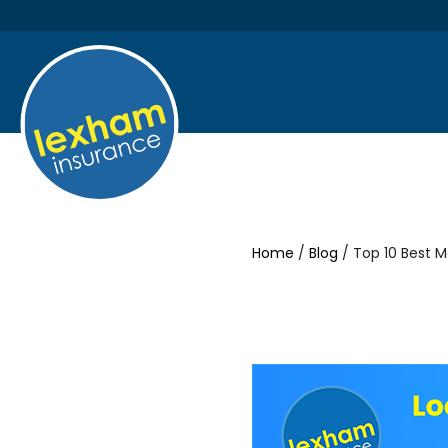
Home
/
Blog
/ Top 10 Best 