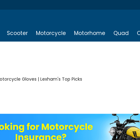
Scooter
Motorcycle
Motorhome
Quad
O
Motorcycle Gloves | Lexham's Top Picks