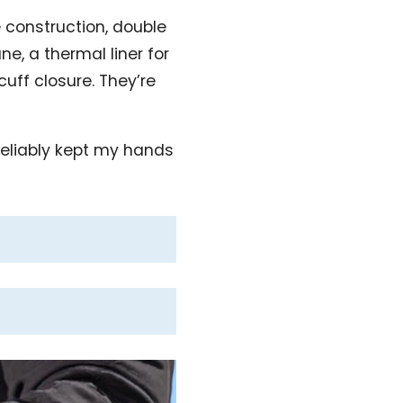
 construction, double
e, a thermal liner for
uff closure. They’re
 reliably kept my hands