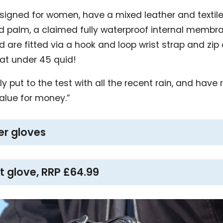
esigned for women, have a mixed leather and textile
ed palm, a claimed fully waterproof internal membran
re fitted via a hook and loop wrist strap and zip c
 at under 45 quid!
y put to the test with all the recent rain, and have
alue for money.”
er gloves
t glove, RRP £64.99