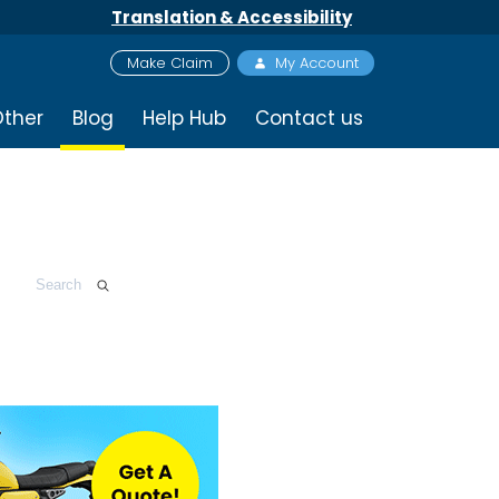
Translation & Accessibility
Make Claim
My Account
ther
Blog
Help Hub
Contact us