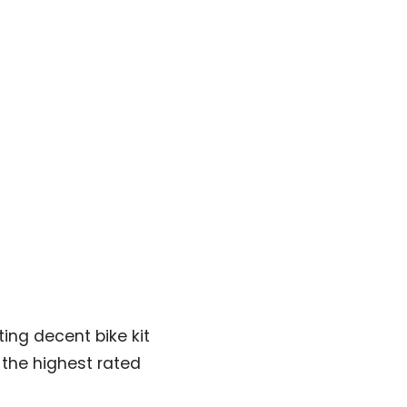
ing decent bike kit
e the highest rated