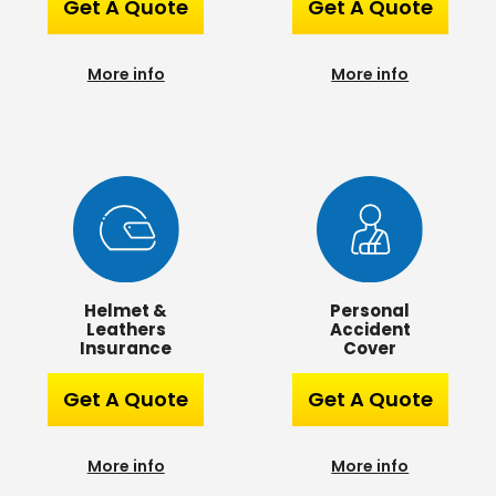
Get A Quote
Get A Quote
More info
More info
Helmet &
Personal
Leathers
Accident
Insurance
Cover
Get A Quote
Get A Quote
More info
More info