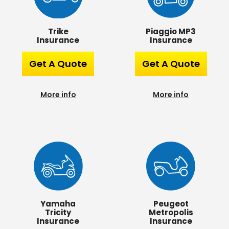
Piaggio MP3
Trike
Insurance
Insurance
Get A Quote
Get A Quote
More info
More info
Yamaha
Peugeot
Tricity
Metropolis
Insurance
Insurance