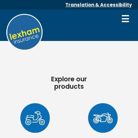
Translation & Accessibility
☰
Explore our
products