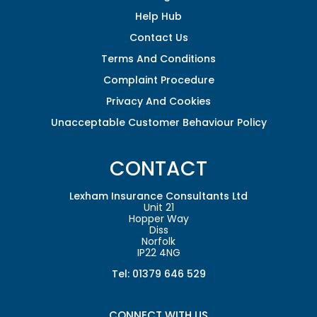
Help Hub
Contact Us
Terms And Conditions
Complaint Procedure
Privacy And Cookies
Unacceptable Customer Behaviour Policy
CONTACT
Lexham Insurance Consultants Ltd
Unit 21
Hopper Way
Diss
Norfolk
IP22 4NG
Tel: 01379 646 529
CONNECT WITH US