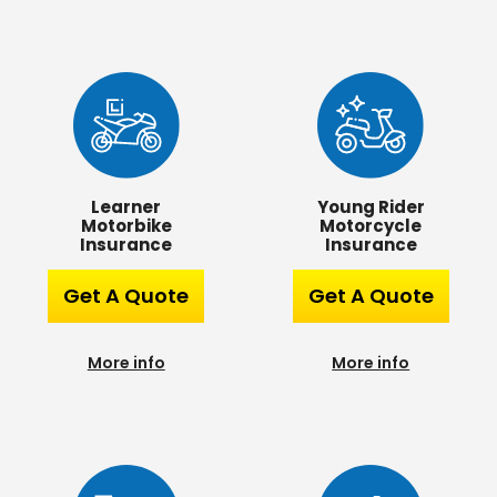
Learner
Young Rider
Motorbike
Motorcycle
Insurance
Insurance
Get A Quote
Get A Quote
More info
More info