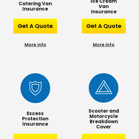
Ice Cream
Catering Van
Van
Insurance
Insurance
Get A Quote
Get A Quote
More info
More info
Scooter and
Excess
Motorcycle
Protection
Breakdown
Insurance
Cover