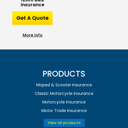
Insurance
Get A Quote
More info
PRODUCTS
Moped & Scooter Insurance
Classic Motorcycle Insurance
Motorcycle Insurance
Motor Trade Insurance
View all products