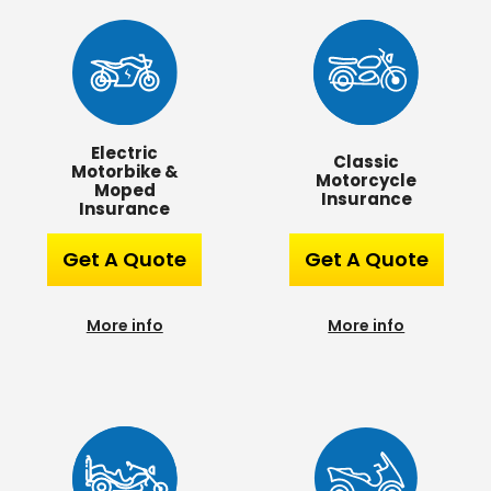
Electric
Classic
Motorbike &
Motorcycle
Moped
Insurance
Insurance
Get A Quote
Get A Quote
More info
More info