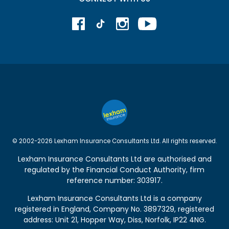
© 2002-2026 Lexham Insurance Consultants Ltd. All rights reserved.
Lexham Insurance Consultants Ltd are authorised and
regulated by the
Financial Conduct Authority
, firm
reference number: 303917.
Lexham Insurance Consultants Ltd is a company
registered in England, Company No. 3897329, registered
address: Unit 21, Hopper Way, Diss, Norfolk, IP22 4NG.