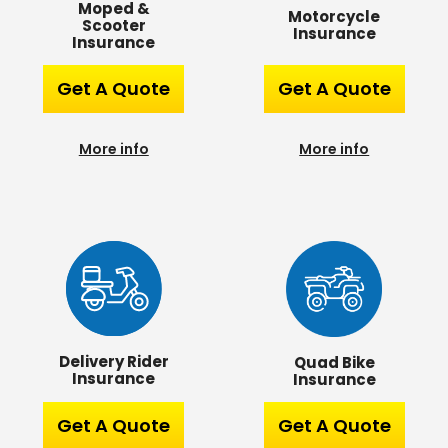
Moped &
Motorcycle
Scooter
Insurance
Insurance
Get A Quote
Get A Quote
More info
More info
Delivery Rider
Quad Bike
Insurance
Insurance
Get A Quote
Get A Quote