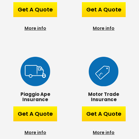
Get A Quote
Get A Quote
More info
More info
Piaggio Ape
Motor Trade
Insurance
Insurance
Get A Quote
Get A Quote
More info
More info