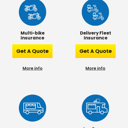
Multi-bike
Delivery Fleet
Insurance
Insurance
Get A Quote
Get A Quote
More info
More info