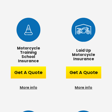
Motorcycle
Laid Up
Training
Motorcycle
School
Insurance
Insurance
Get A Quote
Get A Quote
More info
More info