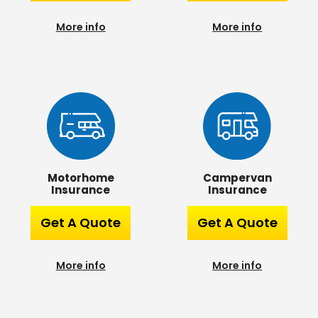
More info
More info
Campervan
Motorhome
Insurance
Insurance
Get A Quote
Get A Quote
More info
More info