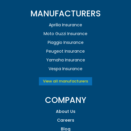
MANUFACTURERS
Aprilia Insurance
Moto Guzzi Insurance
Piaggio Insurance
Peugeot Insurance
Yamaha Insurance
Vespa Insurance
View all manufacturers
COMPANY
About Us
Careers
Blog