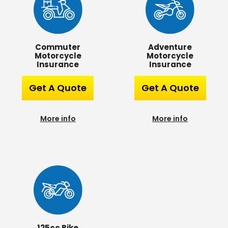
Commuter
Adventure
Motorcycle
Motorcycle
Insurance
Insurance
Get A Quote
Get A Quote
More info
More info
125cc Bike